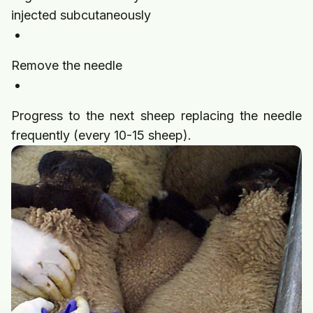
injected subcutaneously
Remove the needle
Progress to the next sheep replacing the needle
frequently (every 10-15 sheep).