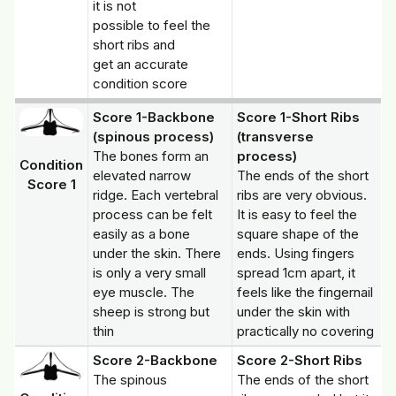
it is not
possible to feel the
short ribs and
get an accurate
condition score
Score 1-Backbone
Score 1-Short Ribs
(spinous process)
(transverse
The bones form an
process)
Condition
elevated narrow
The ends of the short
Score 1
ridge. Each vertebral
ribs are very obvious.
process can be felt
It is easy to feel the
easily as a bone
square shape of the
under the skin. There
ends. Using fingers
is only a very small
spread 1cm apart, it
eye muscle. The
feels like the fingernail
sheep is strong but
under the skin with
thin
practically no covering
Score 2-Backbone
Score 2-Short Ribs
The spinous
The ends of the short