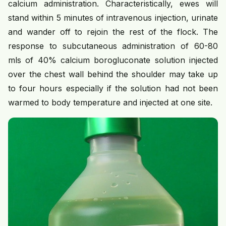
calcium administration. Characteristically, ewes will
stand within 5 minutes of intravenous injection, urinate
and wander off to rejoin the rest of the flock. The
response to subcutaneous administration of 60-80
mls of 40% calcium borogluconate solution injected
over the chest wall behind the shoulder may take up
to four hours especially if the solution had not been
warmed to body temperature and injected at one site.