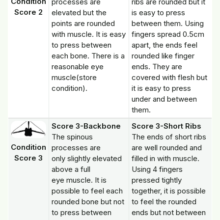
Condition
processes are
ribs are rounded but it
Score 2
elevated but the
is easy to press
points are rounded
between them. Using
with muscle. It is easy
fingers spread 0.5cm
to press between
apart, the ends feel
each bone. There is a
rounded like finger
reasonable eye
ends. They are
muscle(store
covered with flesh but
condition).
it is easy to press
under and between
them.
Score 3-Backbone
Score 3-Short Ribs
The spinous
The ends of short ribs
Condition
processes are
are well rounded and
Score 3
only slightly elevated
filled in with muscle.
above a full
Using 4 fingers
eye muscle. It is
pressed tightly
possible to feel each
together, it is possible
rounded bone but not
to feel the rounded
to press between
ends but not between