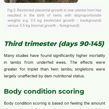
Fig 2: Restricted placental growth in one uterine horn has
resulted in the birth of twins with disproportionate
weights e.g. 3.5 kg (restricted growth - background)
versus 5.5 kg (normal growth - foreground).
Third trimester (days 90-145)
Many studies have found significantly higher mortality
in lambs from underfed ewes. The effects were
greater for triplet than twin lambs; singletons were
largely unaffected by dam nutritional status.
Body condition scoring
Body condition scoring is based on feeling the amount