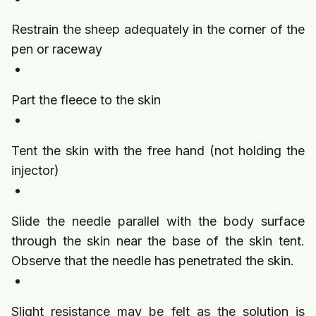
Restrain the sheep adequately in the corner of the
pen or raceway
Part the fleece to the skin
Tent the skin with the free hand (not holding the
injector)
Slide the needle parallel with the body surface
through the skin near the base of the skin tent.
Observe that the needle has penetrated the skin.
Slight resistance may be felt as the solution is