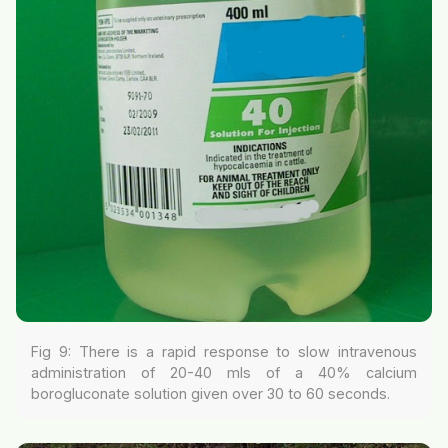
Fig 9: There is a rapid response to slow intravenous
administration of 20-40 mls of a 40% calcium
borogluconate solution given over 30 to 60 seconds.