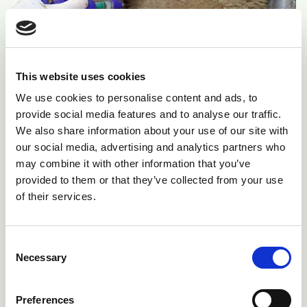
This website uses cookies
We use cookies to personalise content and ads, to
Fig 4: Vaccinate ewes when fleeces are dry
provide social media features and to analyse our traffic.
We also share information about your use of our site with
our social media, advertising and analytics partners who
The fleeces must be dry when sheep are vaccinated
may combine it with other information that you’ve
and care must be taken to ensure correct
provided to them or that they’ve collected from your use
subcutaneous injection of every ewe. Subcutaneous
of their services.
injection of ewes when the fleece is wet can result in
abscess formation. Speed is not important, careful
Consent
and gentle handling of the pregnant ewes is essential
Necessary
Selection
during the procedure. By ensuring ewes are in good
condition at vaccination time, and receiving an
Preferences