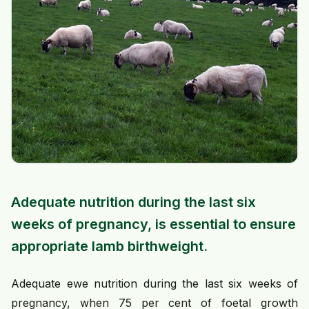
Adequate nutrition during the last six
weeks of pregnancy, is essential to ensure
appropriate lamb birthweight.
Adequate ewe nutrition during the last six weeks of
pregnancy, when 75 per cent of foetal growth