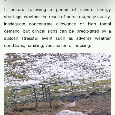
It occurs following a period of severe energy
shortage, whether the result of poor roughage quality,
inadequate concentrate allowance or high foetal
demand, but clinical signs can be precipitated by a
sudden stressful event such as adverse weather
conditions, handling, vaccination or housing.