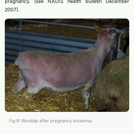
pregnancy. (see NADIS health bulletin December
2007).
Fig 8: Woolslip after pregnancy toxaemia.