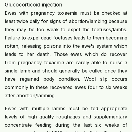
Glucocorticoid injection
Ewes with pregnancy toxaemia must be checked at
least twice daily for signs of abortion/lambing because
they may be too weak to expel the foetuses/lambs.
Failure to expel dead foetuses leads to them becoming
rotten, releasing poisons into the ewe's system which
leads to her death. Those ewes which do recover
from pregnancy toxaemia are rarely able to nurse a
single lamb and should generally be culled once they
have regained body condition. Wool slip occurs
commonly in these recovered ewes four to six weeks
after abortion/lambing.
Ewes with multiple lambs must be fed appropriate
levels of high quality roughages and supplementary
concentrate feeding during the last six weeks of