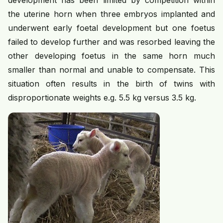
development has been limited by competition within
the uterine horn when three embryos implanted and
underwent early foetal development but one foetus
failed to develop further and was resorbed leaving the
other developing foetus in the same horn much
smaller than normal and unable to compensate. This
situation often results in the birth of twins with
disproportionate weights e.g. 5.5 kg versus 3.5 kg.