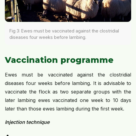
Fig 3: Ewes must be vaccinated against the clostridial
diseases four weeks before lambing.
Vaccination programme
Ewes must be vaccinated against the clostridial
diseases four weeks before lambing. It is advisable to
vaccinate the flock as two separate groups with the
later lambing ewes vaccinated one week to 10 days
later than those ewes lambing during the first week.
Injection technique