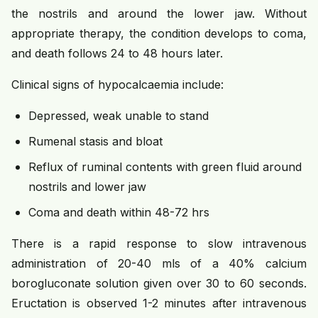
the nostrils and around the lower jaw. Without
appropriate therapy, the condition develops to coma,
and death follows 24 to 48 hours later.
Clinical signs of hypocalcaemia include:
Depressed, weak unable to stand
Rumenal stasis and bloat
Reflux of ruminal contents with green fluid around
nostrils and lower jaw
Coma and death within 48-72 hrs
There is a rapid response to slow intravenous
administration of 20-40 mls of a 40% calcium
borogluconate solution given over 30 to 60 seconds.
Eructation is observed 1-2 minutes after intravenous