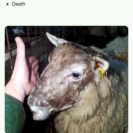
Death