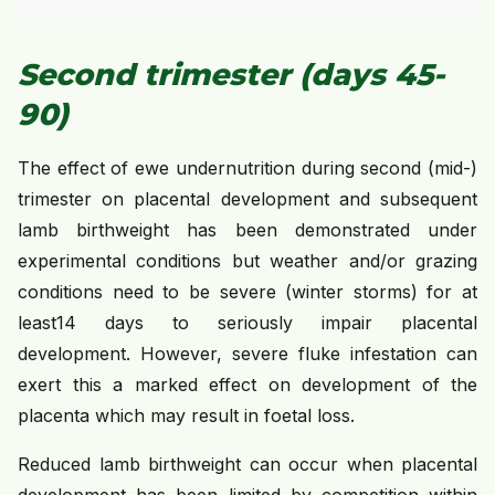
Second trimester (days 45-
90)
The effect of ewe undernutrition during second (mid-)
trimester on placental development and subsequent
lamb birthweight has been demonstrated under
experimental conditions but weather and/or grazing
conditions need to be severe (winter storms) for at
least14 days to seriously impair placental
development. However, severe fluke infestation can
exert this a marked effect on development of the
placenta which may result in foetal loss.
Reduced lamb birthweight can occur when placental