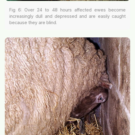
Fig 6: Over 24 to 48 hours affected ewes become
increasingly dull and depressed and are easily caught
because they are blind.