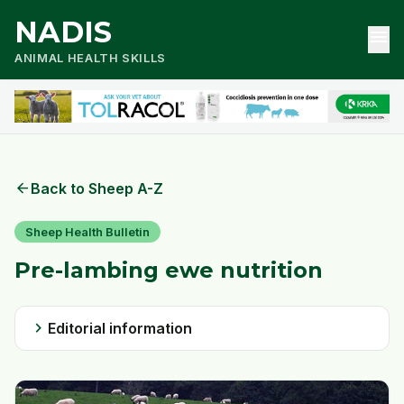
NADIS
menu
ANIMAL HEALTH SKILLS
arrow_back
Back to Sheep A-Z
Sheep Health Bulletin
Pre-lambing ewe nutrition
chevron_right
Editorial information