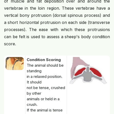
of muscle and fat deposition over and around the
vertebrae in the loin region. These vertebrae have a
vertical bony protrusion (dorsal spinous process) and
a short horizontal protrusion on each side (transverse
processes). The ease with which these protrusions
can be felt is used to assess a sheep's body condition
score.
Condition Scoring
The animal should be
standing
in a relaxed position.
It should
not be tense, crushed
by other
animals or held in a
crush.
If the animal is tense