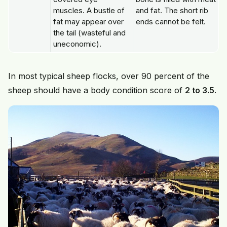
muscles. A bustle of
and fat. The short rib
fat may appear over
ends cannot be felt.
the tail (wasteful and
uneconomic).
In most typical sheep flocks, over 90 percent of the
sheep should have a body condition score of
2 to 3.5
.