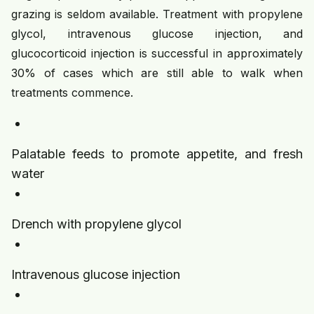
grazing is seldom available. Treatment with propylene
glycol, intravenous glucose injection, and
glucocorticoid injection is successful in approximately
30% of cases which are still able to walk when
treatments commence.
Palatable feeds to promote appetite, and fresh
water
Drench with propylene glycol
Intravenous glucose injection