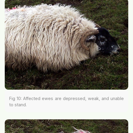
Fig 10: Affected ewes are depressed, weak, and unable
to stand.