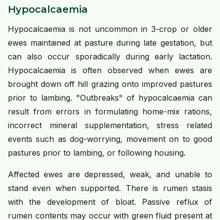
Hypocalcaemia
Hypocalcaemia is not uncommon in 3-crop or older
ewes maintained at pasture during late gestation, but
can also occur sporadically during early lactation.
Hypocalcaemia is often observed when ewes are
brought down off hill grazing onto improved pastures
prior to lambing. "Outbreaks" of hypocalcaemia can
result from errors in formulating home-mix rations,
incorrect mineral supplementation, stress related
events such as dog-worrying, movement on to good
pastures prior to lambing, or following housing.
Affected ewes are depressed, weak, and unable to
stand even when supported. There is rumen stasis
with the development of bloat. Passive reflux of
rumen contents may occur with green fluid present at