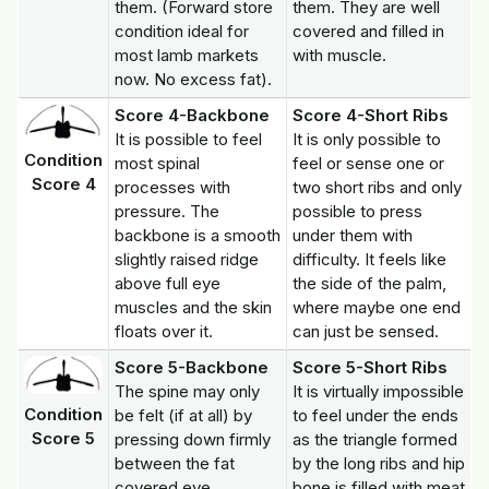
them. (Forward store
them. They are well
condition ideal for
covered and filled in
most lamb markets
with muscle.
now. No excess fat).
Score 4-Backbone
Score 4-Short Ribs
It is possible to feel
It is only possible to
Condition
most spinal
feel or sense one or
Score 4
processes with
two short ribs and only
pressure. The
possible to press
backbone is a smooth
under them with
slightly raised ridge
difficulty. It feels like
above full eye
the side of the palm,
muscles and the skin
where maybe one end
floats over it.
can just be sensed.
Score 5-Backbone
Score 5-Short Ribs
The spine may only
It is virtually impossible
Condition
be felt (if at all) by
to feel under the ends
Score 5
pressing down firmly
as the triangle formed
between the fat
by the long ribs and hip
covered eye
bone is filled with meat