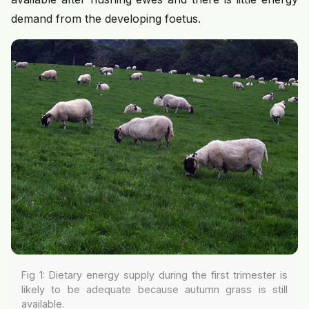
demand from the developing foetus.
Fig 1: Dietary energy supply during the first trimester is
likely to be adequate because autumn grass is still
available.