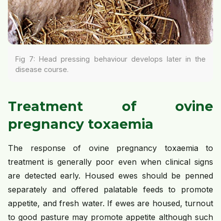
Fig 7: Head pressing behaviour develops later in the
disease course.
Treatment of ovine
pregnancy toxaemia
The response of ovine pregnancy toxaemia to
treatment is generally poor even when clinical signs
are detected early. Housed ewes should be penned
separately and offered palatable feeds to promote
appetite, and fresh water. If ewes are housed, turnout
to good pasture may promote appetite although such