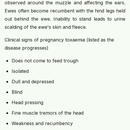
observed around the muzzle and affecting the ears.
Ewes often become recumbent with the hind legs held
out behind the ewe. Inability to stand leads to urine
scalding of the ewe's skin and fleece.
Clinical signs of pregnancy toxaemia (listed as the
disease progresses)
Does not come to feed trough
Isolated
Dull and depressed
Blind
Head pressing
Fine muscle tremors of the head
Weakness and recumbency