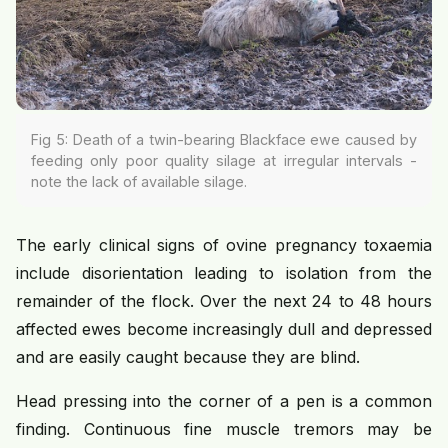
Fig 5: Death of a twin-bearing Blackface ewe caused by
feeding only poor quality silage at irregular intervals -
note the lack of available silage.
The early clinical signs of ovine pregnancy toxaemia
include disorientation leading to isolation from the
remainder of the flock. Over the next 24 to 48 hours
affected ewes become increasingly dull and depressed
and are easily caught because they are blind.
Head pressing into the corner of a pen is a common
finding. Continuous fine muscle tremors may be