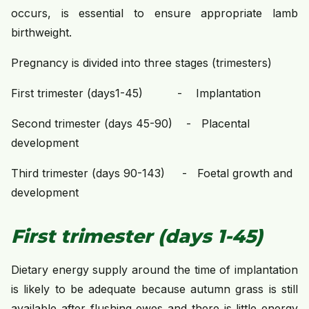
occurs, is essential to ensure appropriate lamb
birthweight.
Pregnancy is divided into three stages (trimesters)
First trimester (days1-45) - Implantation
Second trimester (days 45-90) - Placental
development
Third trimester (days 90-143) - Foetal growth and
development
First trimester (days 1-45)
Dietary energy supply around the time of implantation
is likely to be adequate because autumn grass is still
available after flushing ewes and there is little energy