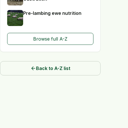
Pre-lambing ewe nutrition
Browse full A-Z
arrow_back
Back to A-Z list