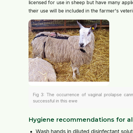
licensed for use in sheep but have many appli
their use will be included in the farmer's veter
Fig 3: The occurrence of vaginal prolapse can
successful in this ewe
Hygiene recommendations for al
Wash hands in diluted disinfectant solut