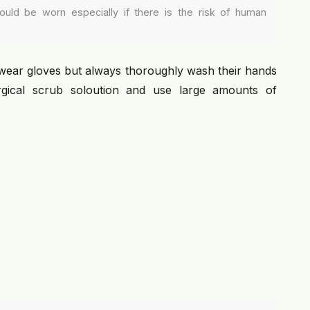
ould be worn especially if there is the risk of human
wear gloves but always thoroughly wash their hands
gical scrub soloution and use large amounts of