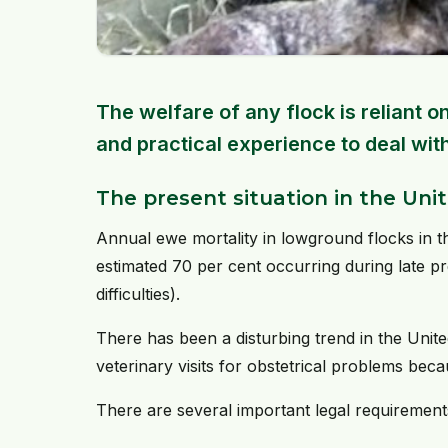
The welfare of any flock is reliant
and practical experience to deal wit
The present situation in the Un
Annual ewe mortality in lowground flocks in t
estimated 70 per cent occurring during late p
difficulties).
There has been a disturbing trend in the Uni
veterinary visits for obstetrical problems bec
There are several important legal requirements