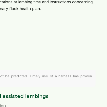
cations at lambing time and instructions concerning
inary flock health plan.
not be predicted. Timely use of a harness has proven
l assisted lambings
ion.