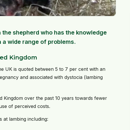
 on the shepherd who has the knowledge
h a wide range of problems.
ited Kingdom
he UK is quoted between 5 to 7 per cent with an
regnancy and associated with dystocia (lambing
ted Kingdom over the past 10 years towards fewer
ause of perceived costs.
 at lambing including: