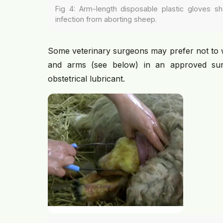
Fig 4: Arm-length disposable plastic gloves sh
infection from aborting sheep.
Some veterinary surgeons may prefer not to 
and arms (see below) in an approved sur
obstetrical lubricant.