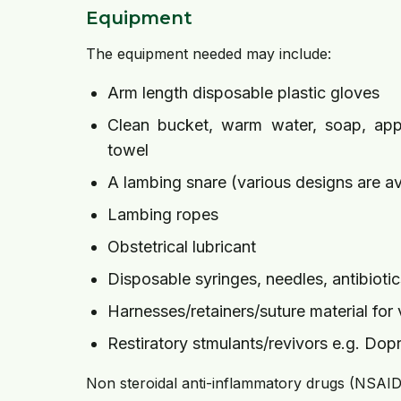
Equipment
The equipment needed may include:
Arm length disposable plastic gloves
Clean bucket, warm water, soap, appr
towel
A lambing snare (various designs are av
Lambing ropes
Obstetrical lubricant
Disposable syringes, needles, antibiotic
Harnesses/retainers/suture material for
Restiratory stmulants/revivors e.g. Do
Non steroidal anti-inflammatory drugs (NSAIDs,