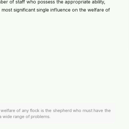
ber of staff who possess the appropriate ability,
st significant single influence on the welfare of
he welfare of any flock is the shepherd who must have the
a wide range of problems.