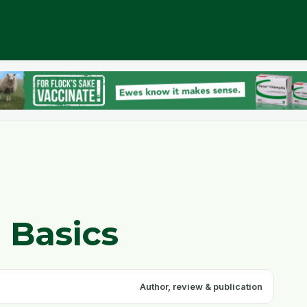
 Basics
Author, review & publication