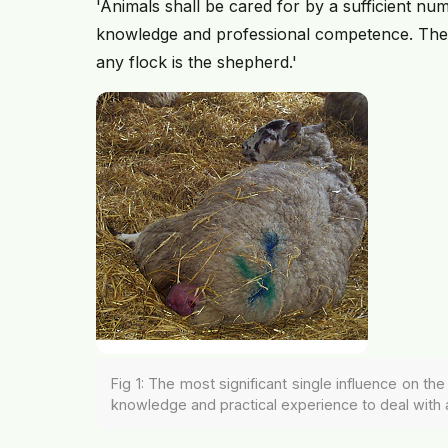
'Animals shall be cared for by a sufficient num
knowledge and professional competence. The mo
any flock is the shepherd.'
Fig 1: The most significant single influence on t
knowledge and practical experience to deal with 