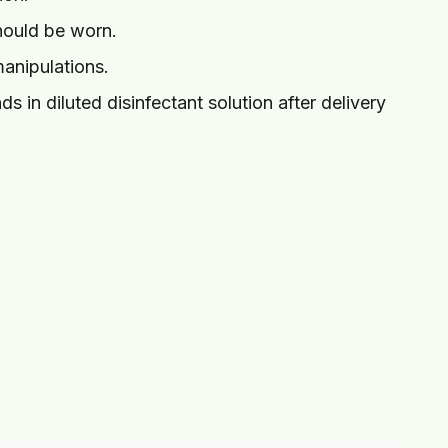
hould be worn.
manipulations.
 in diluted disinfectant solution after delivery