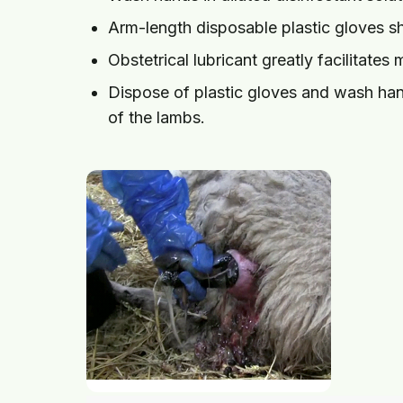
Arm-length disposable plastic gloves s
Obstetrical lubricant greatly facilitates 
Dispose of plastic gloves and wash hands
of the lambs.