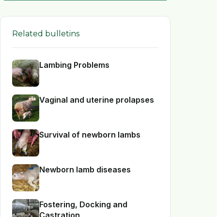
Related bulletins
Lambing Problems
Vaginal and uterine prolapses
Survival of newborn lambs
Newborn lamb diseases
Fostering, Docking and
Castration