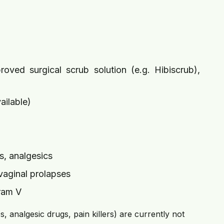
oved surgical scrub solution (e.g. Hibiscrub),
ailable)
s, analgesics
 vaginal prolapses
pram V
 analgesic drugs, pain killers) are currently not