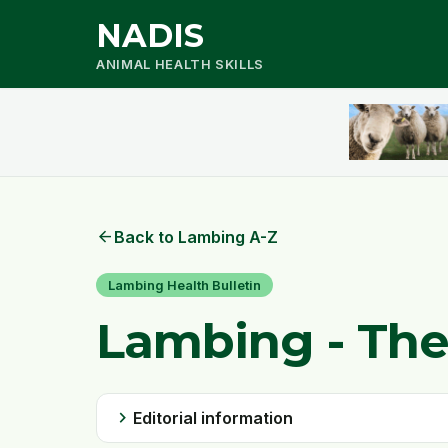
NADIS
ANIMAL HEALTH SKILLS
arrow_back
Back to Lambing A-Z
Lambing Health Bulletin
Lambing - The
chevron_right
Editorial information