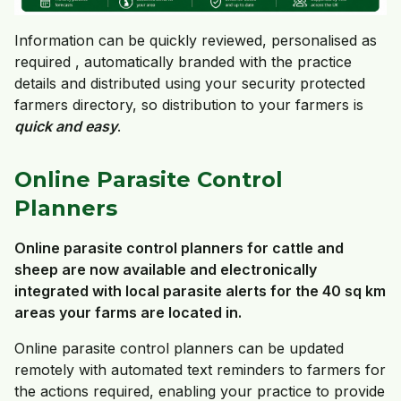
Information can be quickly reviewed, personalised as
required , automatically branded with the practice
details and distributed using your security protected
farmers directory, so distribution to your farmers is
quick and easy
.
Online Parasite Control
Planners
Online parasite control planners for cattle and
sheep are now available and electronically
integrated with local parasite alerts for the 40 sq km
areas your farms are located in.
Online parasite control planners can be updated
remotely with automated text reminders to farmers for
the actions required, enabling your practice to provide