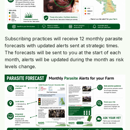
Subscribing practices will receive 12 monthly parasite
forecasts with updated alerts sent at strategic times.
The forecasts will be sent to you at the start of each
month, alerts will be updated during the month as risk
levels change.