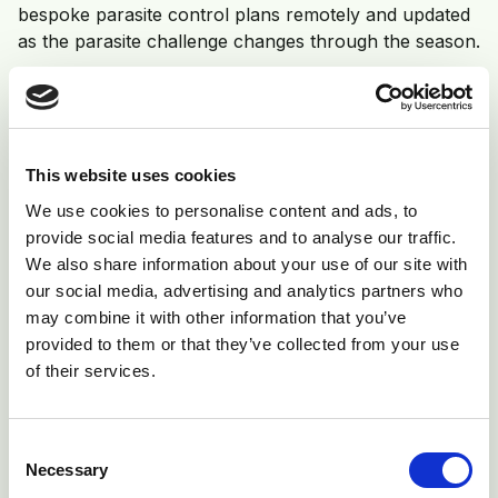
bespoke parasite control plans remotely and updated
as the parasite challenge changes through the season.
Fully farm assurance compliant
This website uses cookies
We use cookies to personalise content and ads, to
provide social media features and to analyse our traffic.
We also share information about your use of our site with
our social media, advertising and analytics partners who
may combine it with other information that you’ve
provided to them or that they’ve collected from your use
of their services.
Consent
Veterinary Health Planners –
coming
Necessary
Selection
soon!