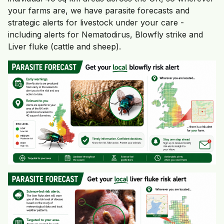
your farms are, we have parasite forecasts and
strategic alerts for livestock under your care -
including alerts for Nematodirus, Blowfly strike and
Liver fluke (cattle and sheep).