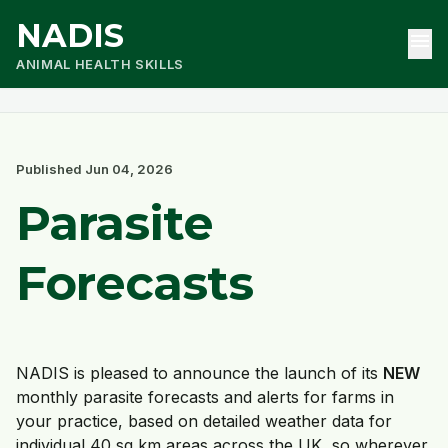
NADIS
menu
ANIMAL HEALTH SKILLS
Published Jun 04, 2026
Parasite
Forecasts
NADIS is pleased to announce the launch of its
NEW
monthly parasite forecasts and alerts for farms in
your practice, based on detailed weather data for
individual 40 sq km areas across the UK, so wherever