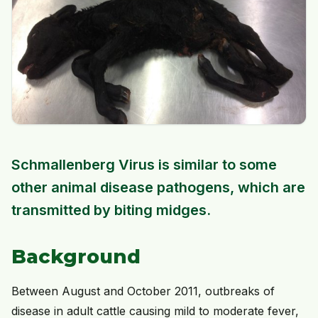
Schmallenberg Virus is similar to some
other animal disease pathogens, which are
transmitted by biting midges.
Background
Between August and October 2011, outbreaks of
disease in adult cattle causing mild to moderate fever,