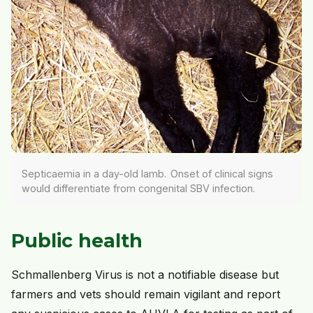
Septicaemia in a day-old lamb. Onset of clinical signs
would differentiate from congenital SBV infection.
Public health
Schmallenberg Virus is not a notifiable disease but
farmers and vets should remain vigilant and report