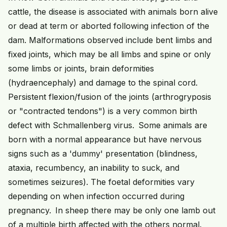
cattle, the disease is associated with animals born alive
or dead at term or aborted following infection of the
dam. Malformations observed include bent limbs and
fixed joints, which may be all limbs and spine or only
some limbs or joints, brain deformities
(hydraencephaly) and damage to the spinal cord.
Persistent flexion/fusion of the joints (arthrogryposis
or "contracted tendons") is a very common birth
defect with Schmallenberg virus. Some animals are
born with a normal appearance but have nervous
signs such as a 'dummy' presentation (blindness,
ataxia, recumbency, an inability to suck, and
sometimes seizures). The foetal deformities vary
depending on when infection occurred during
pregnancy. In sheep there may be only one lamb out
of a multiple birth affected with the others normal.