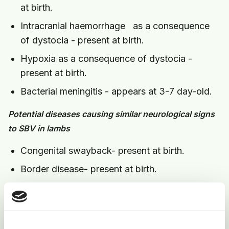
at birth.
Intracranial haemorrhage as a consequence
of dystocia - present at birth.
Hypoxia as a consequence of dystocia -
present at birth.
Bacterial meningitis - appears at 3-7 day-old.
Potential diseases causing similar neurological signs
to SBV in lambs
Congenital swayback- present at birth.
Border disease- present at birth.
Toxoplasmosis - present at birth.
Intracranial haemorrhage as a consequence of
dystocia - present at birth.