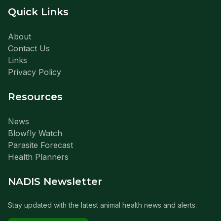
Quick Links
About
Contact Us
Links
Privacy Policy
Resources
News
Blowfly Watch
Parasite Forecast
Health Planners
NADIS Newsletter
Stay updated with the latest animal health news and alerts.