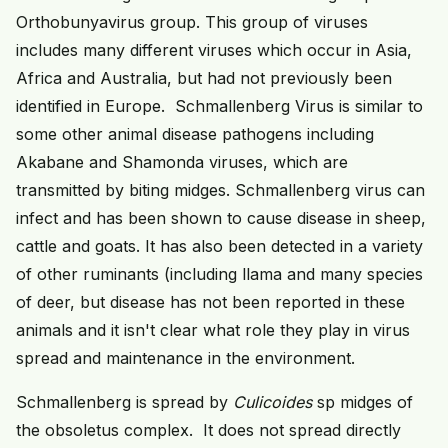
Orthobunyavirus group. This group of viruses
includes many different viruses which occur in Asia,
Africa and Australia, but had not previously been
identified in Europe. Schmallenberg Virus is similar to
some other animal disease pathogens including
Akabane and Shamonda viruses, which are
transmitted by biting midges. Schmallenberg virus can
infect and has been shown to cause disease in sheep,
cattle and goats. It has also been detected in a variety
of other ruminants (including llama and many species
of deer, but disease has not been reported in these
animals and it isn't clear what role they play in virus
spread and maintenance in the environment.
Schmallenberg is spread by
Culicoides
sp midges of
the obsoletus complex. It does not spread directly