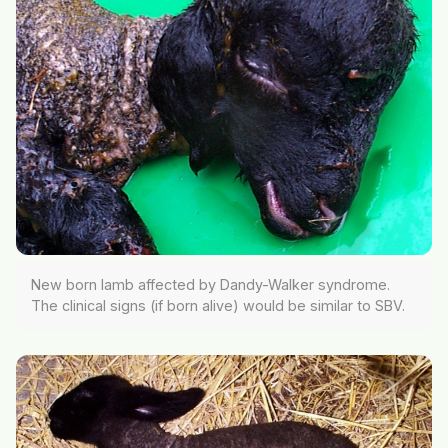
New born lamb affected by Dandy-Walker syndrome.
The clinical signs (if born alive) would be similar to SBV.