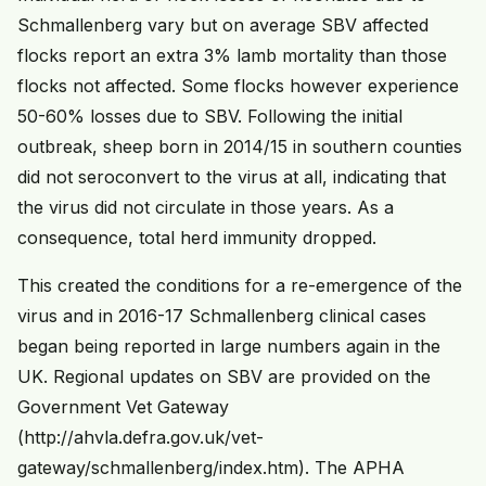
Schmallenberg vary but on average SBV affected
flocks report an extra 3% lamb mortality than those
flocks not affected. Some flocks however experience
50-60% losses due to SBV. Following the initial
outbreak, sheep born in 2014/15 in southern counties
did not seroconvert to the virus at all, indicating that
the virus did not circulate in those years. As a
consequence, total herd immunity dropped.
This created the conditions for a re-emergence of the
virus and in 2016-17 Schmallenberg clinical cases
began being reported in large numbers again in the
UK. Regional updates on SBV are provided on the
Government Vet Gateway
(http://ahvla.defra.gov.uk/vet-
gateway/schmallenberg/index.htm). The APHA