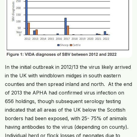
In the initial outbreak in 2012/13 the virus likely arrived
in the UK with windblown midges in south eastern
counties and then spread inland and north. At the end
of 2013 the APHA had confirmed virus infection on
656 holdings, though subsequent serology testing
indicated that all areas of the UK below the Scottish
borders had been exposed, with 25- 75% of animals
having antibodies to the virus (depending on county).
Individual herd or flock losses of neonates due to