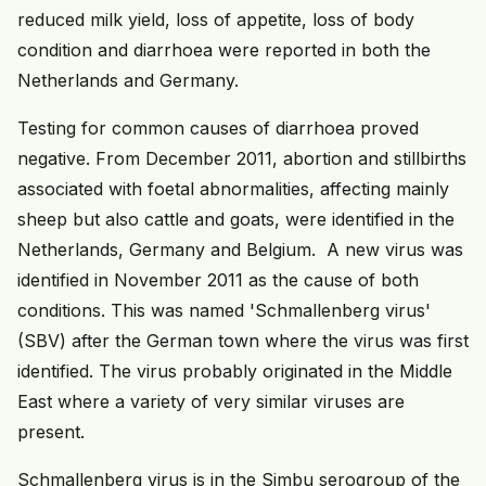
reduced milk yield, loss of appetite, loss of body
condition and diarrhoea were reported in both the
Netherlands and Germany.
Testing for common causes of diarrhoea proved
negative. From December 2011, abortion and stillbirths
associated with foetal abnormalities, affecting mainly
sheep but also cattle and goats, were identified in the
Netherlands, Germany and Belgium. A new virus was
identified in November 2011 as the cause of both
conditions. This was named 'Schmallenberg virus'
(SBV) after the German town where the virus was first
identified. The virus probably originated in the Middle
East where a variety of very similar viruses are
present.
Schmallenberg virus is in the Simbu serogroup of the