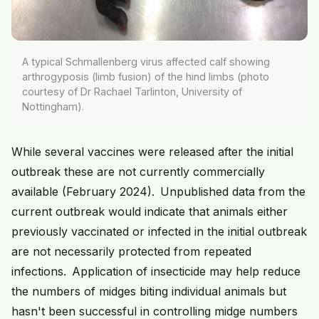
A typical Schmallenberg virus affected calf showing
arthrogyposis (limb fusion) of the hind limbs (photo
courtesy of Dr Rachael Tarlinton, University of
Nottingham).
While several vaccines were released after the initial
outbreak these are not currently commercially
available (February 2024). Unpublished data from the
current outbreak would indicate that animals either
previously vaccinated or infected in the initial outbreak
are not necessarily protected from repeated
infections. Application of insecticide may help reduce
the numbers of midges biting individual animals but
hasn't been successful in controlling midge numbers