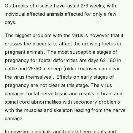
Outbreaks of disease have lasted 2-3 weeks, with
individual affected animals affected for only a few
days.
The biggest problem with the virus is however that it
crosses the placenta to affect the growing foetus in
pregnant animals. The most susceptible stages of
pregnancy for foetal deformities are days 62-180 in
cattle and 25-50 in sheep (older foetuses can clear
the virus themselves). Effects on early stages of
pregnancy are not clear at this stage. The virus
damages foetal nerve tissue and results in brain and
spinal cord abnormalities with secondary problems
with the muscles and skeleton leading from the nerve
damage.
In new-born animals and foetal sheep, goats and