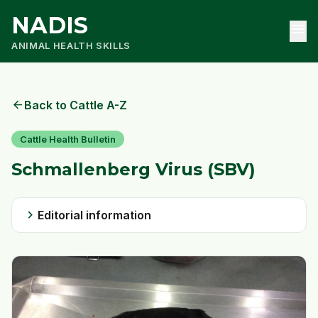
NADIS
menu
ANIMAL HEALTH SKILLS
arrow_back
Back to Cattle A-Z
Cattle Health Bulletin
Schmallenberg Virus (SBV)
chevron_right
Editorial information