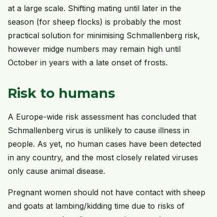
at a large scale. Shifting mating until later in the
season (for sheep flocks) is probably the most
practical solution for minimising Schmallenberg risk,
however midge numbers may remain high until
October in years with a late onset of frosts.
Risk to humans
A Europe-wide risk assessment has concluded that
Schmallenberg virus is unlikely to cause illness in
people. As yet, no human cases have been detected
in any country, and the most closely related viruses
only cause animal disease.
Pregnant women should not have contact with sheep
and goats at lambing/kidding time due to risks of