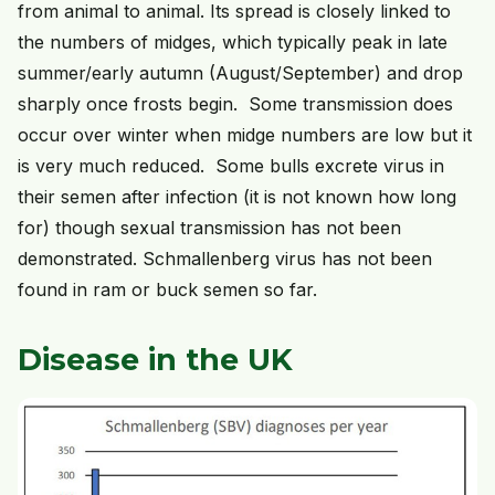
from animal to animal. Its spread is closely linked to
the numbers of midges, which typically peak in late
summer/early autumn (August/September) and drop
sharply once frosts begin. Some transmission does
occur over winter when midge numbers are low but it
is very much reduced. Some bulls excrete virus in
their semen after infection (it is not known how long
for) though sexual transmission has not been
demonstrated. Schmallenberg virus has not been
found in ram or buck semen so far.
Disease in the UK