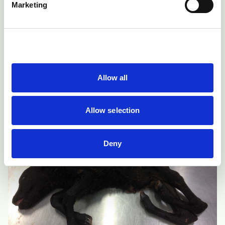
Marketing
contact their veterinary surgeon because a caesarean
operation may be necessary for safe delivery. These
caesareans are likely to be more difficult than usual
due to the nature of the deformities. Lambs or calves
delivered alive with severe deformities must be
Allow all
euthanased for welfare reasons.
Allow selection
Deny