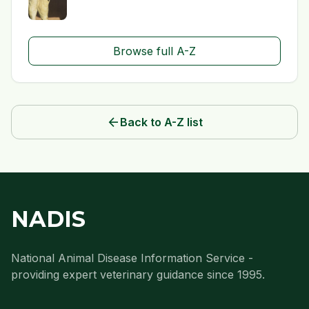
Browse full A-Z
arrow_back
Back to A-Z list
NADIS
National Animal Disease Information Service -
providing expert veterinary guidance since 1995.