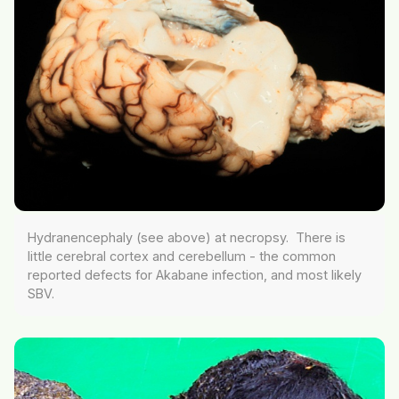
Hydranencephaly (see above) at necropsy. There is
little cerebral cortex and cerebellum - the common
reported defects for Akabane infection, and most likely
SBV.