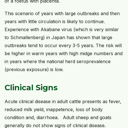
of a foetus with placenta.
This scenario of years with large outbreaks and then
years with little circulation is likely to continue.
Experience with Akabane virus (which is very similar
to Schmallenberg) in Japan has shown that large
outbreaks tend to occur every 3-5 years. The risk will
be higher in warm years with high midge numbers and
in years where the national herd seroprevalence
(previous exposure) is low.
Clinical Signs
Acute clinical disease in adult cattle presents as fever,
reduced milk yield, inappetence, loss of body
condition and, diarrhoea. Adult sheep and goats
generally do not show signs of clinical disease.