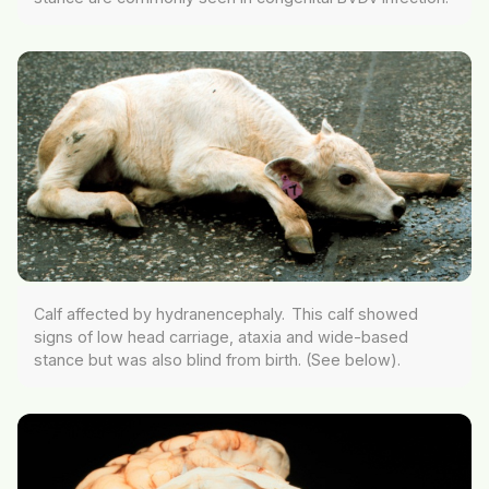
Calf affected by hydranencephaly. This calf showed
signs of low head carriage, ataxia and wide-based
stance but was also blind from birth. (See below).