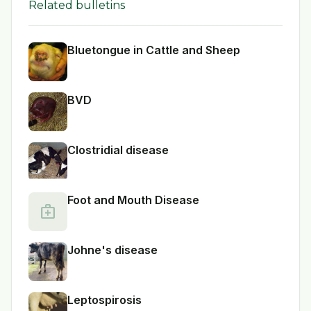
Related bulletins
Bluetongue in Cattle and Sheep
BVD
Clostridial disease
Foot and Mouth Disease
medical_services
Johne's disease
Leptospirosis