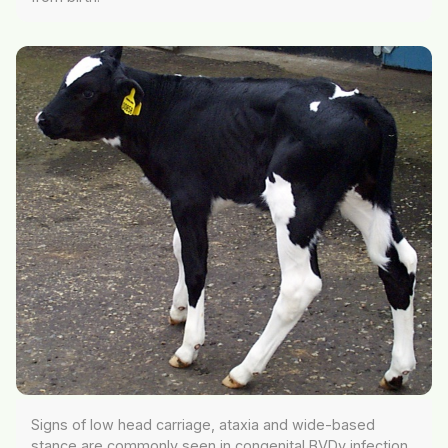
Signs of low head carriage, ataxia and wide-based
stance are commonly seen in congenital BVDv infection.