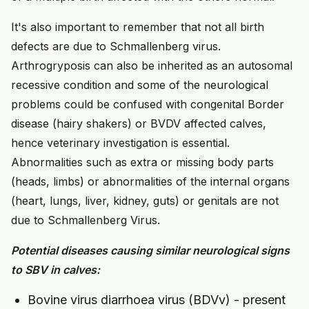
It's also important to remember that not all birth
defects are due to Schmallenberg virus.
Arthrogryposis can also be inherited as an autosomal
recessive condition and some of the neurological
problems could be confused with congenital Border
disease (hairy shakers) or BVDV affected calves,
hence veterinary investigation is essential.
Abnormalities such as extra or missing body parts
(heads, limbs) or abnormalities of the internal organs
(heart, lungs, liver, kidney, guts) or genitals are not
due to Schmallenberg Virus.
Potential diseases causing similar neurological signs
to SBV in calves:
Bovine virus diarrhoea virus (BDVv) - present