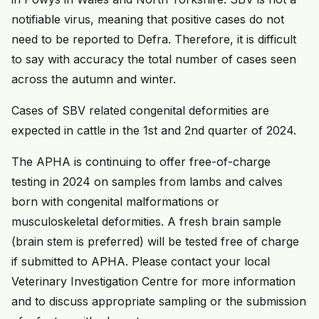
notifiable virus, meaning that positive cases do not
need to be reported to Defra. Therefore, it is difficult
to say with accuracy the total number of cases seen
across the autumn and winter.
Cases of SBV related congenital deformities are
expected in cattle in the 1st and 2nd quarter of 2024.
The APHA is continuing to offer free-of-charge
testing in 2024 on samples from lambs and calves
born with congenital malformations or
musculoskeletal deformities. A fresh brain sample
(brain stem is preferred) will be tested free of charge
if submitted to APHA. Please contact your local
Veterinary Investigation Centre for more information
and to discuss appropriate sampling or the submission