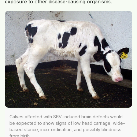
exposure to other disease-causing organisms.
Calves affected with SBV-induced brain defects would
be expected to show signs of low head carriage, wide-
based stance, inco-ordination, and possibly blindness
from birth.