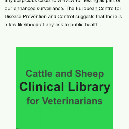
any suspicious cases to AHVLA for testing as part of
our enhanced surveillance. The European Centre for
Disease Prevention and Control suggests that there is
a low likelihood of any risk to public health.