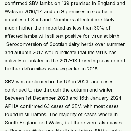
confirmed SBV lambs on 139 premises in England and
Wales in 2016/17, and on 9 premises in southern
counties of Scotland. Numbers affected are likely
much higher than reported as less than 30% of
affected lambs will still test positive for virus at birth.
Seroconversion of Scottish dairy herds over summer
and autumn 2017 would indicate that the virus has
actively circulated in the 2017-18 breeding season and
further deformities were expected in 2018.
SBV was confirmed in the UK in 2023, and cases
continued to rise through the autumn and winter.
Between 1st December 2023 and 16th January 2024,
APHA confirmed 63 cases of SBV, with most cases
found in still lambs. The majority of cases where in
South England and Wales, but there were also cases
in Powys in Wales and North Yorkshire. SBV is not a