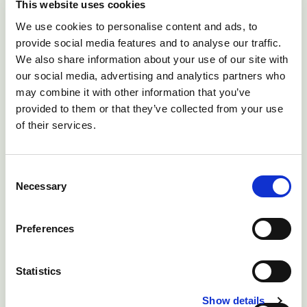
This website uses cookies
Hypoxia as a consequence of dystocia -
We use cookies to personalise content and ads, to
present at birth.
provide social media features and to analyse our traffic.
Dandy-Walker syndrome - present at birth.
We also share information about your use of our site with
our social media, advertising and analytics partners who
Starvation/exposure/hypothermia - occurs
may combine it with other information that you’ve
from 6-12 hour-old
provided to them or that they’ve collected from your use
Septicaemia - appears at 1-3 day-old
of their services.
Bacterial meningitis - appears at 3-7 day-old
Consent
Necessary
Treatment and control
Selection
Malformations affecting lambs and calves exposed to
Preferences
the virus in pregnancy may lead to lambing or calving
difficulties. Excessive force must not be used during
Statistics
lambing or calving as this may risk injury to both the
Show details
ewe and lamb or cow and calf. Farmers should