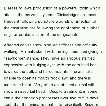
Disease follows production of a powerful toxin which
attacks the nervous system. Clinical signs are most
frequent following puncture wounds or infection of
the castration site following the application of rubber
rings or contamination of the surgical site.
Affected calves show hind leg stiffness and difficulty
walking. Animals stand with the legs abducted giving a
"sawhorse" stance. They have an anxious startled
expression with bulging eyes with the ears held back
towards the poll, and flared nostrils. The animal is
unable to open its mouth "lock jaw" and there is
moderate bloat. Very often an infected animal will
show a raised tail head. Despite treatment, in some
cattle the condition progresses over two to five days
such that the animal is unable to raise itself. Seizure