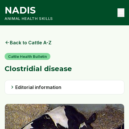
NADIS
menu
ANIMAL HEALTH SKILLS
arrow_back
Back to Cattle A-Z
Cattle Health Bulletin
Clostridial disease
chevron_right
Editorial information