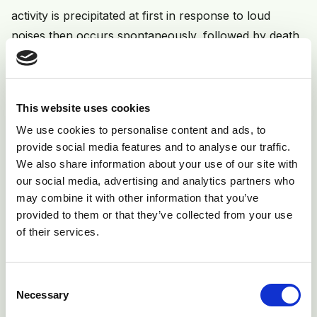
activity is precipitated at first in response to loud
noises then occurs spontaneously, followed by death
from respiratory failure.
This website uses cookies
We use cookies to personalise content and ads, to
provide social media features and to analyse our traffic.
We also share information about your use of our site with
our social media, advertising and analytics partners who
may combine it with other information that you’ve
provided to them or that they’ve collected from your use
of their services.
Fig 6: Two-month-old beef calf with advanced tetanus
probably from an infected castration wound.
Consent
Necessary
Selection