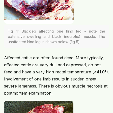
Fig 4: Blackleg affecting one hind leg - note the
extensive swelling and black (necrotic) muscle. The
unaffected hind leg is shown below (fig 5).
Affected cattle are often found dead. More typically,
affected cattle are very dull and depressed, do not
feed and have a very high rectal temperature (>41.0°).
Involvement of one limb results in sudden onset
severe lameness. There is obvious muscle necrosis at
postmortem examination.