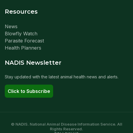
Resources
News
Blowfly Watch
Parasite Forecast
Health Planners
NADIS Newsletter
Stay updated with the latest animal health news and alerts.
Click to Subscribe
© NADIS. National Animal Disease Information Service. All
Rights Reserved.