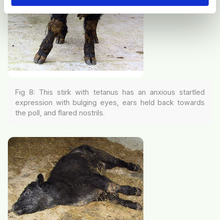
Fig 8: This stirk with tetanus has an anxious startled
expression with bulging eyes, ears held back towards
the poll, and flared nostrils.