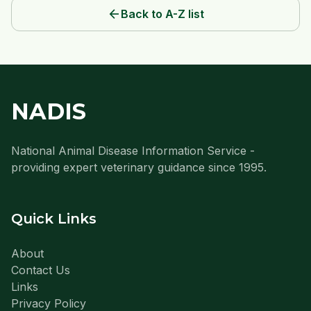
arrow_back
Back to A-Z list
NADIS
National Animal Disease Information Service -
providing expert veterinary guidance since 1995.
Quick Links
About
Contact Us
Links
Privacy Policy