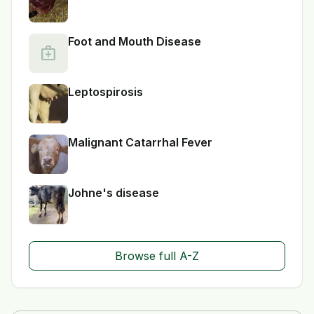
Foot and Mouth Disease
medical_services
Leptospirosis
Malignant Catarrhal Fever
Johne's disease
Browse full A-Z