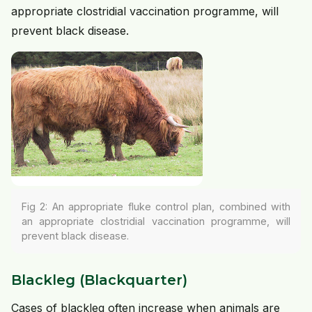
appropriate clostridial vaccination programme, will
prevent black disease.
Fig 2: An appropriate fluke control plan, combined with
an appropriate clostridial vaccination programme, will
prevent black disease.
Blackleg (Blackquarter)
Cases of blackleg often increase when animals are