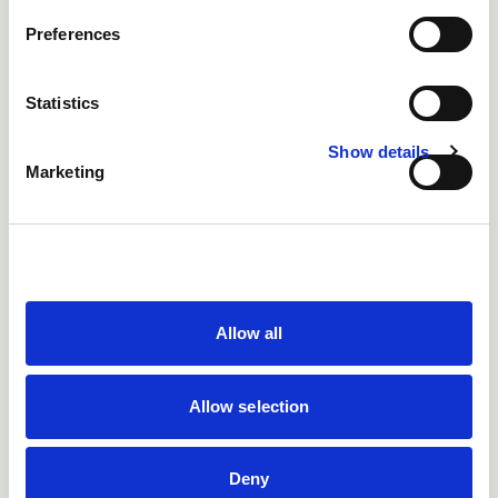
Preferences
Statistics
Show details
Marketing
Fig 7: Late application of a rubber ring for castration was
the probable cause of tetanus in this calf.
Allow all
Allow selection
Deny