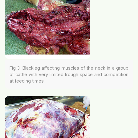
Fig 3: Blackleg affecting muscles of the neck in a group
of cattle with very limited trough space and competition
at feeding times.