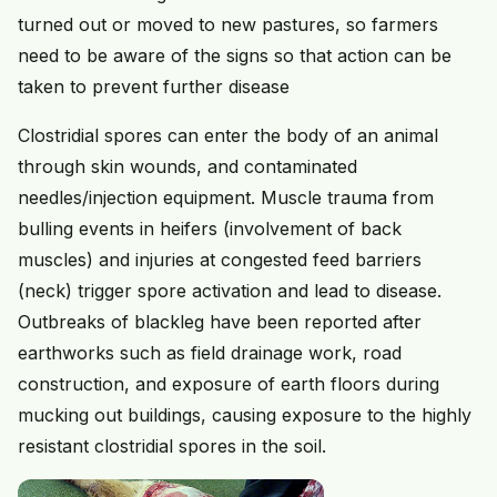
turned out or moved to new pastures, so farmers
need to be aware of the signs so that action can be
taken to prevent further disease
Clostridial spores can enter the body of an animal
through skin wounds, and contaminated
needles/injection equipment. Muscle trauma from
bulling events in heifers (involvement of back
muscles) and injuries at congested feed barriers
(neck) trigger spore activation and lead to disease.
Outbreaks of blackleg have been reported after
earthworks such as field drainage work, road
construction, and exposure of earth floors during
mucking out buildings, causing exposure to the highly
resistant clostridial spores in the soil.