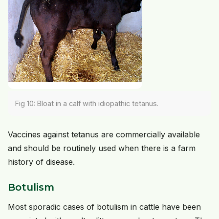
Fig 10: Bloat in a calf with idiopathic tetanus.
Vaccines against tetanus are commercially available
and should be routinely used when there is a farm
history of disease.
Botulism
Most sporadic cases of botulism in cattle have been