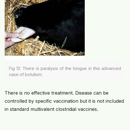
Fig 12: There is paralysis of the tongue in this advanced
case of botulism.
There is no effective treatment. Disease can be
controlled by specific vaccination but it is not included
in standard multivalent clostridial vaccines.