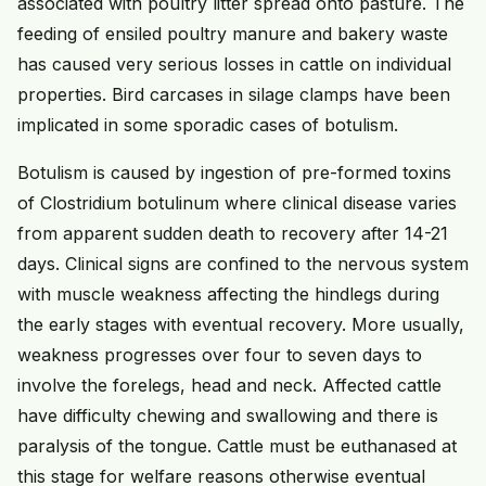
associated with poultry litter spread onto pasture. The
feeding of ensiled poultry manure and bakery waste
has caused very serious losses in cattle on individual
properties. Bird carcases in silage clamps have been
implicated in some sporadic cases of botulism.
Botulism is caused by ingestion of pre-formed toxins
of Clostridium botulinum where clinical disease varies
from apparent sudden death to recovery after 14-21
days. Clinical signs are confined to the nervous system
with muscle weakness affecting the hindlegs during
the early stages with eventual recovery. More usually,
weakness progresses over four to seven days to
involve the forelegs, head and neck. Affected cattle
have difficulty chewing and swallowing and there is
paralysis of the tongue. Cattle must be euthanased at
this stage for welfare reasons otherwise eventual