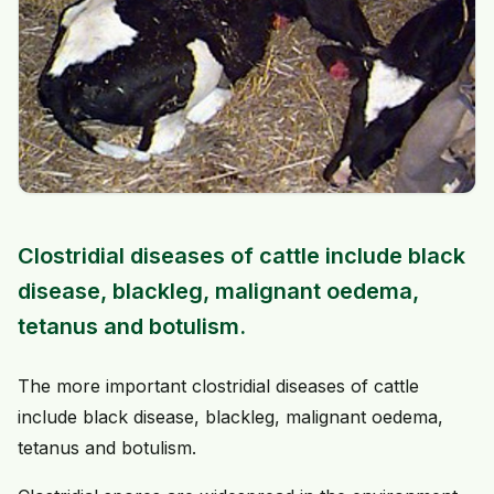
Clostridial diseases of cattle include black
disease, blackleg, malignant oedema,
tetanus and botulism.
The more important clostridial diseases of cattle
include black disease, blackleg, malignant oedema,
tetanus and botulism.