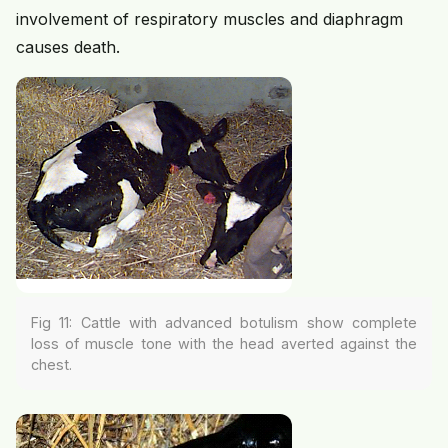
involvement of respiratory muscles and diaphragm
causes death.
Fig 11: Cattle with advanced botulism show complete
loss of muscle tone with the head averted against the
chest.