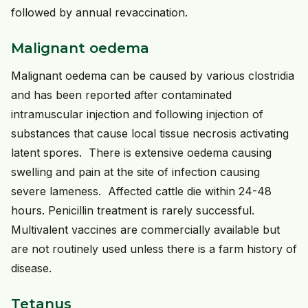
followed by annual revaccination.
Malignant oedema
Malignant oedema can be caused by various clostridia
and has been reported after contaminated
intramuscular injection and following injection of
substances that cause local tissue necrosis activating
latent spores. There is extensive oedema causing
swelling and pain at the site of infection causing
severe lameness. Affected cattle die within 24-48
hours. Penicillin treatment is rarely successful.
Multivalent vaccines are commercially available but
are not routinely used unless there is a farm history of
disease.
Tetanus