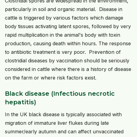
Clostridial spores are widespread in the environment,
particularly in soil and organic material. Disease in
cattle is triggered by various factors which damage
body tissues activating latent spores, followed by very
rapid multiplication in the animal's body with toxin
production, causing death within hours. The response
to antibiotic treatment is very poor. Prevention of
clostridial diseases by vaccination should be seriously
considered in cattle where there is a history of disease
on the farm or where risk factors exist.
Black disease (Infectious necrotic
hepatitis)
In the UK black disease is typically associated with
migration of immature liver flukes during late
summer/early autumn and can affect unvaccinated