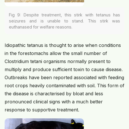
Fig 9: Despite treatment, this stirk with tetanus has
seizures and is unable to stand. This stirk was
euthanased for welfare reasons.
Idiopathic tetanus is thought to arise when conditions
in the forestomachs allow the small number of
Clostridium tetani organisms normally present to
multiply and produce sufficient toxin to cause disease.
Outbreaks have been reported associated with feeding
root crops heavily contaminated with soil. This form of
the disease is characterised by bloat and less
pronounced clinical signs with a much better
response to supportive treatment.