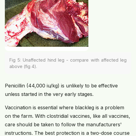
Fig 5: Unaffected hind leg - compare with affected leg
above (fig 4).
Penicillin (44,000 iu/kg) is unlikely to be effective
unless started in the very early stages.
Vaccination is essential where blackleg is a problem
on the farm. With clostridial vaccines, like all vaccines,
care should be taken to follow the manufacturers'
instructions. The best protection is a two-dose course