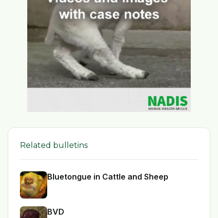
Related bulletins
Bluetongue in Cattle and Sheep
BVD