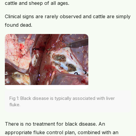
cattle and sheep of all ages.
Clinical signs are rarely observed and cattle are simply
found dead.
Fig 1: Black disease is typically associated with liver
fluke.
There is no treatment for black disease. An
appropriate fluke control plan, combined with an