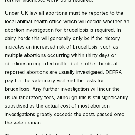
Under UK law all abortions must be reported to the
local animal health office which will decide whether an
abortion investigation for brucellosis is required. In
dairy herds this will generally only be if the history
indicates an increased risk of brucellosis, such as
multiple abortions occurring within thirty days or
abortions in imported cattle, but in other herds all
reported abortions are usually investigated. DEFRA
pay for the veterinary visit and the tests for
brucellosis. Any further investigation will incur the
usual laboratory fees, although this is still significantly
subsidised as the actual cost of most abortion
investigations greatly exceeds the costs passed onto
the veterinarian.