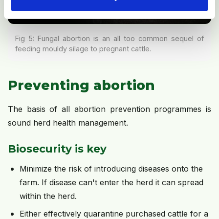
Fig 5: Fungal abortion is an all too common sequel of
feeding mouldy silage to pregnant cattle.
Preventing abortion
The basis of all abortion prevention programmes is
sound herd health management.
Biosecurity is key
Minimize the risk of introducing diseases onto the
farm. If disease can't enter the herd it can spread
within the herd.
Either effectively quarantine purchased cattle for a