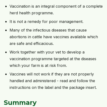
Vaccination is an integral component of a complete
herd health programme.
It is not a remedy for poor management.
Many of the infectious diseases that cause
abortions in cattle have vaccines available which
are safe and efficacious.
Work together with your vet to develop a
vaccination programme targeted at the diseases
which your farm is at risk from.
Vaccines will not work if they are not properly
handled and administered - read and follow the
instructions on the label and the package insert.
Summary