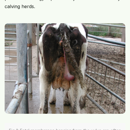
calving herds.