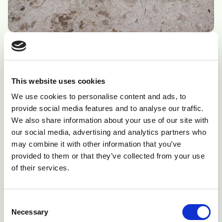
Fig 3: For diagnosis it is essential to have an intact fetus.
Additional fetal membranes are also very useful.
This website uses cookies
We use cookies to personalise content and ads, to
provide social media features and to analyse our traffic.
We also share information about your use of our site with
our social media, advertising and analytics partners who
may combine it with other information that you’ve
provided to them or that they’ve collected from your use
of their services.
Consent
Necessary
Selection