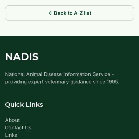
arrow_back
Back to A-Z list
NADIS
National Animal Disease Information Service -
providing expert veterinary guidance since 1995.
Quick Links
About
Contact Us
Links