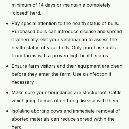
minimum of 14 days or maintain a completely
'closed' herd.
Pay special attention to the health status of bulls.
Purchased bulls can introduce disease and spread
it venereally. Get your veterinarian to assess the
health status of your bulls. Only purchase bulls
from farms with a proven high health status
Ensure farm visitors and their equipment are clean
before they enter the farm. Use disinfection if
necessary
Make sure your boundaries are stockproof. Cattle
which jump fences often bring disease with them
Isolating aborting cows and immediate removal of
aborted materials can reduce spread within the
herd