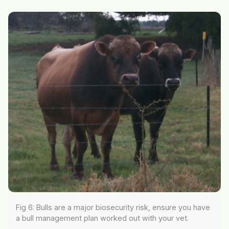
Fig 6: Bulls are a major biosecurity risk, ensure you have
a bull management plan worked out with your vet.