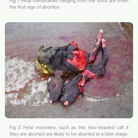
Fig 1: Fetal membranes hanging from the vulva are often
the first sign of abortion.
Fig 2: Fetal monsters, such as this two-headed calf if
they are aborted are likely to be aborted at a later stage.