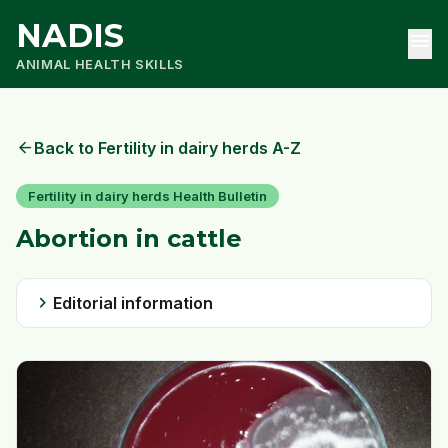
NADIS
menu
ANIMAL HEALTH SKILLS
arrow_back
Back to Fertility in dairy herds A-Z
Fertility in dairy herds Health Bulletin
Abortion in cattle
chevron_right
Editorial information