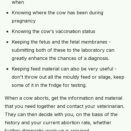
when
Knowing where the cow has been during
pregnancy
Knowing the cow's vaccination status
Keeping the fetus and the fetal membranes -
submitting both of these to the laboratory can
greatly enhance the chances of a diagnosis.
Keeping feed material can also be very useful -
don't throw out all the mouldy feed or silage, keep
some of it in the fridge for testing.
When a cow aborts, get the information and material
that you need together and contact your veterinarian.
They can then decide with you, on the basis of the
history and your current abortion rate, whether
further diagnostic work-up is required.