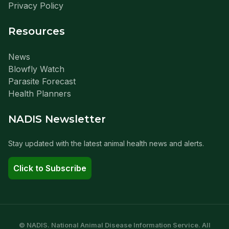
Privacy Policy
Resources
News
Blowfly Watch
Parasite Forecast
Health Planners
NADIS Newsletter
Stay updated with the latest animal health news and alerts.
Click to Subscribe
© NADIS. National Animal Disease Information Service. All