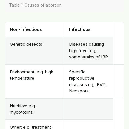
Table 1: Causes of abortion
Non-infectious
Infectious
Genetic defects
Diseases causing
high fever e.g.
some strains of IBR
Environment: e.g. high
Specific
temperature
reproductive
diseases e.g. BVD,
Neospora
Nutrition: e.g.
mycotoxins
Other: e.g. treatment