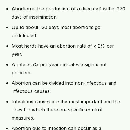
Abortion is the production of a dead calf within 270
days of insemination.
Up to about 120 days most abortions go
undetected.
Most herds have an abortion rate of < 2% per
year.
A rate > 5% per year indicates a significant
problem.
Abortion can be divided into non-infectious and
infectious causes.
Infectious causes are the most important and the
ones for which there are specific control
measures.
Abortion due to infection can occur as a