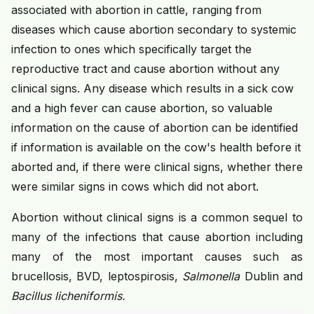
associated with abortion in cattle, ranging from
diseases which cause abortion secondary to systemic
infection to ones which specifically target the
reproductive tract and cause abortion without any
clinical signs. Any disease which results in a sick cow
and a high fever can cause abortion, so valuable
information on the cause of abortion can be identified
if information is available on the cow's health before it
aborted and, if there were clinical signs, whether there
were similar signs in cows which did not abort.
Abortion without clinical signs is a common sequel to
many of the infections that cause abortion including
many of the most important causes such as
brucellosis, BVD, leptospirosis,
Salmonella
Dublin and
Bacillus licheniformis.