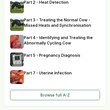
Part 2 - Heat Detection
Part 3 - Treating the Normal Cow -
Missed Heats and Synchronisation
Part 4 - Identifying and Treating the
Abnormally Cycling Cow
Part 5 - Pregnancy Diagnosis
Part 7 - Uterine Infection
Browse full A-Z