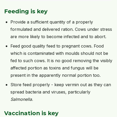
Feeding is key
Provide a sufficient quantity of a properly
formulated and delivered ration. Cows under stress
are more likely to become infected and to abort.
Feed good quality feed to pregnant cows. Food
which is contaminated with moulds should not be
fed to such cows. It is no good removing the visibly
affected portion as toxins and fungus will be
present in the apparently normal portion too.
Store feed properly - keep vermin out as they can
spread bacteria and viruses, particularly
Salmonella.
Vaccination is key