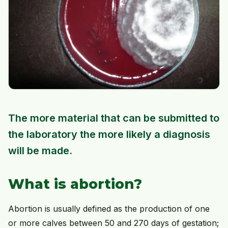
The more material that can be submitted to
the laboratory the more likely a diagnosis
will be made.
What is abortion?
Abortion is usually defined as the production of one
or more calves between 50 and 270 days of gestation;