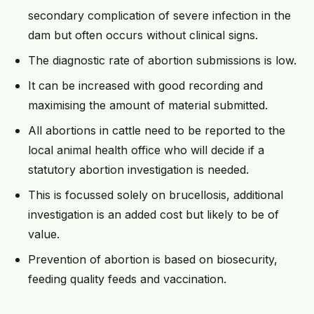
secondary complication of severe infection in the
dam but often occurs without clinical signs.
The diagnostic rate of abortion submissions is low.
It can be increased with good recording and
maximising the amount of material submitted.
All abortions in cattle need to be reported to the
local animal health office who will decide if a
statutory abortion investigation is needed.
This is focussed solely on brucellosis, additional
investigation is an added cost but likely to be of
value.
Prevention of abortion is based on biosecurity,
feeding quality feeds and vaccination.