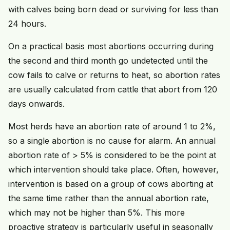
with calves being born dead or surviving for less than
24 hours.
On a practical basis most abortions occurring during
the second and third month go undetected until the
cow fails to calve or returns to heat, so abortion rates
are usually calculated from cattle that abort from 120
days onwards.
Most herds have an abortion rate of around 1 to 2%,
so a single abortion is no cause for alarm. An annual
abortion rate of > 5% is considered to be the point at
which intervention should take place. Often, however,
intervention is based on a group of cows aborting at
the same time rather than the annual abortion rate,
which may not be higher than 5%. This more
proactive strategy is particularly useful in seasonally