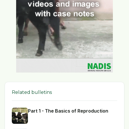
Related bulletins
Part 1 - The Basics of Reproduction