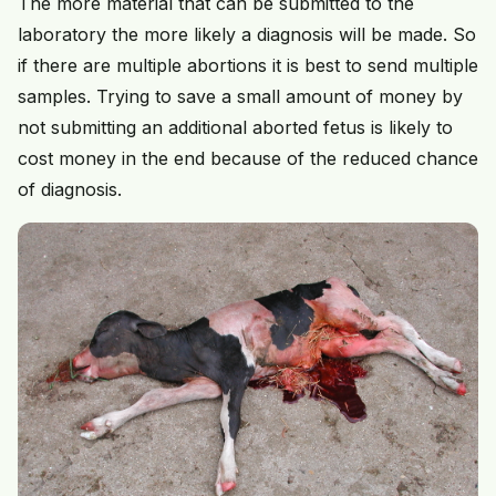
The more material that can be submitted to the
laboratory the more likely a diagnosis will be made. So
if there are multiple abortions it is best to send multiple
samples. Trying to save a small amount of money by
not submitting an additional aborted fetus is likely to
cost money in the end because of the reduced chance
of diagnosis.