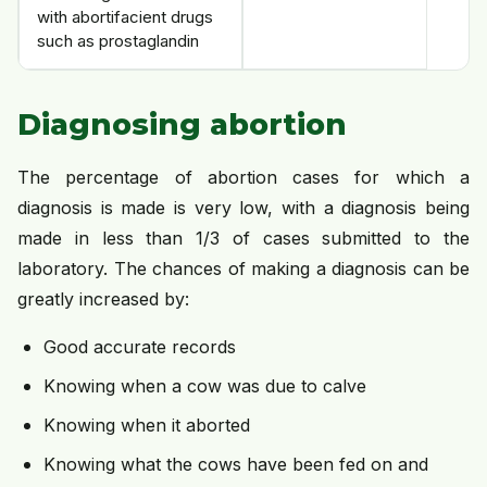
with abortifacient drugs
such as prostaglandin
Diagnosing abortion
The percentage of abortion cases for which a
diagnosis is made is very low, with a diagnosis being
made in less than 1/3 of cases submitted to the
laboratory. The chances of making a diagnosis can be
greatly increased by:
Good accurate records
Knowing when a cow was due to calve
Knowing when it aborted
Knowing what the cows have been fed on and