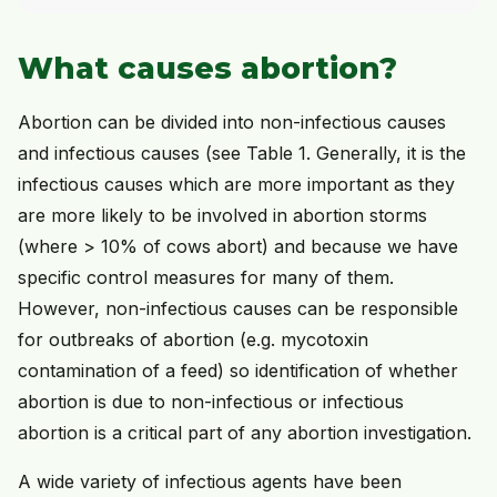
What causes abortion?
Abortion can be divided into non-infectious causes
and infectious causes (see Table 1. Generally, it is the
infectious causes which are more important as they
are more likely to be involved in abortion storms
(where > 10% of cows abort) and because we have
specific control measures for many of them.
However, non-infectious causes can be responsible
for outbreaks of abortion (e.g. mycotoxin
contamination of a feed) so identification of whether
abortion is due to non-infectious or infectious
abortion is a critical part of any abortion investigation.
A wide variety of infectious agents have been