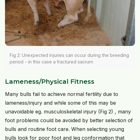
Fig 2: Unexpected injuries can occur during the breeding
period - in this case a fractured sacrum
Lameness/Physical Fitness
Many bulls fail to achieve normal fertility due to
lameness/injury and while some of this may be
unavoidable eg. musculoskeletal injury (Fig 2) , many
foot problems could be avoided by better selection of
bulls and routine foot care. When selecting young
bulls look for poor foot and leg conformation that