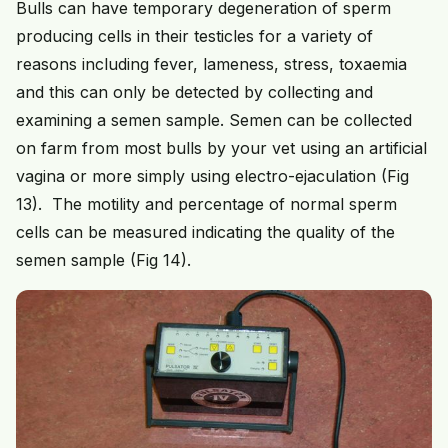
Bulls can have temporary degeneration of sperm
producing cells in their testicles for a variety of
reasons including fever, lameness, stress, toxaemia
and this can only be detected by collecting and
examining a semen sample. Semen can be collected
on farm from most bulls by your vet using an artificial
vagina or more simply using electro-ejaculation (Fig
13). The motility and percentage of normal sperm
cells can be measured indicating the quality of the
semen sample (Fig 14).