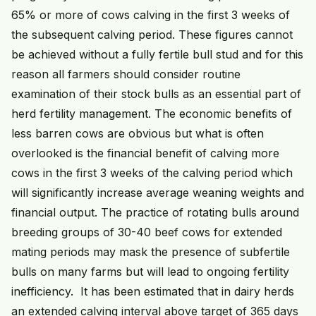
65% or more of cows calving in the first 3 weeks of
the subsequent calving period. These figures cannot
be achieved without a fully fertile bull stud and for this
reason all farmers should consider routine
examination of their stock bulls as an essential part of
herd fertility management. The economic benefits of
less barren cows are obvious but what is often
overlooked is the financial benefit of calving more
cows in the first 3 weeks of the calving period which
will significantly increase average weaning weights and
financial output. The practice of rotating bulls around
breeding groups of 30-40 beef cows for extended
mating periods may mask the presence of subfertile
bulls on many farms but will lead to ongoing fertility
inefficiency. It has been estimated that in dairy herds
an extended calving interval above target of 365 days