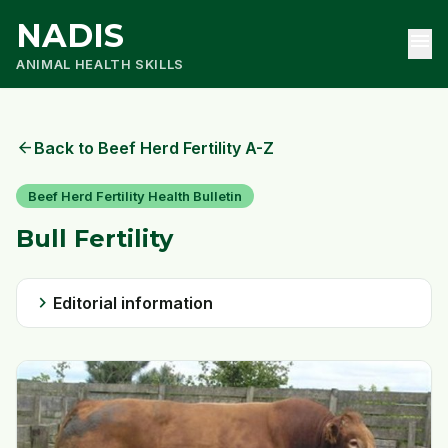
NADIS
menu
ANIMAL HEALTH SKILLS
arrow_back
Back to Beef Herd Fertility A-Z
Beef Herd Fertility Health Bulletin
Bull Fertility
chevron_right
Editorial information