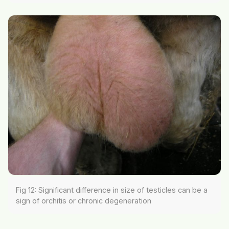
Fig 12: Significant difference in size of testicles can be a
sign of orchitis or chronic degeneration