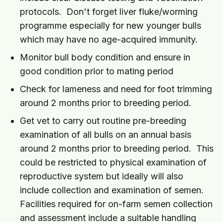
protocols. Don't forget liver fluke/worming
programme especially for new younger bulls
which may have no age-acquired immunity.
Monitor bull body condition and ensure in
good condition prior to mating period
Check for lameness and need for foot trimming
around 2 months prior to breeding period.
Get vet to carry out routine pre-breeding
examination of all bulls on an annual basis
around 2 months prior to breeding period. This
could be restricted to physical examination of
reproductive system but ideally will also
include collection and examination of semen.
Facilities required for on-farm semen collection
and assessment include a suitable handling