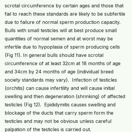
scrotal circumference by certain ages and those that
fail to reach these standards are likely to be subfertile
due to failure of normal sperm production capacity.
Bulls with small testicles will at best produce small
quantities of normal semen and at worst may be
infertile due to hypoplasia of sperm producing cells
(Fig 11). In general bulls should have scrotal
circumference of at least 32cm at 18 months of age
and 34cm by 24 months of age (individual breed
society standards may vary). Infection of testicles
(orchitis) can cause infertility and will cause initial
swelling and then degeneration (shrinking) of affected
testicles (Fig 12). Epididymitis causes swelling and
blockage of the ducts that carry sperm form the
testicles and may not be obvious unless careful
palpation of the testicles is carried out.