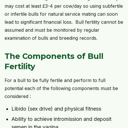
may cost at least £3-4 per cow/day so using subfertile
or infertile bulls for natural service mating can soon
lead to significant financial loss. Bull fertility cannot be
assumed and must be monitored by regular
examination of bulls and breeding records.
The Components of Bull
Fertility
For a bull to be fully fertile and perform to full
potential each of the following components must be
considered :
Libido (sex drive) and physical fitness
Ability to achieve intromission and deposit
semen in the vagina