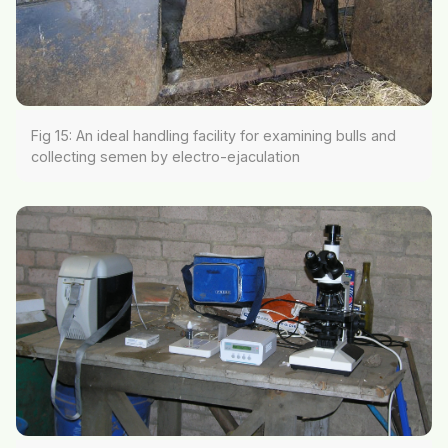
Fig 15: An ideal handling facility for examining bulls and
collecting semen by electro-ejaculation