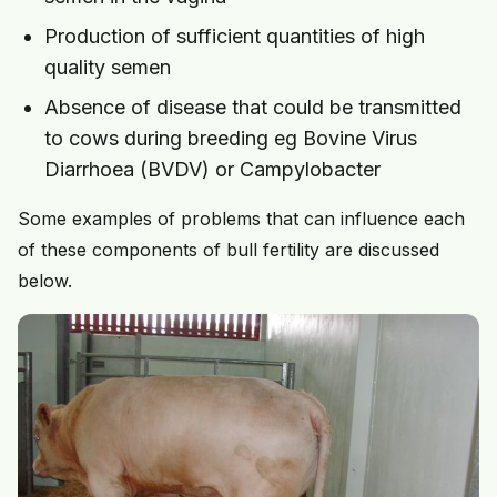
Production of sufficient quantities of high
quality semen
Absence of disease that could be transmitted
to cows during breeding eg Bovine Virus
Diarrhoea (BVDV) or Campylobacter
Some examples of problems that can influence each
of these components of bull fertility are discussed
below.