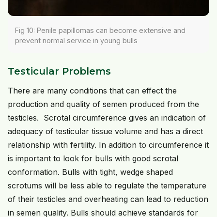
Fig 10: Penile papillomas can become extensive and
prevent normal service in young bulls
Testicular Problems
There are many conditions that can effect the
production and quality of semen produced from the
testicles. Scrotal circumference gives an indication of
adequacy of testicular tissue volume and has a direct
relationship with fertility. In addition to circumference it
is important to look for bulls with good scrotal
conformation. Bulls with tight, wedge shaped
scrotums will be less able to regulate the temperature
of their testicles and overheating can lead to reduction
in semen quality. Bulls should achieve standards for