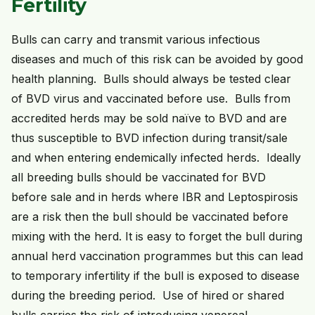
Fertility
Bulls can carry and transmit various infectious
diseases and much of this risk can be avoided by good
health planning. Bulls should always be tested clear
of BVD virus and vaccinated before use. Bulls from
accredited herds may be sold naïve to BVD and are
thus susceptible to BVD infection during transit/sale
and when entering endemically infected herds. Ideally
all breeding bulls should be vaccinated for BVD
before sale and in herds where IBR and Leptospirosis
are a risk then the bull should be vaccinated before
mixing with the herd. It is easy to forget the bull during
annual herd vaccination programmes but this can lead
to temporary infertility if the bull is exposed to disease
during the breeding period. Use of hired or shared