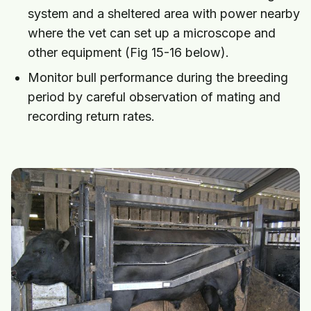
system and a sheltered area with power nearby
where the vet can set up a microscope and
other equipment (Fig 15-16 below).
Monitor bull performance during the breeding
period by careful observation of mating and
recording return rates.