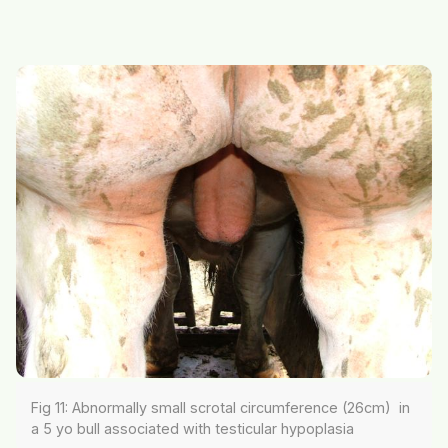
Fig 11: Abnormally small scrotal circumference (26cm) in
a 5 yo bull associated with testicular hypoplasia