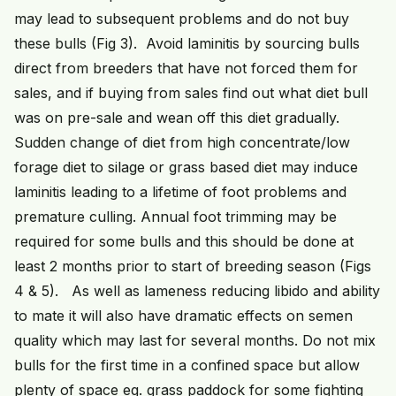
may lead to subsequent problems and do not buy
these bulls (Fig 3). Avoid laminitis by sourcing bulls
direct from breeders that have not forced them for
sales, and if buying from sales find out what diet bull
was on pre-sale and wean off this diet gradually.
Sudden change of diet from high concentrate/low
forage diet to silage or grass based diet may induce
laminitis leading to a lifetime of foot problems and
premature culling. Annual foot trimming may be
required for some bulls and this should be done at
least 2 months prior to start of breeding season (Figs
4 & 5). As well as lameness reducing libido and ability
to mate it will also have dramatic effects on semen
quality which may last for several months. Do not mix
bulls for the first time in a confined space but allow
plenty of space eg. grass paddock for some fighting