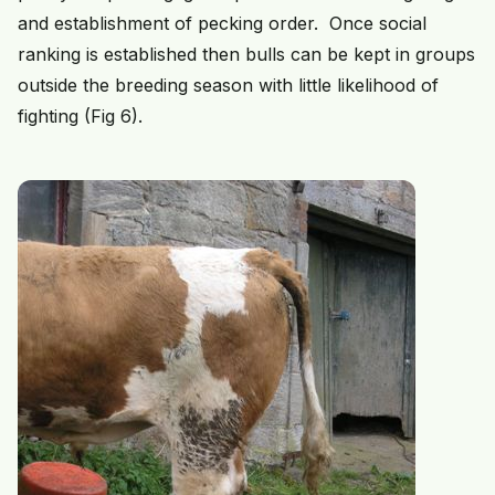
and establishment of pecking order. Once social
ranking is established then bulls can be kept in groups
outside the breeding season with little likelihood of
fighting (Fig 6).