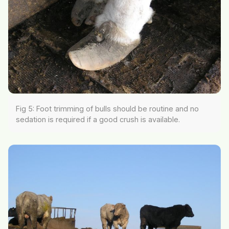
Fig 5: Foot trimming of bulls should be routine and no
sedation is required if a good crush is available.