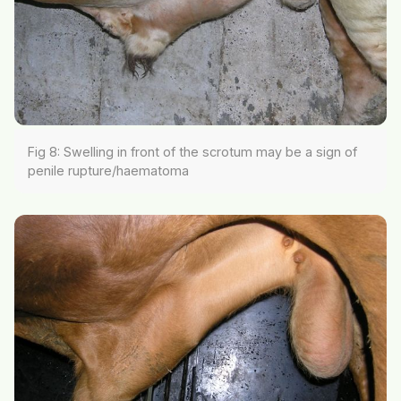
Fig 8: Swelling in front of the scrotum may be a sign of
penile rupture/haematoma