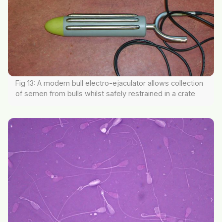
Fig 13: A modern bull electro-ejaculator allows collection
of semen from bulls whilst safely restrained in a crate