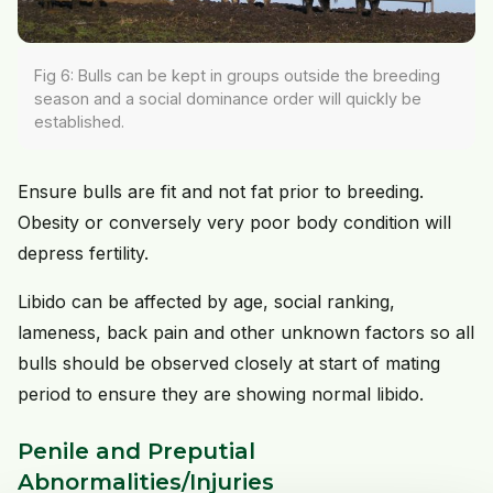
Fig 6: Bulls can be kept in groups outside the breeding
season and a social dominance order will quickly be
established.
Ensure bulls are fit and not fat prior to breeding.
Obesity or conversely very poor body condition will
depress fertility.
Libido can be affected by age, social ranking,
lameness, back pain and other unknown factors so all
bulls should be observed closely at start of mating
period to ensure they are showing normal libido.
Penile and Preputial
Abnormalities/Injuries