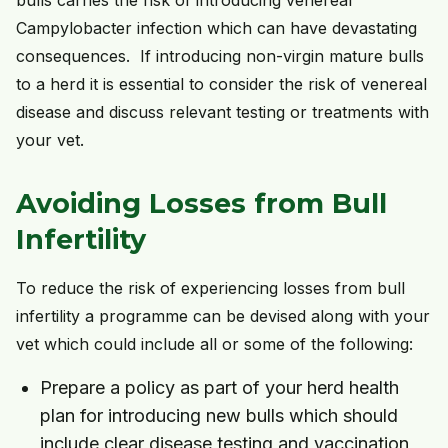
bulls carries the risk of introducing venereal
Campylobacter infection which can have devastating
consequences. If introducing non-virgin mature bulls
to a herd it is essential to consider the risk of venereal
disease and discuss relevant testing or treatments with
your vet.
Avoiding Losses from Bull
Infertility
To reduce the risk of experiencing losses from bull
infertility a programme can be devised along with your
vet which could include all or some of the following:
Prepare a policy as part of your herd health
plan for introducing new bulls which should
include clear disease testing and vaccination