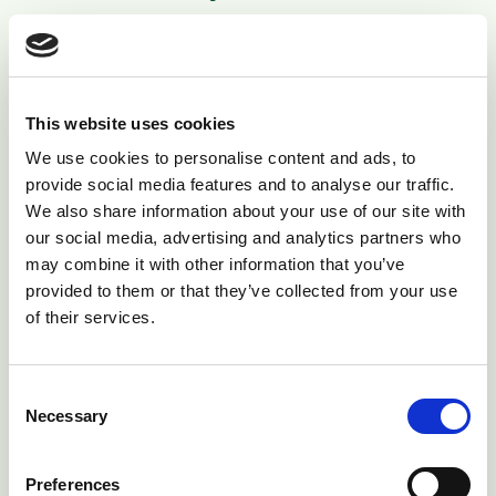
Many things can affect the ability of a bull to mount
and achieve normal intromission thus depositing
semen in the correct place. Some of these conditions
This website uses cookies
are acquired and may develop during the breeding
period therefore it is important that bulls are closely
We use cookies to personalise content and ads, to
provide social media features and to analyse our traffic.
watched during the breeding period to ensure
We also share information about your use of our site with
everything is working as it should !
our social media, advertising and analytics partners who
may combine it with other information that you’ve
Various penile deviations can develop which prevent
provided to them or that they’ve collected from your use
bulls from entering the vagina when trying to mate.
of their services.
The most common is corkscrew (spiral) deviation (Fig
7) which is an acquired condition that can develop in
bulls that have previously worked normally. Damage
Consent
Necessary
Selection
to the erect penis during service can result in penile
rupture (haematoma) which may not be noticed
immediately. Swelling is seen in front of the scrotum
Preferences