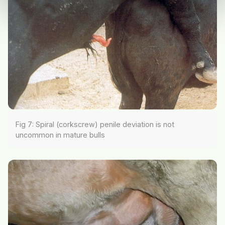
Fig 7: Spiral (corkscrew) penile deviation is not
uncommon in mature bulls