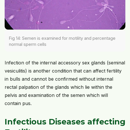
Fig 14: Semen is examined for motility and percentage
normal sperm cells
Infection of the internal accessory sex glands (seminal
vesiculitis) is another condition that can affect fertility
in bulls and cannot be confirmed without internal
rectal palpation of the glands which lie within the
pelvis and examination of the semen which will
contain pus.
Infectious Diseases affecting