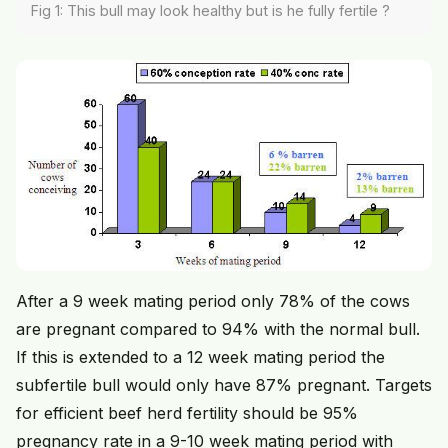
Fig 1: This bull may look healthy but is he fully fertile ?
After a 9 week mating period only 78% of the cows
are pregnant compared to 94% with the normal bull.
If this is extended to a 12 week mating period the
subfertile bull would only have 87% pregnant. Targets
for efficient beef herd fertility should be 95%
pregnancy rate in a 9-10 week mating period with