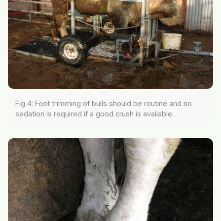
Fig 4: Foot trimming of bulls should be routine and no
sedation is required if a good crush is available.