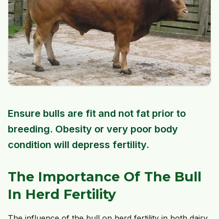
Ensure bulls are fit and not fat prior to
breeding. Obesity or very poor body
condition will depress fertility.
The Importance Of The Bull
In Herd Fertility
The influence of the bull on herd fertility in both dairy