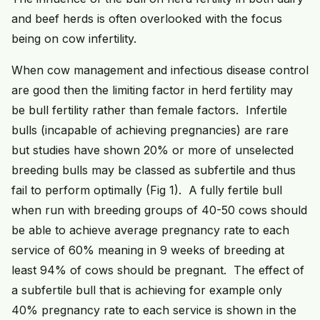
and beef herds is often overlooked with the focus
being on cow infertility.
When cow management and infectious disease control
are good then the limiting factor in herd fertility may
be bull fertility rather than female factors. Infertile
bulls (incapable of achieving pregnancies) are rare
but studies have shown 20% or more of unselected
breeding bulls may be classed as subfertile and thus
fail to perform optimally (Fig 1). A fully fertile bull
when run with breeding groups of 40-50 cows should
be able to achieve average pregnancy rate to each
service of 60% meaning in 9 weeks of breeding at
least 94% of cows should be pregnant. The effect of
a subfertile bull that is achieving for example only
40% pregnancy rate to each service is shown in the