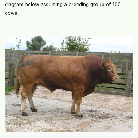
diagram below assuming a breeding group of 100
cows.