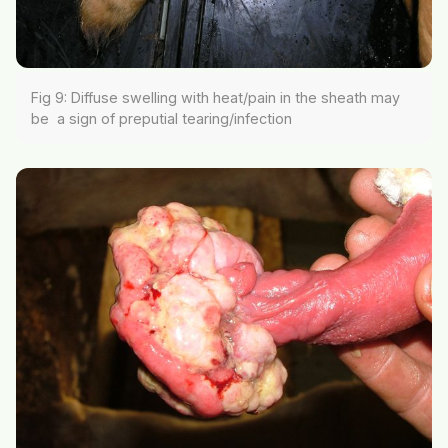
Fig 9: Diffuse swelling with heat/pain in the sheath may
be a sign of preputial tearing/infection