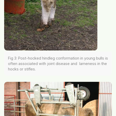
Fig 3: Post-hocked hindleg conformation in young bulls is
often associated with joint disease and lameness in the
hocks or stifles.