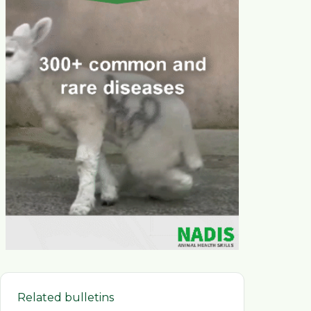
Related bulletins