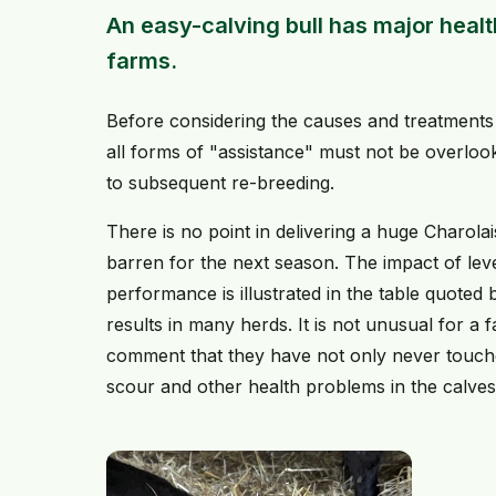
An easy-calving bull has major healt
farms.
Before considering the causes and treatments 
all forms of "assistance" must not be overloo
to subsequent re-breeding.
There is no point in delivering a huge Charolais
barren for the next season. The impact of lev
performance is illustrated in the table quote
results in many herds. It is not unusual for a
comment that they have not only never touched
scour and other health problems in the calves