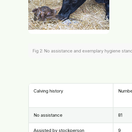
Fig 2: No assistance and exemplary hygiene stan
Calving history
Numbe
No assistance
81
Assisted by stockperson
9