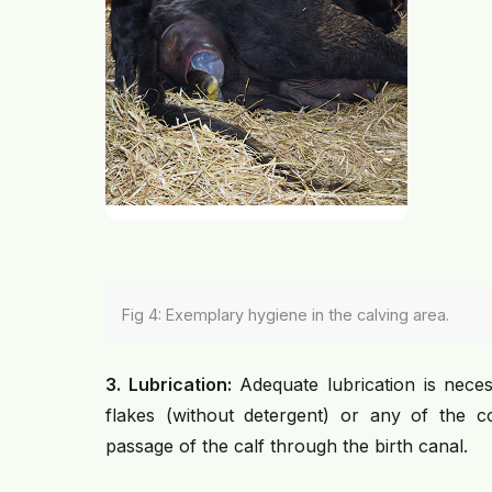
Fig 4: Exemplary hygiene in the calving area.
3. Lubrication:
Adequate lubrication is neces
flakes (without detergent) or any of the com
passage of the calf through the birth canal.