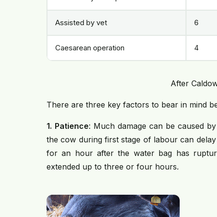
Assisted by vet
6
Caesarean operation
4
After Caldow
There are three key factors to bear in mind bef
1.
Patience
: Much damage can be caused by in
the cow during first stage of labour can delay 
for an hour after the water bag has ruptur
extended up to three or four hours.