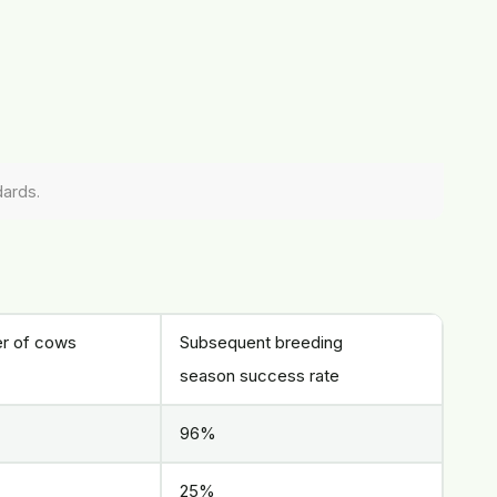
dards.
r of cows
Subsequent breeding
season success rate
96%
25%