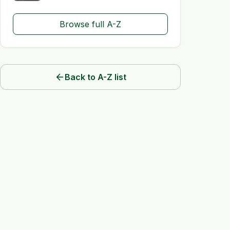
Browse full A-Z
arrow_back
Back to A-Z list