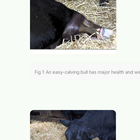
Fig 1: An easy-calving bull has major health and w