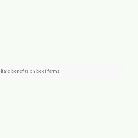
elfare benefits on beef farms.