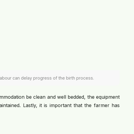
 labour can delay progress of the birth process.
mmodation be clean and well bedded, the equipment
ntained. Lastly, it is important that the farmer has