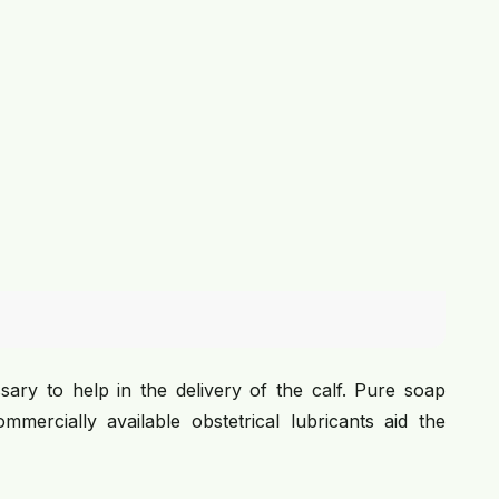
sary to help in the delivery of the calf. Pure soap
mercially available obstetrical lubricants aid the