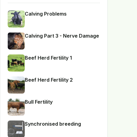
Calving Problems
Calving Part 3 - Nerve Damage
Beef Herd Fertility 1
Beef Herd Fertility 2
Bull Fertility
Synchronised breeding