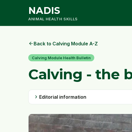
NADIS
ANIMAL HEALTH SKILLS
arrow_back
Back to Calving Module A-Z
Calving Module Health Bulletin
Calving - the 
chevron_right
Editorial information