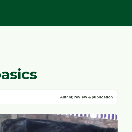
basics
Author, review & publication