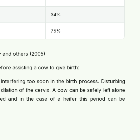
34%
75%
 and others (2005)
ore assisting a cow to give birth:
terfering too soon in the birth process. Disturbing
dilation of the cervix. A cow can be safely left alone
ed and in the case of a heifer this period can be