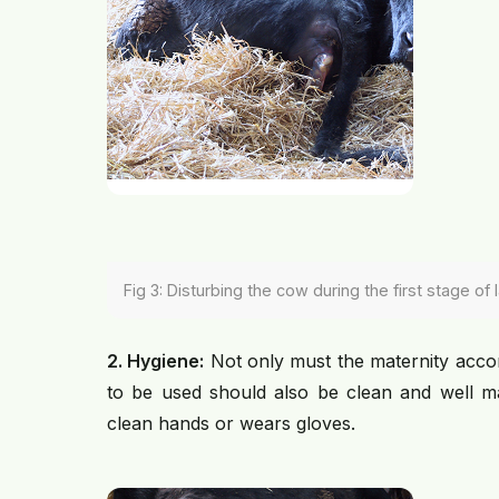
Fig 3: Disturbing the cow during the first stage of
2. Hygiene:
Not only must the maternity acco
to be used should also be clean and well mai
clean hands or wears gloves.