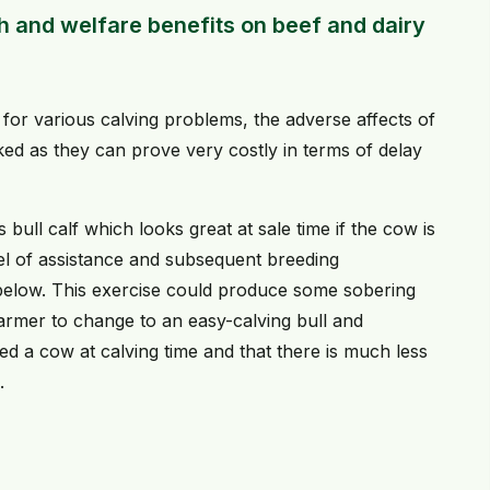
h and welfare benefits on beef and dairy
for various calving problems, the adverse affects of
ked as they can prove very costly in terms of delay
 bull calf which looks great at sale time if the cow is
el of assistance and subsequent breeding
d below. This exercise could produce some sobering
 farmer to change to an easy-calving bull and
 a cow at calving time and that there is much less
.