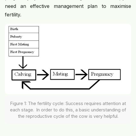
need an effective management plan to maximise
fertility.
Figure 1: The fertility cycle: Success requires attention at
each stage. In order to do this, a basic understanding of
the reproductive cycle of the cow is very helpful.