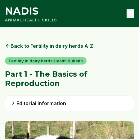
NADIS
menu
ANIMAL HEALTH SKILLS
arrow_back
Back to Fertility in dairy herds A-Z
Fertility in dairy herds Health Bulletin
Part 1 - The Basics of
Reproduction
chevron_right
Editorial information