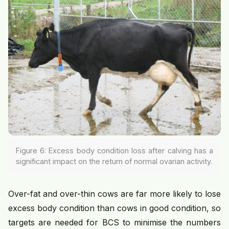
Figure 6: Excess body condition loss after calving has a
significant impact on the return of normal ovarian activity.
Over-fat and over-thin cows are far more likely to lose
excess body condition than cows in good condition, so
targets are needed for BCS to minimise the numbers