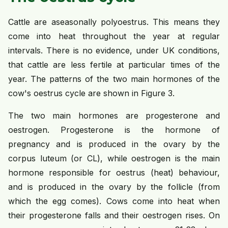
Cattle are aseasonally polyoestrus. This means they
come into heat throughout the year at regular
intervals. There is no evidence, under UK conditions,
that cattle are less fertile at particular times of the
year. The patterns of the two main hormones of the
cow's oestrus cycle are shown in Figure 3.
The two main hormones are progesterone and
oestrogen. Progesterone is the hormone of
pregnancy and is produced in the ovary by the
corpus luteum (or CL), while oestrogen is the main
hormone responsible for oestrus (heat) behaviour,
and is produced in the ovary by the follicle (from
which the egg comes). Cows come into heat when
their progesterone falls and their oestrogen rises. On