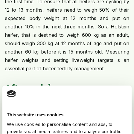
the first time. To ensure that all heifers are cycling by
12 to 13 months, heifers need to weigh 50% of their
expected body weight at 12 months and put on
another 10% in the next three months. So a Holstein
heifer, that is destined to weigh 600 kg as an adult,
should weigh 300 kg at 12 months of age and put on
another 60 kg before it is 15 months old. Measuring
heifer weights and setting liveweight targets is an
essential part of heifer fertility management.
After calving
After calving, the reproductive system needs to repair
and restore itself before normal cycling is resumed. In
This website uses cookies
most dairy cows, normal cycling resumes within 40
We use cookies to personalise content and ads, to
days of calving. Failure to resume normal cycling after
provide social media features and to analyse our traffic.