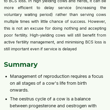
to BCS loss. In high yielding cows and herds, it can be
more efficient to delay service (increasing the
voluntary waiting period) rather than serving cows
multiple times with little chance of success. However,
this is not an excuse for doing nothing and accepting
poor fertility. High-yielding cows will still benefit from
active fertility management, and minimising BCS loss is
still important even if service is delayed
Summary
Management of reproduction requires a focus
on all stages of a cow's life from birth
onwards.
The oestrus cycle of a cow is a balance
between progesterone and oestrogen with