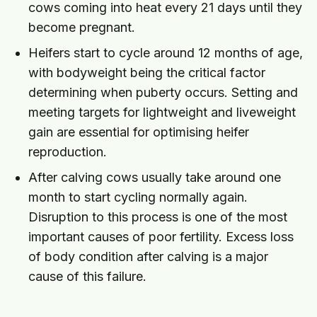
cows coming into heat every 21 days until they
become pregnant.
Heifers start to cycle around 12 months of age,
with bodyweight being the critical factor
determining when puberty occurs. Setting and
meeting targets for lightweight and liveweight
gain are essential for optimising heifer
reproduction.
After calving cows usually take around one
month to start cycling normally again.
Disruption to this process is one of the most
important causes of poor fertility. Excess loss
of body condition after calving is a major
cause of this failure.