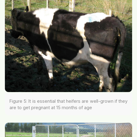
Figure 5: It is essential that heifers are well-grown if they
are to get pregnant at 15 months of age