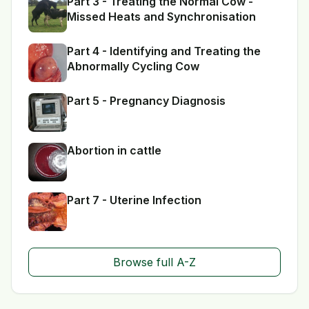
Part 3 - Treating the Normal Cow -
Missed Heats and Synchronisation
Part 4 - Identifying and Treating the
Abnormally Cycling Cow
Part 5 - Pregnancy Diagnosis
Abortion in cattle
Part 7 - Uterine Infection
Browse full A-Z