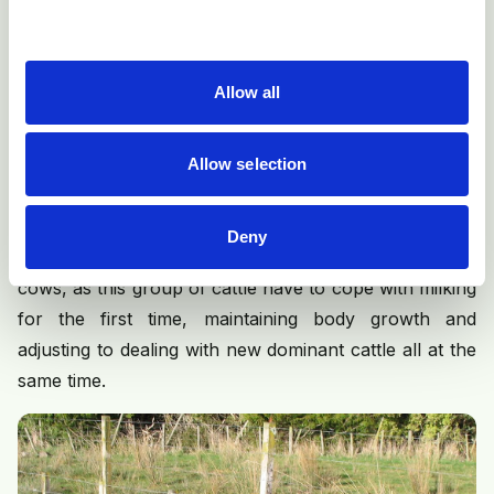
cycling, but, as with puberty in heifers, one of the
critical factors affecting return to cyclicity is
bodyweight, particularly loss of bodyweight. Cows that
Allow all
lose excess bodyweight and condition after calving
have significantly more abnormal cycles and get
pregnant more slowly. Measuring body condition
Allow selection
score (BCS) and minimising post-calving loss is an
essential part of managing fertility in early-lactation
Deny
cows. This is especially important for first lactation
cows, as this group of cattle have to cope with milking
for the first time, maintaining body growth and
adjusting to dealing with new dominant cattle all at the
same time.