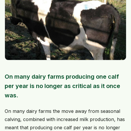
On many dairy farms producing one calf
per year is no longer as critical as it once
was.
On many dairy farms the move away from seasonal
calving, combined with increased milk production, has
meant that producing one calf per year is no longer