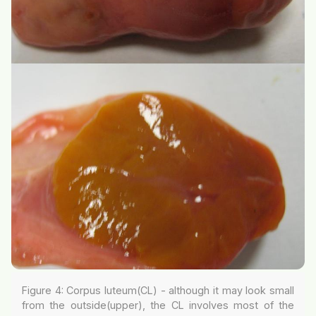
Figure 4: Corpus luteum(CL) - although it may look small
from the outside(upper), the CL involves most of the