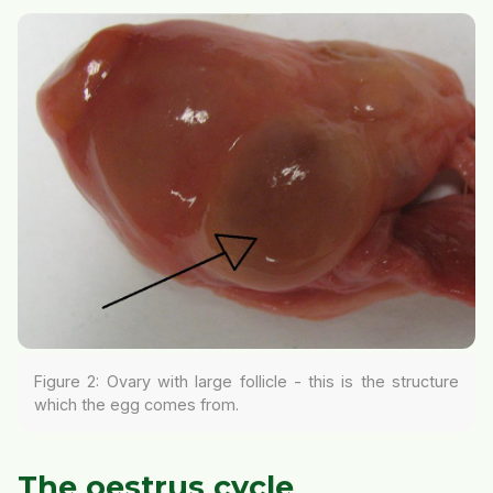
Figure 2: Ovary with large follicle - this is the structure
which the egg comes from.
The oestrus cycle