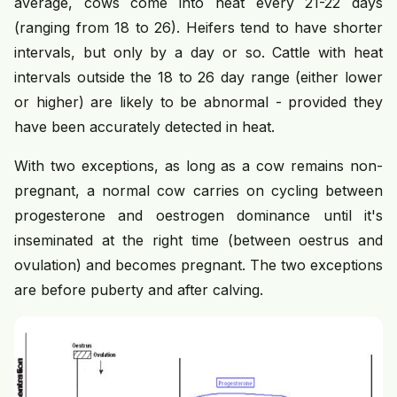
average, cows come into heat every 21-22 days
(ranging from 18 to 26). Heifers tend to have shorter
intervals, but only by a day or so. Cattle with heat
intervals outside the 18 to 26 day range (either lower
or higher) are likely to be abnormal - provided they
have been accurately detected in heat.
With two exceptions, as long as a cow remains non-
pregnant, a normal cow carries on cycling between
progesterone and oestrogen dominance until it's
inseminated at the right time (between oestrus and
ovulation) and becomes pregnant. The two exceptions
are before puberty and after calving.