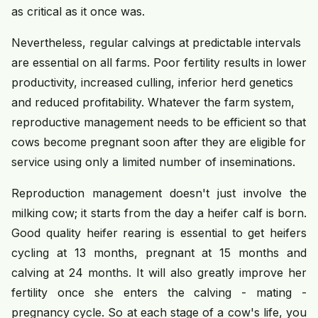
as critical as it once was.
Nevertheless, regular calvings at predictable intervals
are essential on all farms. Poor fertility results in lower
productivity, increased culling, inferior herd genetics
and reduced profitability. Whatever the farm system,
reproductive management needs to be efficient so that
cows become pregnant soon after they are eligible for
service using only a limited number of inseminations.
Reproduction management doesn't just involve the
milking cow; it starts from the day a heifer calf is born.
Good quality heifer rearing is essential to get heifers
cycling at 13 months, pregnant at 15 months and
calving at 24 months. It will also greatly improve her
fertility once she enters the calving - mating -
pregnancy cycle. So at each stage of a cow's life, you