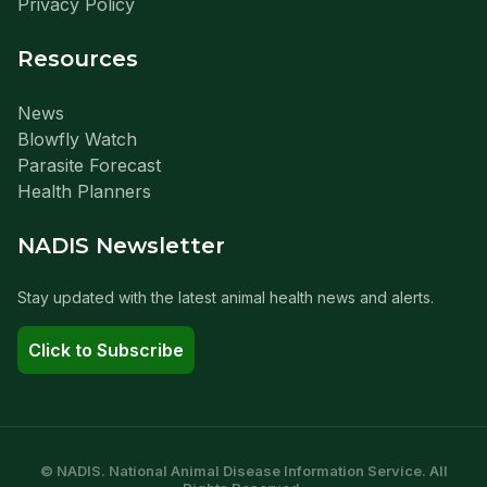
Privacy Policy
Resources
News
Blowfly Watch
Parasite Forecast
Health Planners
NADIS Newsletter
Stay updated with the latest animal health news and alerts.
Click to Subscribe
© NADIS. National Animal Disease Information Service. All