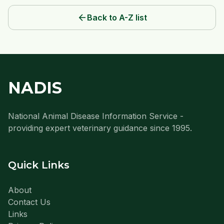
arrow_back
Back to A-Z list
NADIS
National Animal Disease Information Service -
providing expert veterinary guidance since 1995.
Quick Links
About
Contact Us
Links