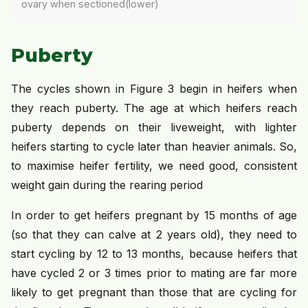
ovary when sectioned(lower)
Puberty
The cycles shown in Figure 3 begin in heifers when
they reach puberty. The age at which heifers reach
puberty depends on their liveweight, with lighter
heifers starting to cycle later than heavier animals. So,
to maximise heifer fertility, we need good, consistent
weight gain during the rearing period
In order to get heifers pregnant by 15 months of age
(so that they can calve at 2 years old), they need to
start cycling by 12 to 13 months, because heifers that
have cycled 2 or 3 times prior to mating are far more
likely to get pregnant than those that are cycling for