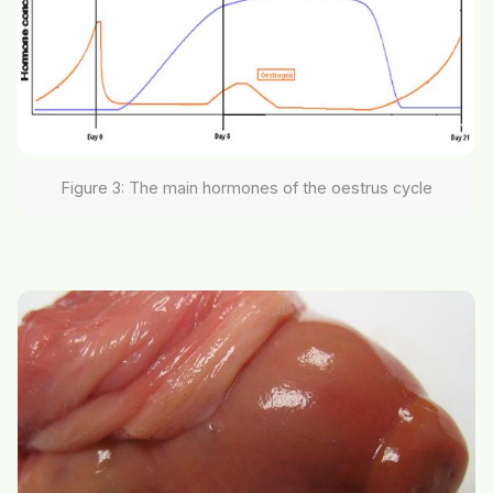
Figure 3: The main hormones of the oestrus cycle