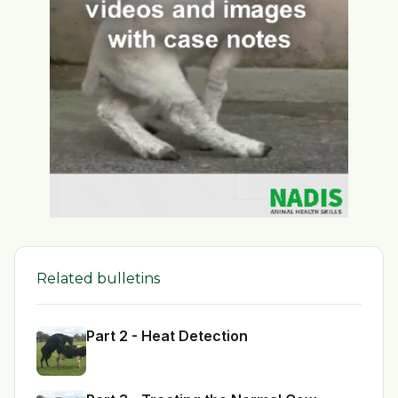
Related bulletins
Part 2 - Heat Detection