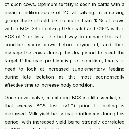
of such cows. Optimum fertility is seen in cattle with a
mean condition score of 2.5 at calving. In a calving
group there should be no more than 15% of cows
with a BCS >3 at calving (1-5 scale) and <15% with a
BCS of 2 or less. The best way to manage this is to
condition score cows before drying-off, and then
manage the cows during the dry period to meet the
target. If the main problem is poor condition, then you
need to look at increased supplementary feeding
during late lactation as this most economically
effective time to increase body condition.
Once cows calve, monitoring BCS is still essential, so
that excess BCS loss (≥1.0) prior to mating is
minimised. Milk yield has a major influence during this
period, with increased yield being strongly correlated