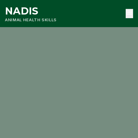
NADIS
menu
ANIMAL HEALTH SKILLS