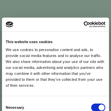
Sign In
This website uses cookies
We use cookies to personalise content and ads, to
Welcome back to Animal Health Skills
provide social media features and to analyse our traffic.
We also share information about your use of our site with
our social media, advertising and analytics partners who
campaign
We’ve updated the site — please
re-register
.
may combine it with other information that you’ve
Previous records are kept against your
email.
provided to them or that they’ve collected from your use
of their services.
Username or Email
Consent
person
Necessary
Selection