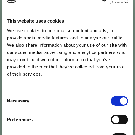
This website uses cookies
We use cookies to personalise content and ads, to
provide social media features and to analyse our traffic.
We also share information about your use of our site with
Password Reset
our social media, advertising and analytics partners who
may combine it with other information that you’ve
Enter your username and we'll email
provided to them or that they’ve collected from your use
instructions to reset your password.
of their services.
Username
Consent
Necessary
Selection
person
Preferences
Send Reset Instructions