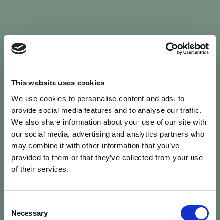
Sign In
This website uses cookies
We use cookies to personalise content and ads, to
Welcome back to Animal Health Skills
provide social media features and to analyse our traffic.
We also share information about your use of our site with
our social media, advertising and analytics partners who
campaign
We’ve updated the site — please
re-register
.
may combine it with other information that you’ve
Previous records are kept against your
email.
provided to them or that they’ve collected from your use
of their services.
Username or Email
Consent
person
Necessary
Selection