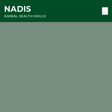
NADIS
menu
ANIMAL HEALTH SKILLS