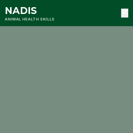
NADIS
menu
ANIMAL HEALTH SKILLS