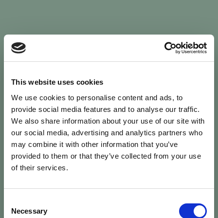
Sign In
This website uses cookies
We use cookies to personalise content and ads, to
Welcome back to Animal Health Skills
provide social media features and to analyse our traffic.
We also share information about your use of our site with
our social media, advertising and analytics partners who
campaign
We’ve updated the site — please
re-register
.
may combine it with other information that you’ve
Previous records are kept against your
email.
provided to them or that they’ve collected from your use
of their services.
Username or Email
Consent
person
Necessary
Selection