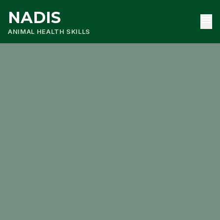
NADIS
menu
ANIMAL HEALTH SKILLS