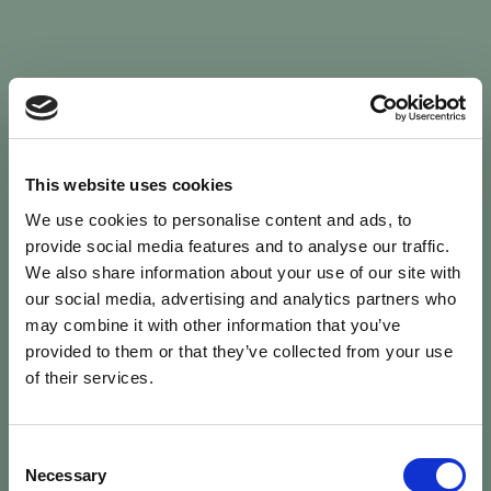
Sign In
This website uses cookies
We use cookies to personalise content and ads, to
Welcome back to Animal Health Skills
provide social media features and to analyse our traffic.
We also share information about your use of our site with
our social media, advertising and analytics partners who
campaign
We’ve updated the site — please
re-register
.
may combine it with other information that you’ve
Previous records are kept against your
email.
provided to them or that they’ve collected from your use
of their services.
Username or Email
Consent
person
Necessary
Selection