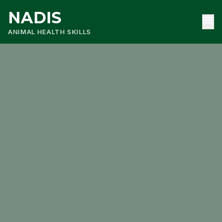
NADIS
menu
ANIMAL HEALTH SKILLS