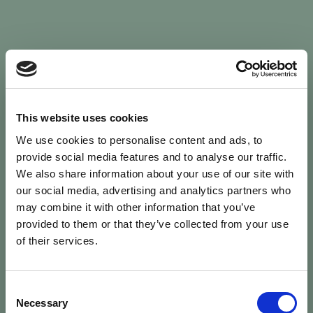
Sign In
This website uses cookies
We use cookies to personalise content and ads, to
Welcome back to Animal Health Skills
provide social media features and to analyse our traffic.
We also share information about your use of our site with
our social media, advertising and analytics partners who
campaign
We’ve updated the site — please
re-register
.
may combine it with other information that you’ve
Previous records are kept against your
email.
provided to them or that they’ve collected from your use
of their services.
Username or Email
Consent
person
Necessary
Selection