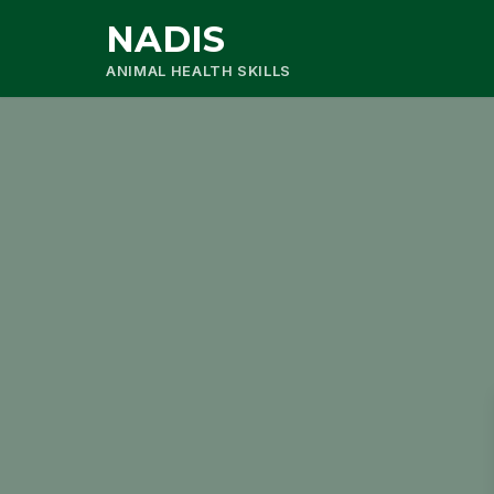
NADIS
ANIMAL HEALTH SKILLS