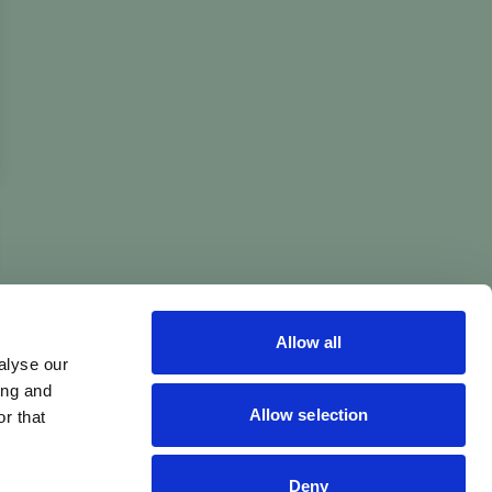
Allow all
alyse our
ing and
Allow selection
r that
Deny