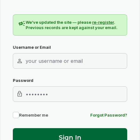
campaign
We’ve updated the site — please
re-register
.
Previous records are kept against your email.
Username or Email
person
Password
lock
Remember me
Forgot Password?
Sign In