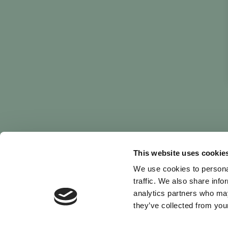
This website uses cookie
We use cookies to personal
traffic. We also share info
analytics partners who may
they’ve collected from your