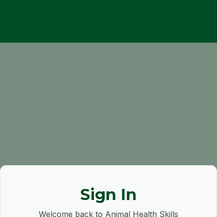
Sign In
Welcome back to Animal Health Skills