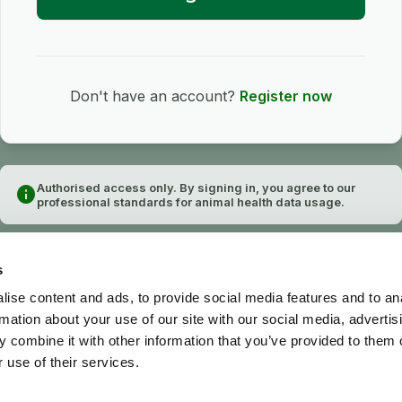
Don't have an account?
Register now
Authorised access only. By signing in, you agree to our
info
professional standards for animal health data usage.
s
ise content and ads, to provide social media features and to an
rmation about your use of our site with our social media, advertis
 combine it with other information that you’ve provided to them o
 use of their services.