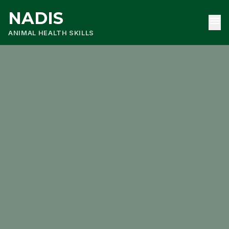
NADIS
menu
ANIMAL HEALTH SKILLS