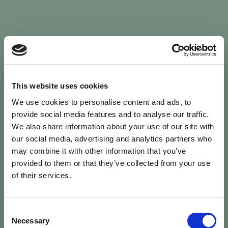
Sign In
This website uses cookies
We use cookies to personalise content and ads, to
Welcome back to Animal Health Skills
provide social media features and to analyse our traffic.
We also share information about your use of our site with
our social media, advertising and analytics partners who
campaign
We’ve updated the site — please
re-register
.
may combine it with other information that you’ve
Previous records are kept against your
email.
provided to them or that they’ve collected from your use
of their services.
Username or Email
Consent
person
Necessary
Selection