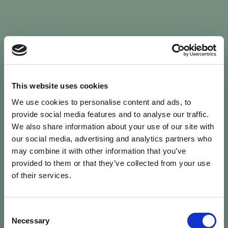
Sign In
This website uses cookies
We use cookies to personalise content and ads, to
Welcome back to Animal Health Skills
provide social media features and to analyse our traffic.
We also share information about your use of our site with
our social media, advertising and analytics partners who
campaign
We’ve updated the site — please
re-register
.
may combine it with other information that you’ve
Previous records are kept against your
email.
provided to them or that they’ve collected from your use
of their services.
Username or Email
Consent
person
Necessary
Selection