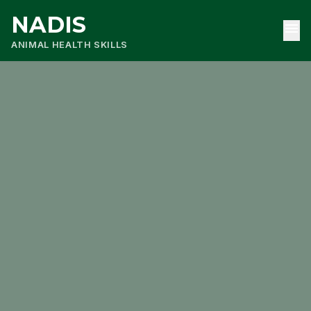
NADIS
menu
ANIMAL HEALTH SKILLS