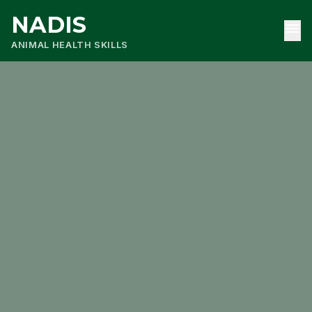
NADIS
menu
ANIMAL HEALTH SKILLS