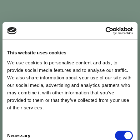
Sign In
This website uses cookies
We use cookies to personalise content and ads, to
Welcome back to Animal Health Skills
provide social media features and to analyse our traffic.
We also share information about your use of our site with
our social media, advertising and analytics partners who
campaign
We’ve updated the site — please
re-register
.
may combine it with other information that you’ve
Previous records are kept against your
email.
provided to them or that they’ve collected from your use
of their services.
Username or Email
Consent
person
Necessary
Selection