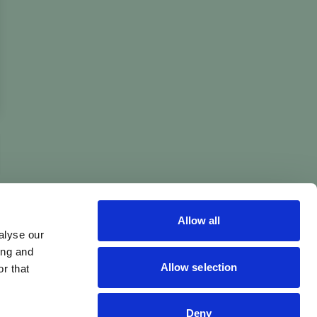
Allow all
alyse our
ing and
Allow selection
r that
Deny