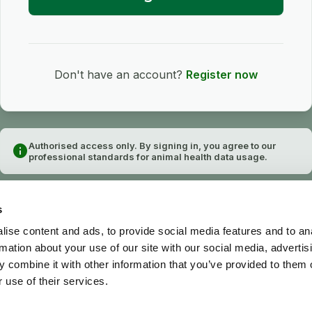
Don't have an account?
Register now
Authorised access only. By signing in, you agree to our
info
professional standards for animal health data usage.
s
ise content and ads, to provide social media features and to an
rmation about your use of our site with our social media, advertis
 combine it with other information that you’ve provided to them o
 use of their services.