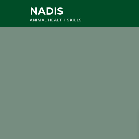
NADIS
ANIMAL HEALTH SKILLS