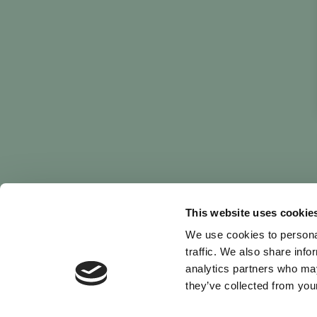
This website uses cookie
We use cookies to personal
traffic. We also share info
analytics partners who may
they’ve collected from your