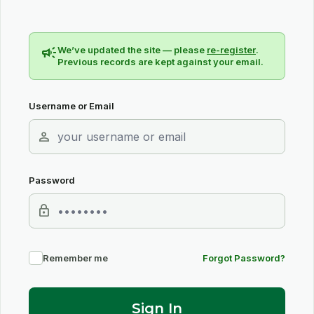
campaign
We’ve updated the site — please
re-register
.
Previous records are kept against your email.
Username or Email
person
Password
lock
Remember me
Forgot Password?
Sign In