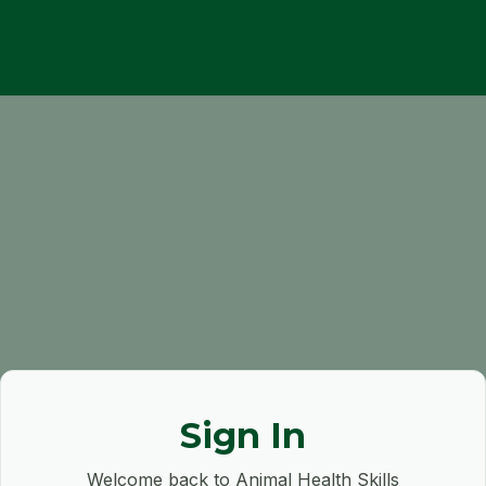
Sign In
Welcome back to Animal Health Skills