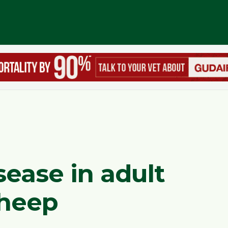
sease in adult
sheep