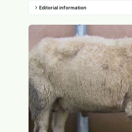
chevron_right
Editorial information