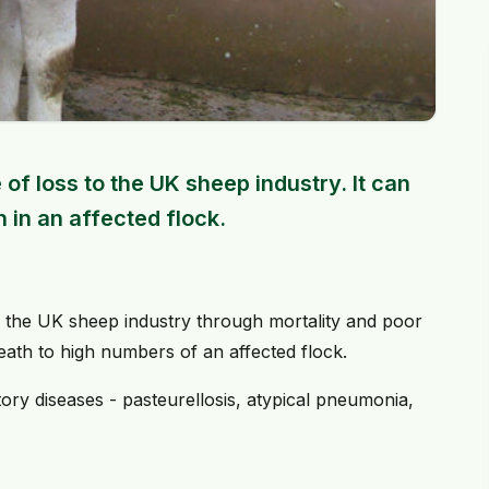
of loss to the UK sheep industry. It can
 in an affected flock.
to the UK sheep industry through mortality and poor
death to high numbers of an affected flock.
atory diseases - pasteurellosis, atypical pneumonia,