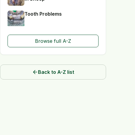
Tooth Problems
Browse full A-Z
arrow_back
Back to A-Z list