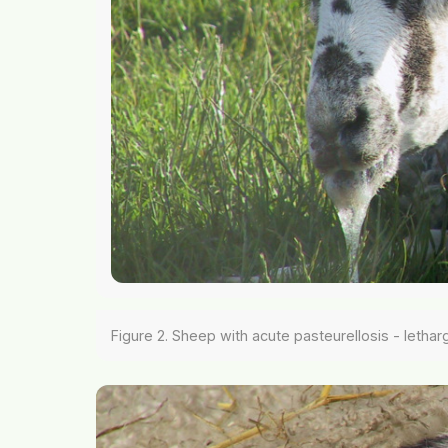
Figure 2. Sheep with acute pasteurellosis - lethar