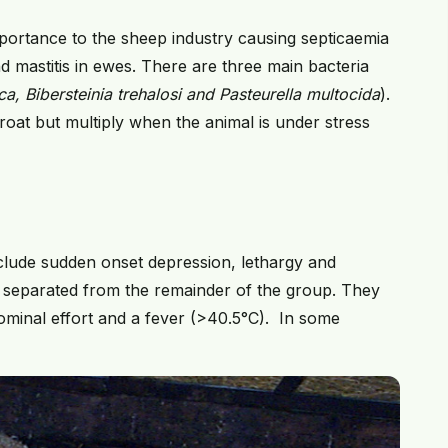
portance to the sheep industry causing septicaemia
 mastitis in ewes. There are three main bacteria
, Bibersteinia trehalosi and Pasteurella multocida
).
hroat but multiply when the animal is under stress
nclude sudden onset depression, lethargy and
 separated from the remainder of the group. They
ominal effort and a fever (>40.5°C). In some