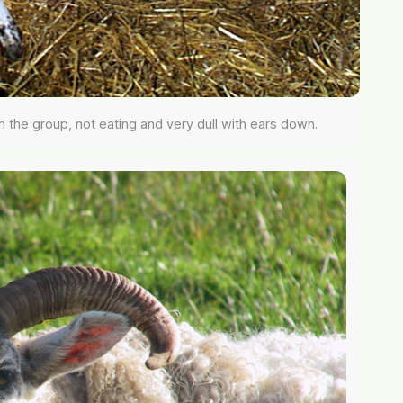
m the group, not eating and very dull with ears down.