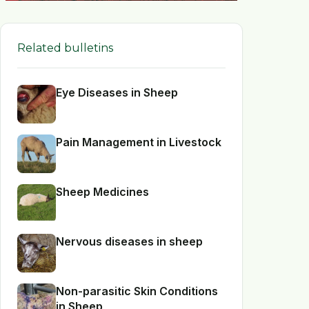
Related bulletins
Eye Diseases in Sheep
Pain Management in Livestock
Sheep Medicines
Nervous diseases in sheep
Non-parasitic Skin Conditions
in Sheep