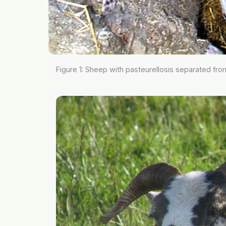
Figure 1: Sheep with pasteurellosis separated fro