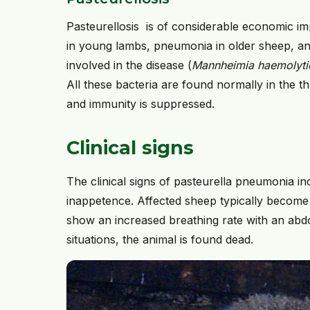
Pasteurellosis is of considerable economic im
in young lambs, pneumonia in older sheep, and
involved in the disease (
Mannheimia haemolytica
All these bacteria are found normally in the t
and immunity is suppressed.
Clinical signs
The clinical signs of pasteurella pneumonia i
inappetence. Affected sheep typically become
show an increased breathing rate with an abd
situations, the animal is found dead.