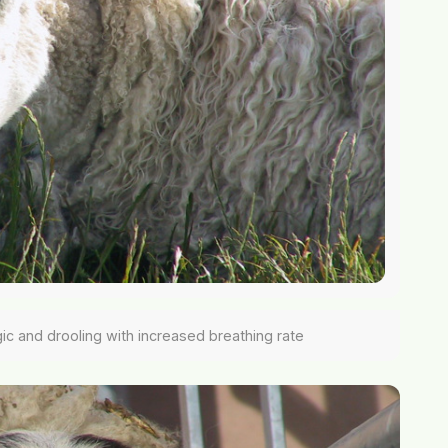
gic and drooling with increased breathing rate