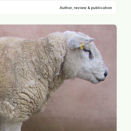
Author, review & publication