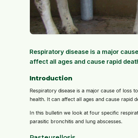
Respiratory disease is a major cause 
affect all ages and cause rapid death
Introduction
Respiratory disease is a major cause of loss 
health. It can affect all ages and cause rapid 
In this bulletin we look at four specific respir
parasitic bronchitis and lung abscesses.
Pasteurellosis