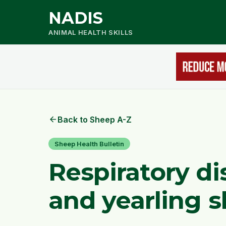
NADIS
ANIMAL HEALTH SKILLS
arrow_back
Back to Sheep A-Z
Sheep Health Bulletin
Respiratory di
and yearling 