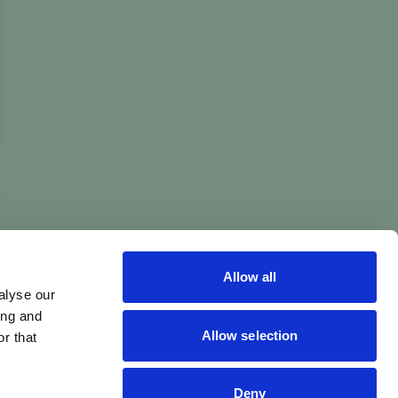
Allow all
alyse our
ing and
Allow selection
r that
Deny