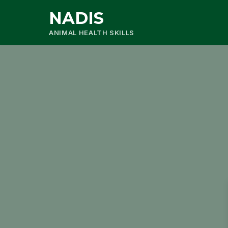
NADIS
ANIMAL HEALTH SKILLS