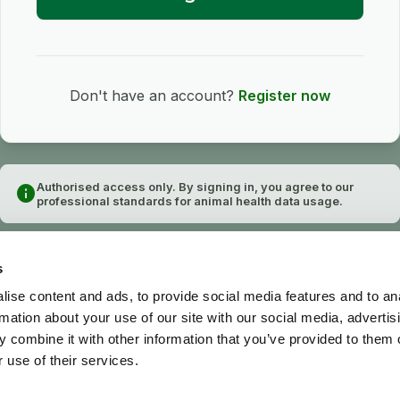
Don't have an account?
Register now
Authorised access only. By signing in, you agree to our
info
professional standards for animal health data usage.
s
ise content and ads, to provide social media features and to an
rmation about your use of our site with our social media, advertis
 combine it with other information that you’ve provided to them o
 use of their services.