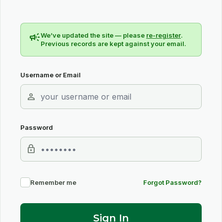
campaign
We’ve updated the site — please
re-register
.
Previous records are kept against your email.
Username or Email
person
Password
lock
Remember me
Forgot Password?
Sign In