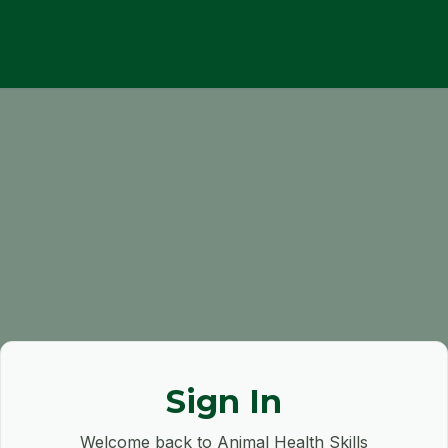
Sign In
Welcome back to Animal Health Skills