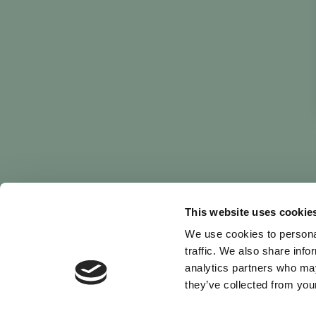
This website uses cookie
We use cookies to personal
traffic. We also share info
analytics partners who may
they’ve collected from your