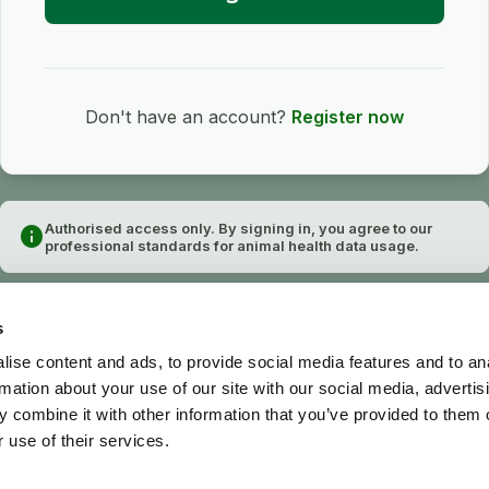
Don't have an account?
Register now
Authorised access only. By signing in, you agree to our
info
professional standards for animal health data usage.
s
ise content and ads, to provide social media features and to an
rmation about your use of our site with our social media, advertis
 combine it with other information that you’ve provided to them o
 use of their services.