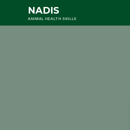
NADIS
ANIMAL HEALTH SKILLS