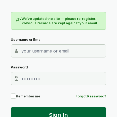
campaign
We’ve updated the site — please
re-register
.
Previous records are kept against your email.
Username or Email
person
Password
lock
Remember me
Forgot Password?
Sign In