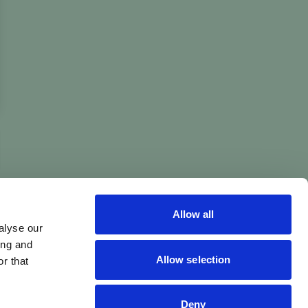
Allow all
alyse our
ing and
Allow selection
r that
Deny