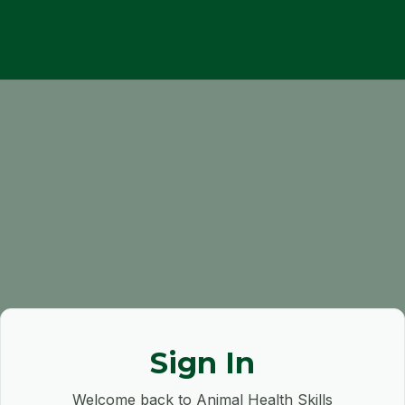
Sign In
Welcome back to Animal Health Skills