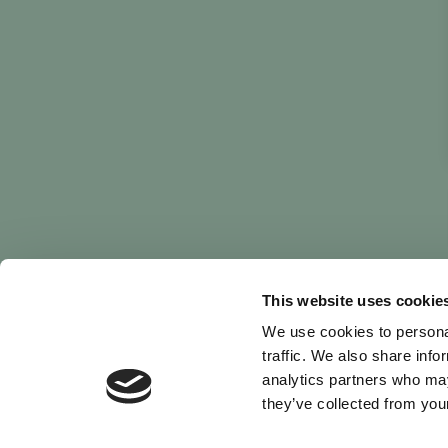
This website uses cookie
We use cookies to personal
traffic. We also share info
analytics partners who may
they’ve collected from your