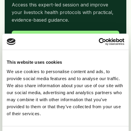
Access this expert-led session and improve
your livestock health protocols with practical,
evidence-based guidance.
arrow_forward
Watch Webinar Now
This website uses cookies
We use cookies to personalise content and ads, to
folder_open
Related Resources
provide social media features and to analyse our traffic.
We also share information about your use of our site with
Print Copy
picture_as_pdf
our social media, advertising and analytics partners who
Download PDF
may combine it with other information that you’ve
provided to them or that they’ve collected from your use
Product Info
inventory_2
of their services.
Supporting materials
View All Resources
open_in_new