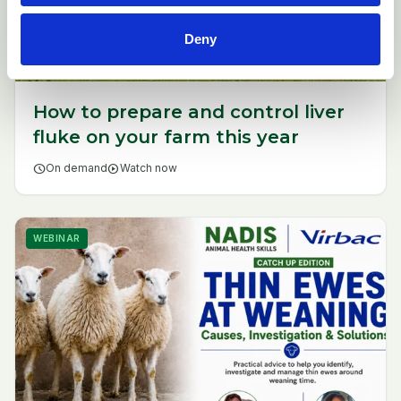
Deny
How to prepare and control liver
fluke on your farm this year
schedule
On demand
play_circle
Watch now
WEBINAR