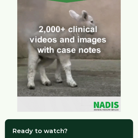
Ready to watch?