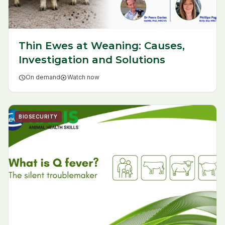
Thin Ewes at Weaning: Causes,
Investigation and Solutions
schedule
On demand
play_circle
Watch now
BIOSECURITY