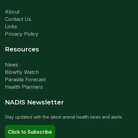
About
Contact Us
Links
Privacy Policy
Resources
News
Blowfly Watch
Parasite Forecast
Health Planners
NADIS Newsletter
Stay updated with the latest animal health news and alerts.
Click to Subscribe