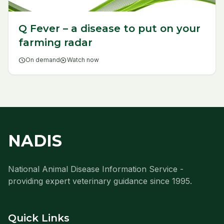
Q Fever – a disease to put on your
farming radar
schedule
On demand
play_circle
Watch now
NADIS
National Animal Disease Information Service -
providing expert veterinary guidance since 1995.
Quick Links