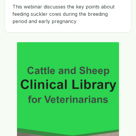
This webinar discusses the key points about
feeding suckler cows during the breeding
period and early pregnancy