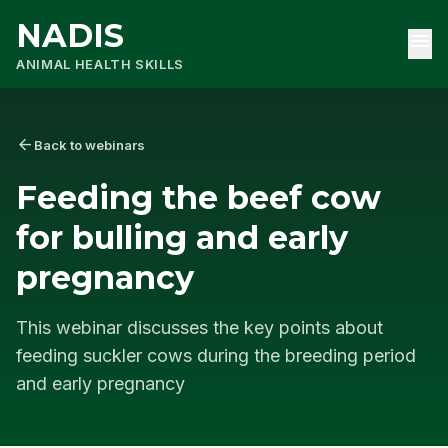
NADIS
menu
ANIMAL HEALTH SKILLS
arrow_back
Back to webinars
Feeding the beef cow
for bulling and early
pregnancy
This webinar discusses the key points about
feeding suckler cows during the breeding period
and early pregnancy