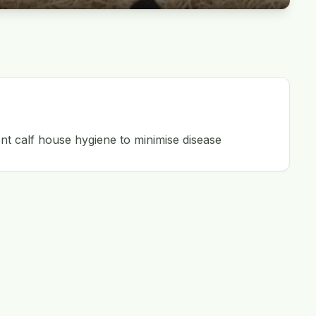
nt calf house hygiene to minimise disease