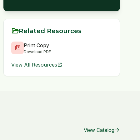
folder_open
Related Resources
Print Copy
picture_as_pdf
Download PDF
View All Resources
open_in_new
arrow_forward
View Catalog