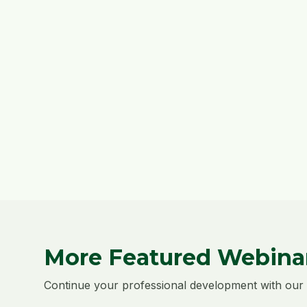
More Featured Webina
Continue your professional development with our 