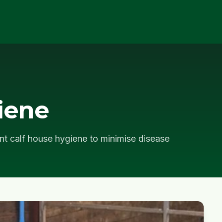
iene
nt calf house hygiene to minimise disease