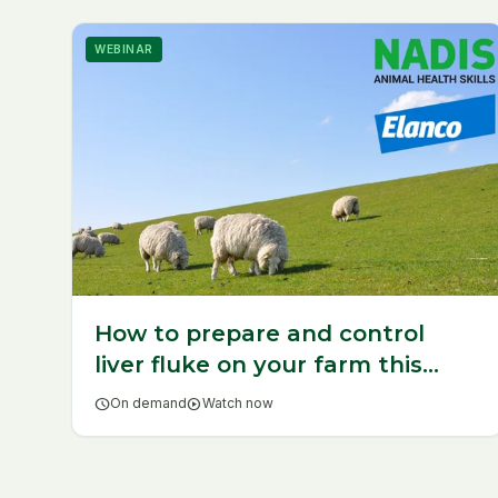
WEBINAR
How to prepare and control
liver fluke on your farm this
year
schedule
On demand
play_circle
Watch now