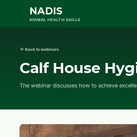
NADIS
ANIMAL HEALTH SKILLS
arrow_back
Back to webinars
Calf House Hyg
The webinar discusses how to achieve excelle