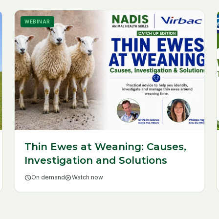
WEBINAR
Thin Ewes at Weaning: Causes,
Investigation and Solutions
schedule
On demand
play_circle
Watch now