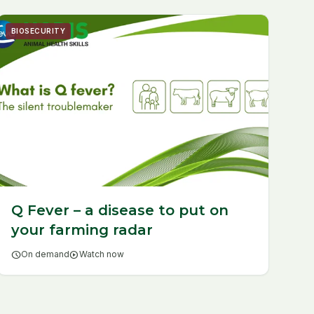
BIOSECURITY
Q Fever – a disease to put on
your farming radar
schedule
On demand
play_circle
Watch now