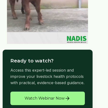
Ready to watch?
Access this expert-led session and
improve your livestock health protocols
with practical, evidence-based guidance.
arrow_forward
Watch Webinar Now