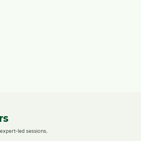
rs
expert-led sessions.