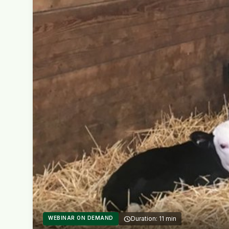
WEBINAR ON DEMAND
schedule
Duration: 11 min