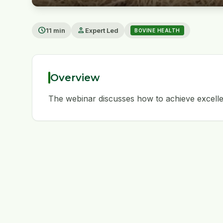
play_arrow
schedule
person
11 min
Expert Led
BOVINE HEALTH
Overview
The webinar discusses how to achieve excelle