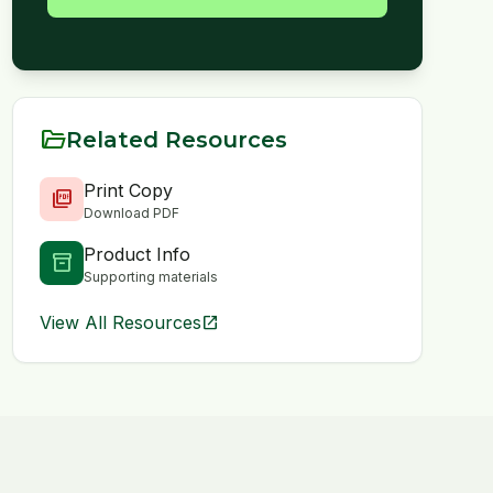
folder_open
Related Resources
Print Copy
picture_as_pdf
Download PDF
Product Info
inventory_2
Supporting materials
View All Resources
open_in_new