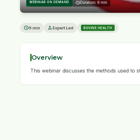
WEBINAR ON DEMAND
schedule
Duration: 9 min
play_arrow
schedule
person
9 min
Expert Led
BOVINE HEALTH
Overview
This webinar discusses the methods used to st