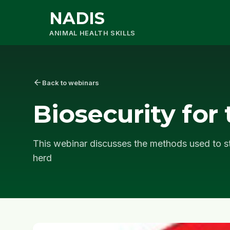
NADIS
ANIMAL HEALTH SKILLS
arrow_back
Back to webinars
Biosecurity for 
This webinar discusses the methods used to st
herd