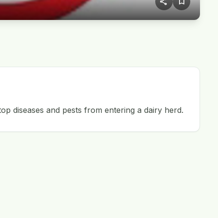
share
bookmark
op diseases and pests from entering a dairy herd.