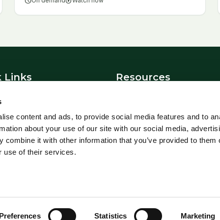
schedule
On demand
play_circle
Watch now
 Links
Resources
News
s
t Us
Blowfly Watch
ise content and ads, to provide social media features and to an
Parasite Forecast
rmation about your use of our site with our social media, advertis
 Policy
Health Planners
 combine it with other information that you’ve provided to them o
 use of their services.
 All Rights Reserved.
Preferences
Statistics
Marketing