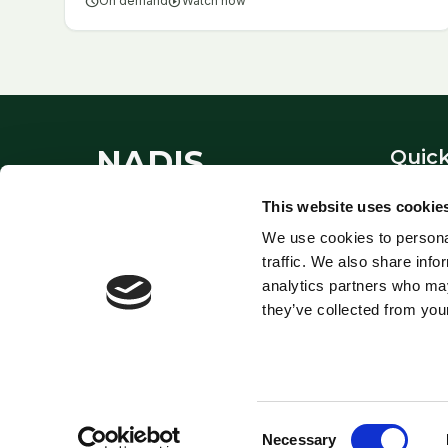
schedule
On demand
play_circle
Watch now
NADIS
Quick
About
This website uses cookie
National Animal Disease
Contac
We use cookies to personal
Information Service - providing
Links
traffic. We also share info
expert veterinary guidance since
Privacy
analytics partners who may
1995.
they’ve collected from your
Consent
© NADIS. National Animal Disease Information Service.
Necessary