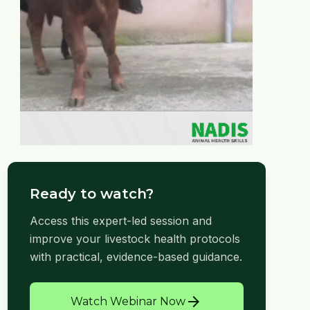
Ready to watch?
Access this expert-led session and
improve your livestock health protocols
with practical, evidence-based guidance.
arrow_forward
Watch Webinar Now