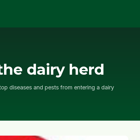
the dairy herd
op diseases and pests from entering a dairy