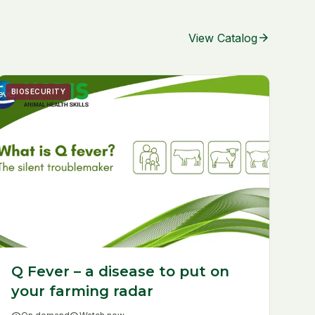
arrow_forward
View Catalog
BIOSECURITY
Q Fever – a disease to put on
your farming radar