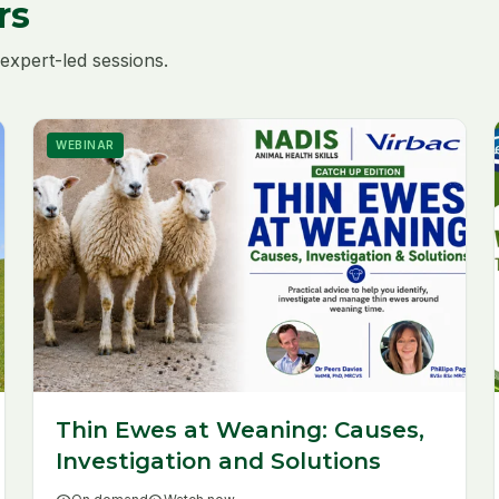
rs
expert-led sessions.
WEBINAR
Thin Ewes at Weaning: Causes,
Investigation and Solutions