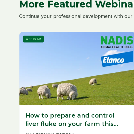
More Featured Webina
Continue your professional development with our 
WEBINAR
How to prepare and control
liver fluke on your farm this
year