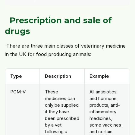
Prescription and sale of
drugs
There are three main classes of veterinary medicine
in the UK for food producing animals:
Type
Description
Example
POM-V
These
All antibiotics
medicines can
and hormone
only be supplied
products, anti-
if they have
inflammatory
been prescribed
medicines,
by a vet
some vaccines
following a
and certain