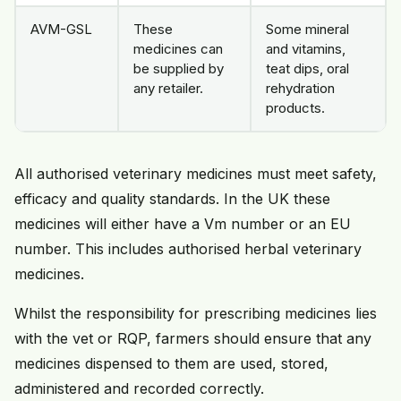
AVM-GSL
These
Some mineral
medicines can
and vitamins,
be supplied by
teat dips, oral
any retailer.
rehydration
products.
All authorised veterinary medicines must meet safety,
efficacy and quality standards. In the UK these
medicines will either have a Vm number or an EU
number. This includes authorised herbal veterinary
medicines.
Whilst the responsibility for prescribing medicines lies
with the vet or RQP, farmers should ensure that any
medicines dispensed to them are used, stored,
administered and recorded correctly.