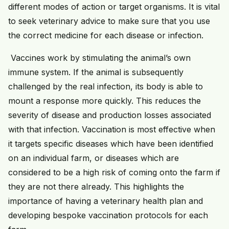
different modes of action or target organisms. It is vital
to seek veterinary advice to make sure that you use
the correct medicine for each disease or infection.
Vaccines work by stimulating the animal’s own
immune system. If the animal is subsequently
challenged by the real infection, its body is able to
mount a response more quickly. This reduces the
severity of disease and production losses associated
with that infection. Vaccination is most effective when
it targets specific diseases which have been identified
on an individual farm, or diseases which are
considered to be a high risk of coming onto the farm if
they are not there already. This highlights the
importance of having a veterinary health plan and
developing bespoke vaccination protocols for each