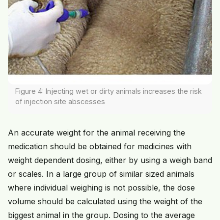
Figure 4: Injecting wet or dirty animals increases the risk
of injection site abscesses
An accurate weight for the animal receiving the
medication should be obtained for medicines with
weight dependent dosing, either by using a weigh band
or scales. In a large group of similar sized animals
where individual weighing is not possible, the dose
volume should be calculated using the weight of the
biggest animal in the group. Dosing to the average