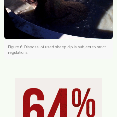
Figure 6: Disposal of used sheep dip is subject to strict
regulations