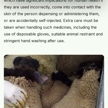
which have significant implications for human health if
they are used incorrectly, come into contact with the
skin of the person dispensing or administering them,
or are accidentally self-injected. Extra care must be
taken when handling such medicines, including the
use of disposable gloves, suitable animal restraint and
stringent hand washing after use.