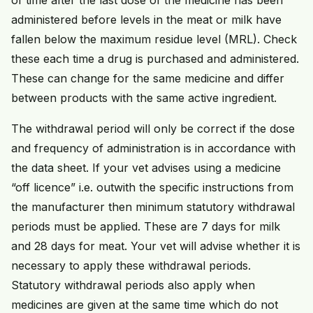
administered before levels in the meat or milk have
fallen below the maximum residue level (MRL). Check
these each time a drug is purchased and administered.
These can change for the same medicine and differ
between products with the same active ingredient.
The withdrawal period will only be correct if the dose
and frequency of administration is in accordance with
the data sheet. If your vet advises using a medicine
“off licence” i.e. outwith the specific instructions from
the manufacturer then minimum statutory withdrawal
periods must be applied. These are 7 days for milk
and 28 days for meat. Your vet will advise whether it is
necessary to apply these withdrawal periods.
Statutory withdrawal periods also apply when
medicines are given at the same time which do not