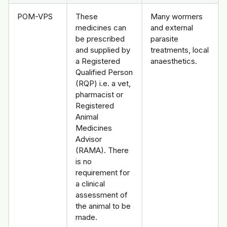
POM-VPS
These
Many wormers
medicines can
and external
be prescribed
parasite
and supplied by
treatments, local
a Registered
anaesthetics.
Qualified Person
(RQP) i.e. a vet,
pharmacist or
Registered
Animal
Medicines
Advisor
(RAMA). There
is no
requirement for
a clinical
assessment of
the animal to be
made.