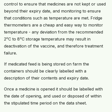
control to ensure that medicines are not kept or used
beyond their expiry date, and monitoring to ensure
that conditions such as temperature are met. Fridge
thermometers are a cheap and easy way to monitor
temperature - any deviation from the recommended
o
o
2
C to 8
C storage temperature may result in
deactivation of the vaccine, and therefore treatment
failure.
If medicated feed is being stored on farm the
containers should be clearly labelled with a
description of their contents and expiry date.
Once a medicine is opened it should be labelled with
the date of opening, and used or disposed of within
the stipulated time period on the data sheet.