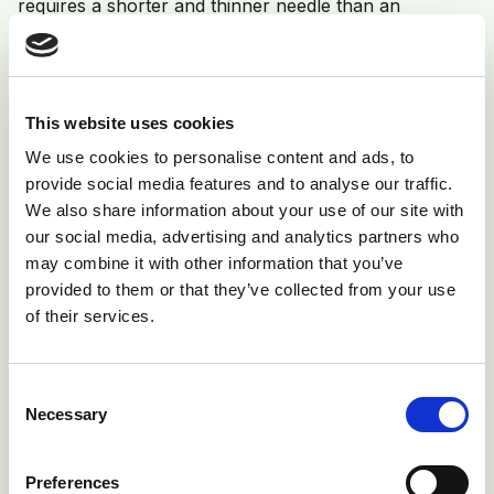
requires a shorter and thinner needle than an
intramuscular injection of a viscous antibiotic in a well-
muscled adult cow. New, sterile equipment should be
used for each administration. The only exception is
This website uses cookies
vaccination guns, which are designed to sterilise the
We use cookies to personalise content and ads, to
needle between each injection automatically, and
provide social media features and to analyse our traffic.
therefore the needle only needs changing according
We also share information about your use of our site with
to the manufacturers’ instructions e.g. every 25
our social media, advertising and analytics partners who
animals.
may combine it with other information that you’ve
provided to them or that they’ve collected from your use
of their services.
Consent
Necessary
Selection
Preferences