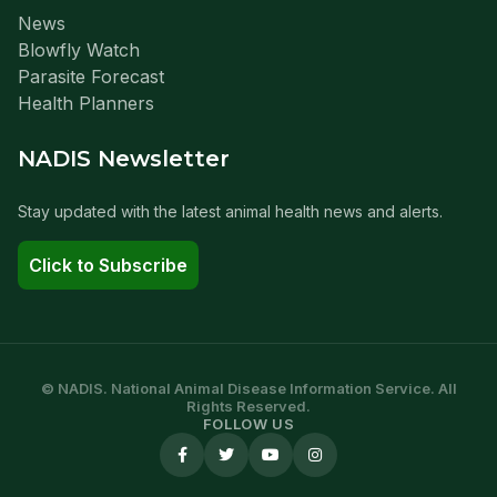
News
Blowfly Watch
Parasite Forecast
Health Planners
NADIS Newsletter
Stay updated with the latest animal health news and alerts.
Click to Subscribe
© NADIS. National Animal Disease Information Service. All
Rights Reserved.
FOLLOW US