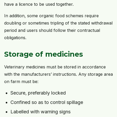
have a licence to be used together.
In addition, some organic food schemes require
doubling or sometimes tripling of the stated withdrawal
period and users should follow their contractual
obligations.
Storage of medicines
Veterinary medicines must be stored in accordance
with the manufacturers’ instructions. Any storage area
on farm must be:
Secure, preferably locked
Confined so as to control spillage
Labelled with warning signs