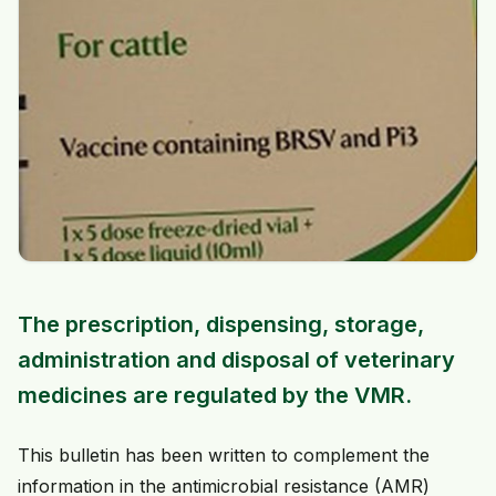
The prescription, dispensing, storage,
administration and disposal of veterinary
medicines are regulated by the VMR.
This bulletin has been written to complement the
information in the antimicrobial resistance (AMR)