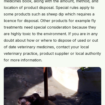
medicines book, along with the amount, method, and
location of product disposal. Special rules apply to
some products such as sheep dip which requires a
licence for disposal. Other products for example fly
treatments need special consideration because they
are highly toxic to the environment. If you are in any
doubt about how or where to dispose of used or out
of date veterinary medicines, contact your local
veterinary practice, product supplier or local authority
for more information.