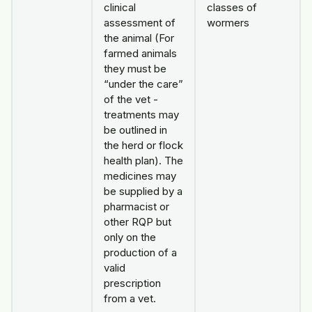
clinical
classes of
assessment of
wormers
the animal (For
farmed animals
they must be
“under the care”
of the vet -
treatments may
be outlined in
the herd or flock
health plan). The
medicines may
be supplied by a
pharmacist or
other RQP but
only on the
production of a
valid
prescription
from a vet.