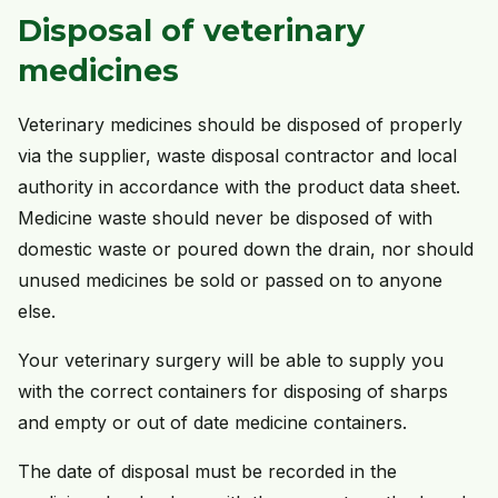
Disposal of veterinary
medicines
Veterinary medicines should be disposed of properly
via the supplier, waste disposal contractor and local
authority in accordance with the product data sheet.
Medicine waste should never be disposed of with
domestic waste or poured down the drain, nor should
unused medicines be sold or passed on to anyone
else.
Your veterinary surgery will be able to supply you
with the correct containers for disposing of sharps
and empty or out of date medicine containers.
The date of disposal must be recorded in the