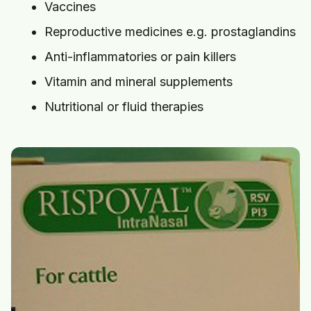
Vaccines
Reproductive medicines e.g. prostaglandins
Anti-inflammatories or pain killers
Vitamin and mineral supplements
Nutritional or fluid therapies