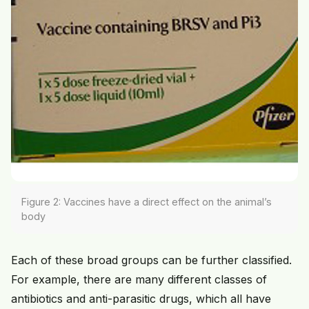
Figure 2: Vaccines have a direct effect on the animal’s
body
Each of these broad groups can be further classified.
For example, there are many different classes of
antibiotics and anti-parasitic drugs, which all have