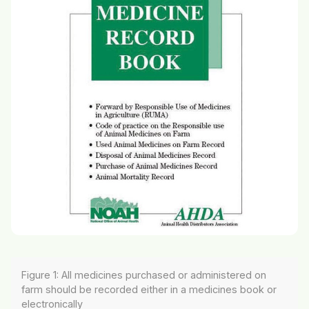
Figure 1: All medicines purchased or administered on
farm should be recorded either in a medicines book or
electronically