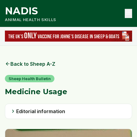
NADIS
menu
ANIMAL HEALTH SKILLS
arrow_back
Back to Sheep A-Z
Sheep Health Bulletin
Medicine Usage
chevron_right
Editorial information