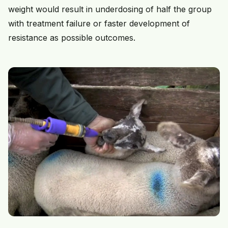
weight would result in underdosing of half the group
with treatment failure or faster development of
resistance as possible outcomes.