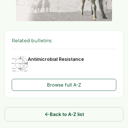
Related bulletins
Antimicrobial Resistance
Browse full A-Z
arrow_back
Back to A-Z list