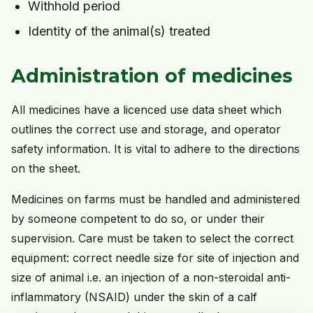
Withhold period
Identity of the animal(s) treated
Administration of medicines
All medicines have a licenced use data sheet which
outlines the correct use and storage, and operator
safety information. It is vital to adhere to the directions
on the sheet.
Medicines on farms must be handled and administered
by someone competent to do so, or under their
supervision. Care must be taken to select the correct
equipment: correct needle size for site of injection and
size of animal i.e. an injection of a non-steroidal anti-
inflammatory (NSAID) under the skin of a calf