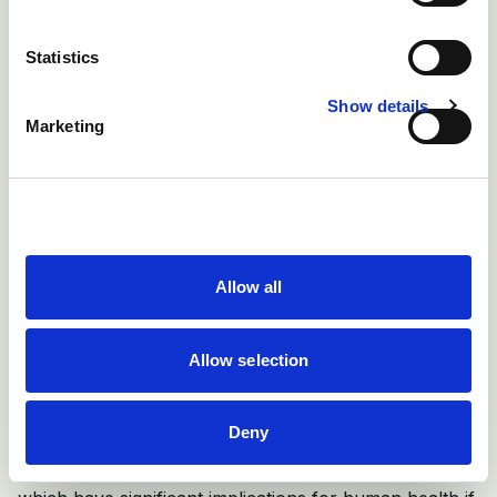
Statistics
Show details
Marketing
Figure 3: Choice of equipment for administering a drug
should be based on size of the animal, site of injection
and volume to be administered
Allow all
If possible, avoid injecting dirty or wet animals as this
increases the risk of injection site abscesses.
Allow selection
There are certain medicines e.g. vaccines for orf,
Deny
enzootic abortion, toxoplasmosis and footrot, and
hormone-based products such as prostaglandin