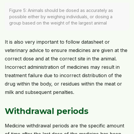
Figure 5: Animals should be dosed as accurately as
possible either by weighing individuals, or dosing a
group based on the weight of the largest animal
It is also very important to follow datasheet or
veterinary advice to ensure medicines are given at the
correct dose and at the correct site in the animal.
Incorrect administration of medicines may result in
treatment failure due to incorrect distribution of the
drug within the body, or residues within the meat or
milk and subsequent penalties.
Withdrawal periods
Medicine withdrawal periods are the specific amount
of time after the last dose of the medicine has been