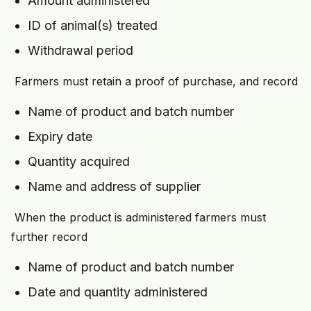
Amount administered
ID of animal(s) treated
Withdrawal period
Farmers must retain a proof of purchase, and record
Name of product and batch number
Expiry date
Quantity acquired
Name and address of supplier
When the product is administered farmers must
further record
Name of product and batch number
Date and quantity administered