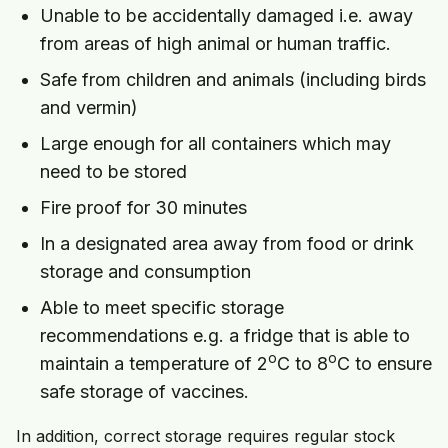
Unable to be accidentally damaged i.e. away
from areas of high animal or human traffic.
Safe from children and animals (including birds
and vermin)
Large enough for all containers which may
need to be stored
Fire proof for 30 minutes
In a designated area away from food or drink
storage and consumption
Able to meet specific storage
recommendations e.g. a fridge that is able to
o
o
maintain a temperature of 2
C to 8
C to ensure
safe storage of vaccines.
In addition, correct storage requires regular stock