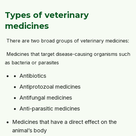
Types of veterinary
medicines
There are two broad groups of veterinary medicines:
Medicines that target disease-causing organisms such
as bacteria or parasites
Antibiotics
Antiprotozoal medicines
Antifungal medicines
Anti-parasitic medicines
Medicines that have a direct effect on the
animal’s body