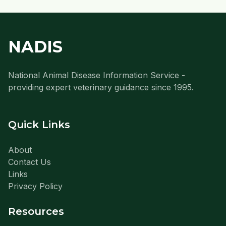
NADIS
National Animal Disease Information Service -
providing expert veterinary guidance since 1995.
Quick Links
About
Contact Us
Links
Privacy Policy
Resources