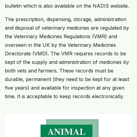
bulletin which is also available on the NADIS website.
The prescription, dispensing, storage, administration
and disposal of veterinary medicines are regulated by
the Veterinary Medicines Regulations (VMR) and
overseen in the UK by the Veterinary Medicines
Directorate (VMD). The VMR requires records to be
kept of the supply and administration of medicines by
both vets and farmers. These records must be
durable, permanent (they need to be kept for at least
five years) and available for inspection at any given
time. It is acceptable to keep records electronically.