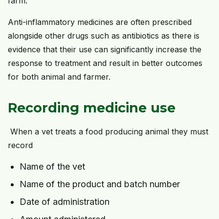
farm.
Anti-inflammatory medicines are often prescribed
alongside other drugs such as antibiotics as there is
evidence that their use can significantly increase the
response to treatment and result in better outcomes
for both animal and farmer.
Recording medicine use
When a vet treats a food producing animal they must
record
Name of the vet
Name of the product and batch number
Date of administration