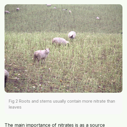
Fig 2 Roots and stems usually contain more nitrate than
leaves
The main importance of nitrates is as a source