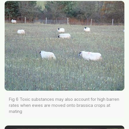
Fig 6 Toxic substances may also account for high barren
rates when ewes are moved onto brassica crops at
mating