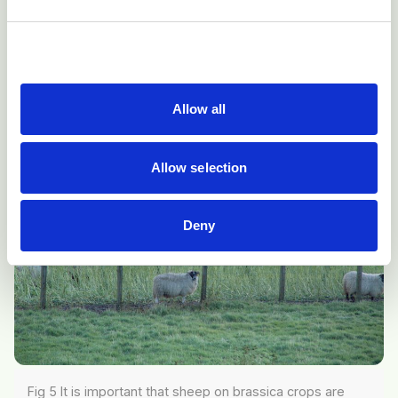
store lambs should not be grazed on
Brassica
crops
for prolonged periods and animals should be provided
with a pasture run-off or supplementary feed.
Allow all
Allow selection
Deny
Fig 5 It is important that sheep on brassica crops are