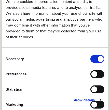
We use cookies to personalise content and ads, to
provide social media features and to analyse our traffic.
We also share information about your use of our site with
our social media, advertising and analytics partners who
may combine it with other information that you’ve
provided to them or that they’ve collected from your use
of their services.
Fig 4 The SMCO content of most forage brassica
Consent
varieties is low
Necessary
Selection
SMCO concentrations in plants can be analysed
Preferences
and
Brassica
crops categorised as low or high
potential risk. However, SMCO increases with the age
Statistics
of the crop, so even low risk varieties can become
potentially hazardous as they reach maturity or if they
Show details
Marketing
are fed to excess. To avoid these risks, long-keep