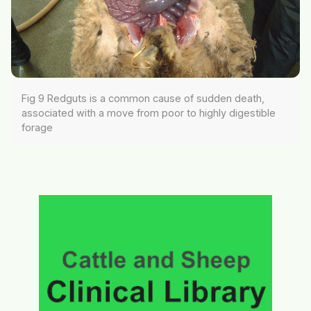
Fig 9 Redguts is a common cause of sudden death,
associated with a move from poor to highly digestible
forage