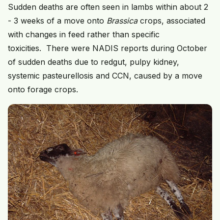
Sudden deaths are often seen in lambs within about 2
- 3 weeks of a move onto
Brassica
crops, associated
with changes in feed rather than specific
toxicities. There were NADIS reports during October
of sudden deaths due to redgut, pulpy kidney,
systemic pasteurellosis and CCN, caused by a move
onto forage crops.