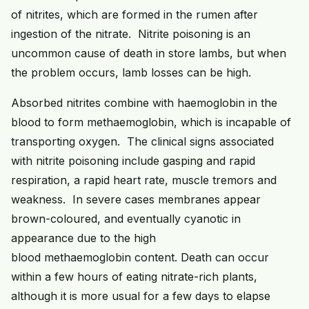
of nitrites, which are formed in the rumen after
ingestion of the nitrate. Nitrite poisoning is an
uncommon cause of death in store lambs, but when
the problem occurs, lamb losses can be high.
Absorbed nitrites combine with haemoglobin in the
blood to form methaemoglobin, which is incapable of
transporting oxygen. The clinical signs associated
with nitrite poisoning include gasping and rapid
respiration, a rapid heart rate, muscle tremors and
weakness. In severe cases membranes appear
brown-coloured, and eventually cyanotic in
appearance due to the high
blood methaemoglobin content. Death can occur
within a few hours of eating nitrate-rich plants,
although it is more usual for a few days to elapse