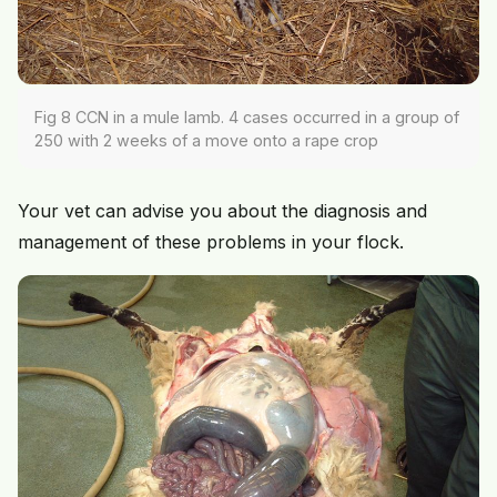
Fig 8 CCN in a mule lamb. 4 cases occurred in a group of
250 with 2 weeks of a move onto a rape crop
Your vet can advise you about the diagnosis and
management of these problems in your flock.