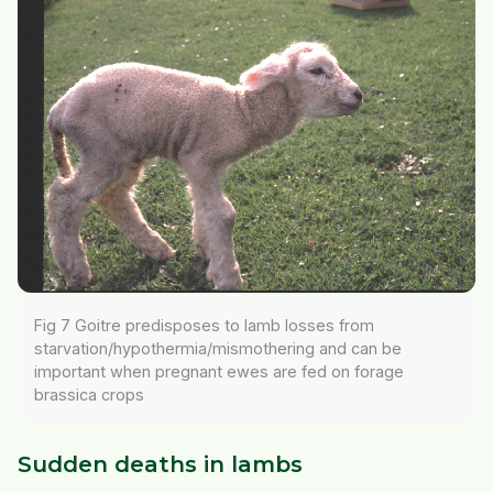
Fig 7 Goitre predisposes to lamb losses from
starvation/hypothermia/mismothering and can be
important when pregnant ewes are fed on forage
brassica crops
Sudden deaths in lambs