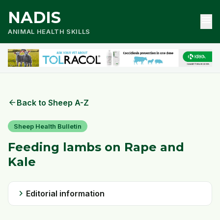
NADIS
menu
ANIMAL HEALTH SKILLS
arrow_back
Back to Sheep A-Z
Sheep Health Bulletin
Feeding lambs on Rape and
Kale
chevron_right
Editorial information