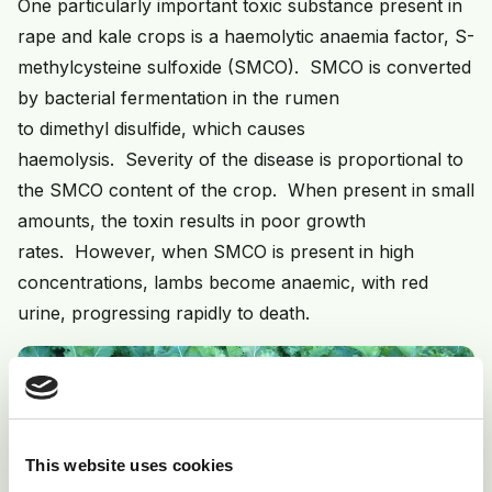
One particularly important toxic substance present in
rape and kale crops is a haemolytic anaemia factor, S-
methylcysteine sulfoxide (SMCO). SMCO is converted
by bacterial fermentation in the rumen
to dimethyl disulfide, which causes
haemolysis. Severity of the disease is proportional to
the SMCO content of the crop. When present in small
amounts, the toxin results in poor growth
rates. However, when SMCO is present in high
concentrations, lambs become anaemic, with red
urine, progressing rapidly to death.
This website uses cookies