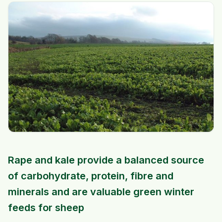
Rape and kale provide a balanced source
of carbohydrate, protein, fibre and
minerals and are valuable green winter
feeds for sheep