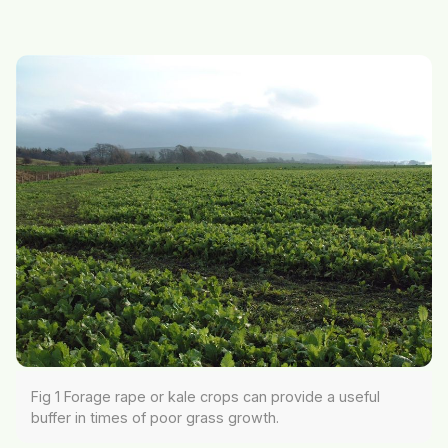
Fig 1 Forage rape or kale crops can provide a useful
buffer in times of poor grass growth.