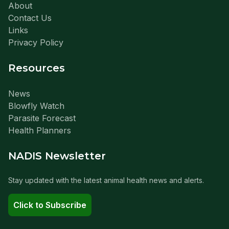
About
Contact Us
Links
Privacy Policy
Resources
News
Blowfly Watch
Parasite Forecast
Health Planners
NADIS Newsletter
Stay updated with the latest animal health news and alerts.
Click to Subscribe