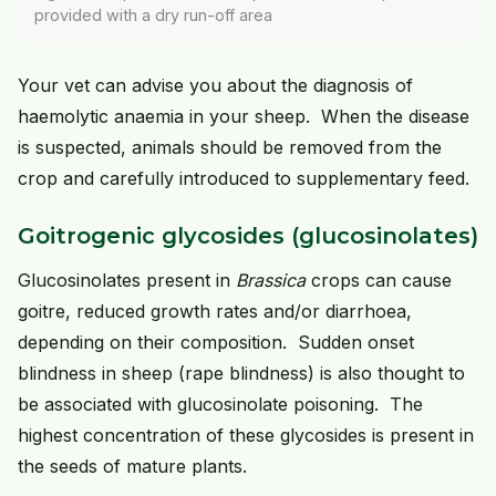
provided with a dry run-off area
Your vet can advise you about the diagnosis of
haemolytic anaemia in your sheep. When the disease
is suspected, animals should be removed from the
crop and carefully introduced to supplementary feed.
Goitrogenic glycosides (glucosinolates)
Glucosinolates present in
Brassica
crops can cause
goitre, reduced growth rates and/or diarrhoea,
depending on their composition. Sudden onset
blindness in sheep (rape blindness) is also thought to
be associated with glucosinolate poisoning. The
highest concentration of these glycosides is present in
the seeds of mature plants.