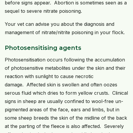
before signs appear. Abortion is sometimes seen as a
sequel to severe nitrate poisoning.
Your vet can advise you about the diagnosis and
management of nitrate/nitrite poisoning in your flock.
Photosensitising agents
Photosensitisation occurs following the accumulation
of photosensitive metabolites under the skin and their
reaction with sunlight to cause necrotic
damage. Affected skin is swollen and often oozes
serous fluid which dries to form yellow crusts. Clinical
signs in sheep are usually confined to wool-free un-
pigmented areas of the face, ears and limbs, but in
some sheep breeds the skin of the midline of the back
at the parting of the fleece is also affected. Severely