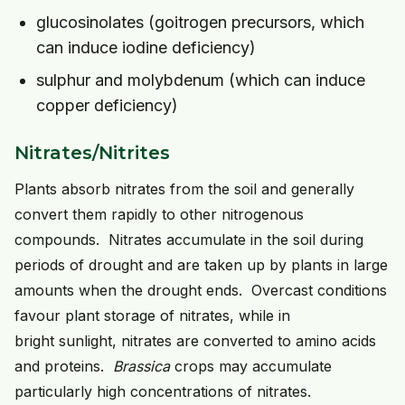
glucosinolates (goitrogen precursors, which
can induce iodine deficiency)
sulphur and molybdenum (which can induce
copper deficiency)
Nitrates/Nitrites
Plants absorb nitrates from the soil and generally
convert them rapidly to other nitrogenous
compounds. Nitrates accumulate in the soil during
periods of drought and are taken up by plants in large
amounts when the drought ends. Overcast conditions
favour plant storage of nitrates, while in
bright sunlight, nitrates are converted to amino acids
and proteins.
Brassica
crops may accumulate
particularly high concentrations of nitrates.