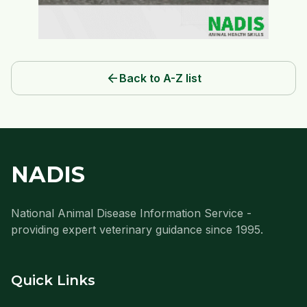
arrow_back
Back to A-Z list
NADIS
National Animal Disease Information Service -
providing expert veterinary guidance since 1995.
Quick Links