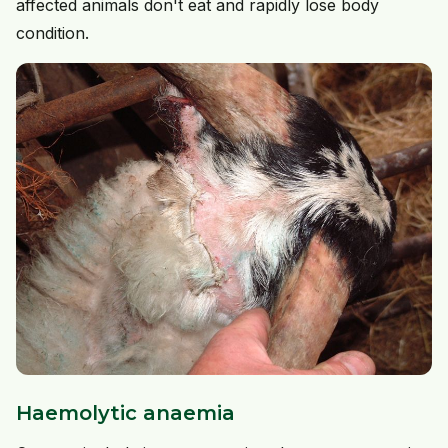
affected animals don't eat and rapidly lose body
condition.
Haemolytic anaemia