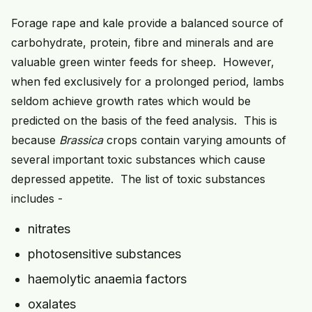
Forage rape and kale provide a balanced source of
carbohydrate, protein, fibre and minerals and are
valuable green winter feeds for sheep. However,
when fed exclusively for a prolonged period, lambs
seldom achieve growth rates which would be
predicted on the basis of the feed analysis. This is
because
Brassica
crops contain varying amounts of
several important toxic substances which cause
depressed appetite. The list of toxic substances
includes -
nitrates
photosensitive substances
haemolytic anaemia factors
oxalates