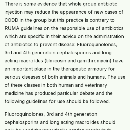
There is some evidence that whole group antibiotic
injection may reduce the appearance of new cases of
CODD in the group but this practice is contrary to
RUMA guidelines on the responsible use of antibiotics
which are specific in their advice on the administration
of antibiotics to prevent disease: Fluoroquinolones,
3rd and 4th generation cephalosporins and long
acting macrolides (tilmicosin and gamithromycin) have
an important place in the therapeutic armoury for
serious diseases of both animals and humans. The use
of these classes in both human and veterinary
medicine has produced particular debate and the
following guidelines for use should be followed.
Fluoroquinolones, 3rd and 4th generation
cephalosporins and long acting macrolides should