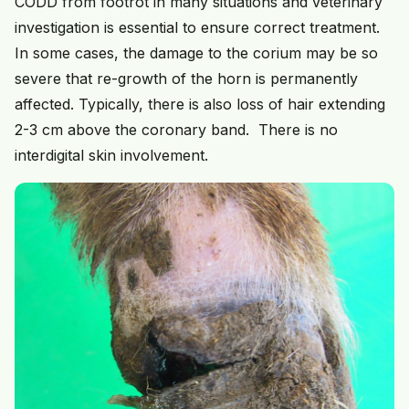
CODD from footrot in many situations and veterinary
investigation is essential to ensure correct treatment.
In some cases, the damage to the corium may be so
severe that re-growth of the horn is permanently
affected. Typically, there is also loss of hair extending
2-3 cm above the coronary band. There is no
interdigital skin involvement.