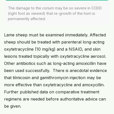
The damage to the corium may be so severe in CODD
(right foot as viewed) that re-growth of the horn is
permanently affected.
Lame sheep must be examined immediately. Affected
sheep should be treated with parenteral long-acting
oxytetracycline (10 mg/kg) and a NSAID, and skin
lesions treated topically with oxytetracycline aerosol.
Other antibiotics such as long-acting amoxicillin have
been used successfully. There is anecdotal evidence
that tilmicosin and gamithromycin injection may be
more effective than oxytetracycline and amoxycillin.
Further published data on comparative treatment
regimens are needed before authoritative advice can
be given.