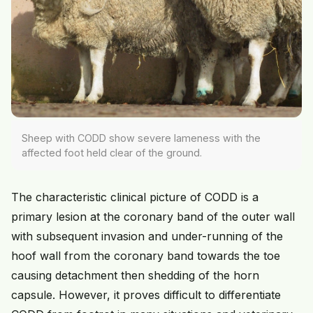
Sheep with CODD show severe lameness with the
affected foot held clear of the ground.
The characteristic clinical picture of CODD is a
primary lesion at the coronary band of the outer wall
with subsequent invasion and under-running of the
hoof wall from the coronary band towards the toe
causing detachment then shedding of the horn
capsule. However, it proves difficult to differentiate