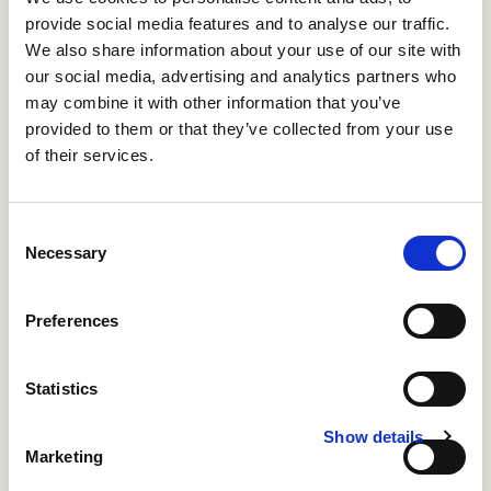
provide social media features and to analyse our traffic.
We also share information about your use of our site with
our social media, advertising and analytics partners who
may combine it with other information that you’ve
provided to them or that they’ve collected from your use
of their services.
Consent
Necessary
Selection
Preferences
Statistics
Show details
Marketing