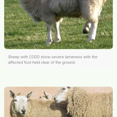
Sheep with CODD show severe lameness with the
affected foot held clear of the ground.