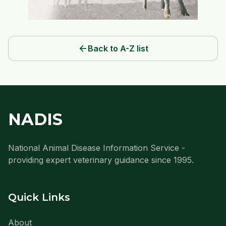
arrow_back
Back to A-Z list
NADIS
National Animal Disease Information Service -
providing expert veterinary guidance since 1995.
Quick Links
About