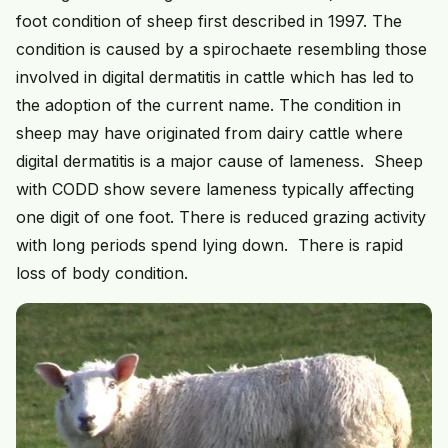
foot condition of sheep first described in 1997. The
condition is caused by a spirochaete resembling those
involved in digital dermatitis in cattle which has led to
the adoption of the current name. The condition in
sheep may have originated from dairy cattle where
digital dermatitis is a major cause of lameness. Sheep
with CODD show severe lameness typically affecting
one digit of one foot. There is reduced grazing activity
with long periods spend lying down. There is rapid
loss of body condition.