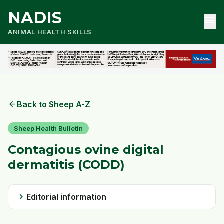
NADIS
menu
ANIMAL HEALTH SKILLS
arrow_back
Back to Sheep A-Z
Sheep Health Bulletin
Contagious ovine digital
dermatitis (CODD)
chevron_right
Editorial information