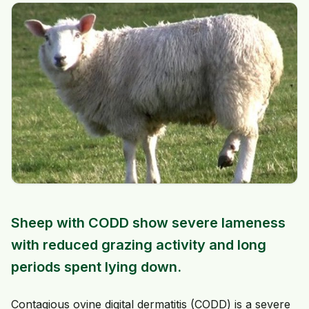
Sheep with CODD show severe lameness
with reduced grazing activity and long
periods spent lying down.
Contagious ovine digital dermatitis (CODD) is a severe