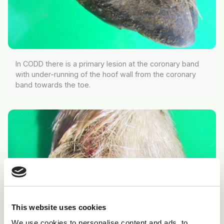
In CODD there is a primary lesion at the coronary band
with under-running of the hoof wall from the coronary
band towards the toe.
This website uses cookies
We use cookies to personalise content and ads, to