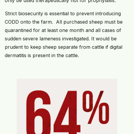
only be used therapeutically not for prophylaxis.
Strict biosecurity is essential to prevent introducing
CODD onto the farm. All purchased sheep must be
quarantined for at least one month and all cases of
sudden severe lameness investigated. It would be
prudent to keep sheep separate from cattle if digital
dermatitis is present in the cattle.