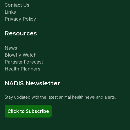
Contact Us
Links
Privacy Policy
Resources
News
Blowfly Watch
Parasite Forecast
Health Planners
NADIS Newsletter
Stay updated with the latest animal health news and alerts.
Click to Subscribe