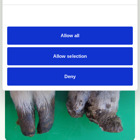
Under-running of the hoof wall from the coronary band
towards the toe causing detachment then shedding of
the horn capsule in this case of CODD.
Allow all
Allow selection
Deny