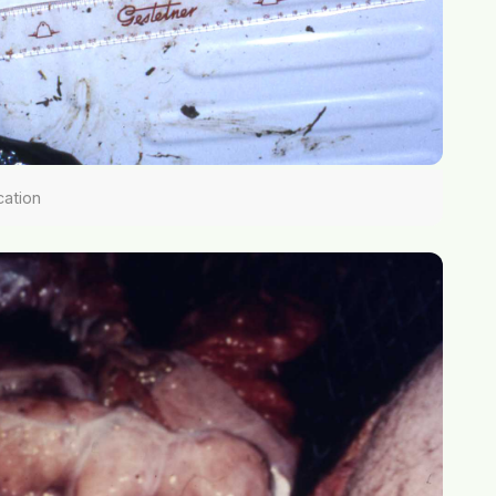
cation