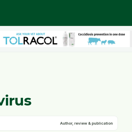
virus
Author, review & publication