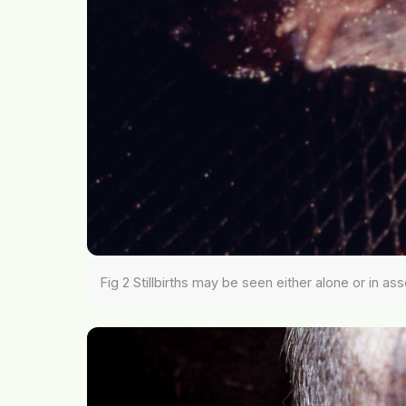
Fig 2 Stillbirths may be seen either alone or in as