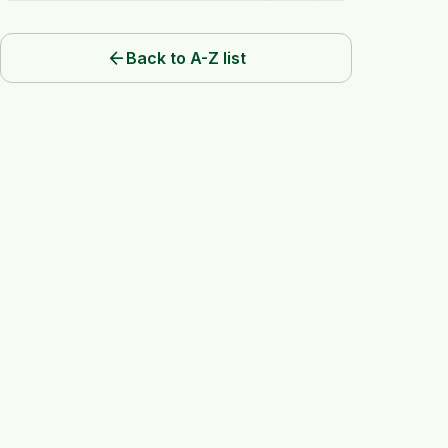
arrow_back
Back to A-Z list