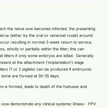
ich the naïve sow becomes infected, the presenting
 uterus (either by the oral or venereal route) around
occur resulting in normal 3-week return to service.
s, wholly or partially within the litter; this can
 litters if only some embryos are killed. Generally
resent at the attachment ('implantation') stage
itters (1 or 2 piglets) can be produced if embryonic
d bone are formed at 30-35 days.
ture is formed, leads to death of the foetuses and
he sow demonstrate any clinical systemic illness - PPV