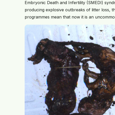
Embryonic Death and Infertility (SMEDI) synd
producing explosive outbreaks of litter loss, th
programmes mean that now it is an uncommo