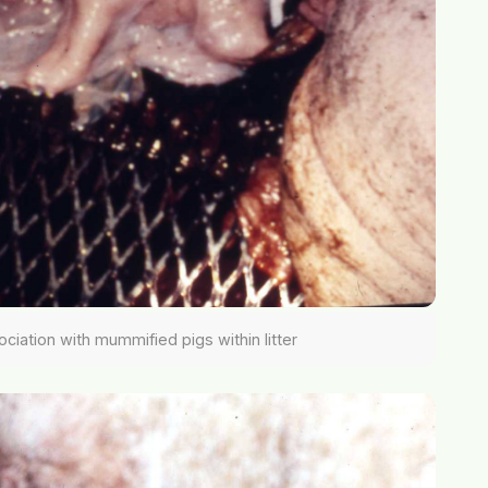
sociation with mummified pigs within litter