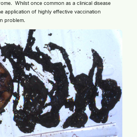
rome. Whilst once common as a clinical disease
e application of highly effective vaccination
n problem.