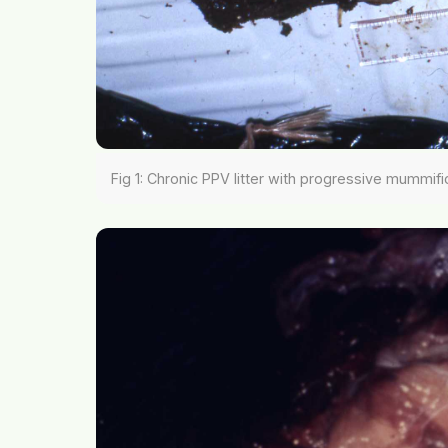
Fig 1: Chronic PPV litter with progressive mummifi