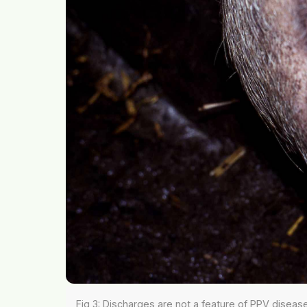
Fig 3: Discharges are not a feature of PPV diseas