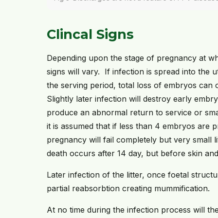
Clincal Signs
Depending upon the stage of pregnancy at wh
signs will vary. If infection is spread into the
the serving period, total loss of embryos can 
Slightly later infection will destroy early embryo
produce an abnormal return to service or small
it is assumed that if less than 4 embryos are p
pregnancy will fail completely but very small l
death occurs after 14 day, but before skin an
Later infection of the litter, once foetal struc
partial reabsorbtion creating mummification.
At no time during the infection process will t