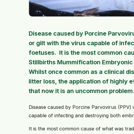
Disease caused by Porcine Parvoviru
or gilt with the virus capable of in
foetuses. It is the most common caus
Stillbirths Mummification Embryonic
Whilst once common as a clinical di
litter loss, the application of high
that now it is an uncommon problem
Disease caused by Porcine Parvovirus (PPV) is 
capable of infecting and destroying both emb
It is the most common cause of what was tradit