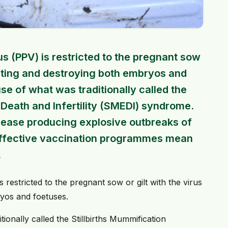
s (PPV) is restricted to the pregnant sow
fecting and destroying both embryos and
e of what was traditionally called the
 Death and Infertility (SMEDI) syndrome.
sease producing explosive outbreaks of
ly effective vaccination programmes mean
.
restricted to the pregnant sow or gilt with the virus
ryos and foetuses.
ionally called the Stillbirths Mummification