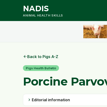
NADIS
ANIMAL HEALTH SKILLS
arrow_back
Back to Pigs A-Z
Pigs Health Bulletin
Porcine Parvo
chevron_right
Editorial information