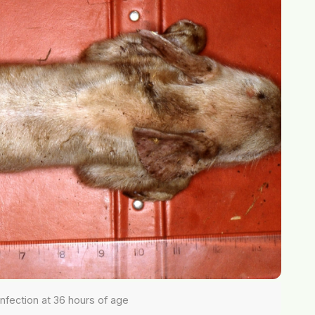
 infection at 36 hours of age