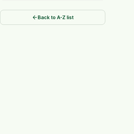
arrow_back
Back to A-Z list