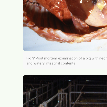
Fig 3: Post mortem examination of a pig with neonat
and watery intestinal contents