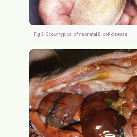
Fig 2: Scour typical of neonatal E. coli disease