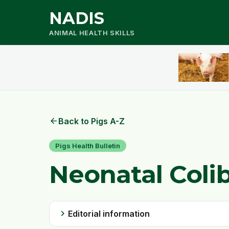
NADIS
ANIMAL HEALTH SKILLS
arrow_back
Back to Pigs A-Z
Pigs Health Bulletin
Neonatal Colib
chevron_right
Editorial information