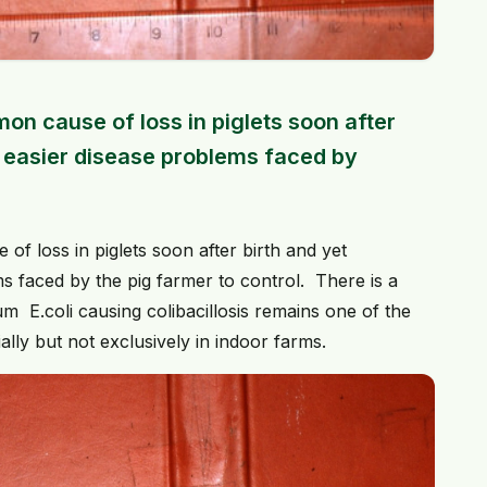
on cause of loss in piglets soon after
e easier disease problems faced by
f loss in piglets soon after birth and yet
s faced by the pig farmer to control. There is a
um E.coli causing colibacillosis remains one of the
ially but not exclusively in indoor farms.