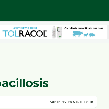
acillosis
Author, review & publication