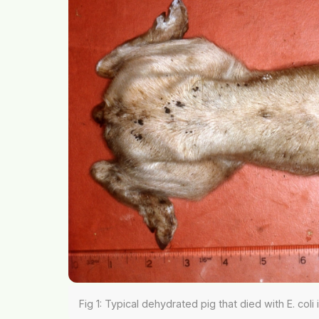
Fig 1: Typical dehydrated pig that died with E. coli