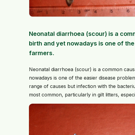
Neonatal diarrhoea (scour) is a comm
birth and yet nowadays is one of th
farmers.
Neonatal diarrhoea (scour) is a common cause o
nowadays is one of the easier disease problem
range of causes but infection with the bacteri
most common, particularly in gilt litters, espec