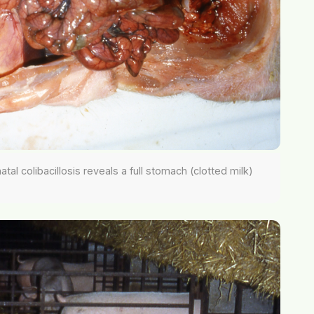
al colibacillosis reveals a full stomach (clotted milk)