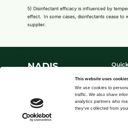
5) Disinfectant efficacy is influenced by temp
effect. In some cases, disinfectants cease to
supplier.
NADIS
Quick
About
This website uses cookie
National Animal Disease
Contac
We use cookies to personal
Information Service - providing
Links
traffic. We also share info
expert veterinary guidance since
Privacy
analytics partners who may
1995.
they’ve collected from your