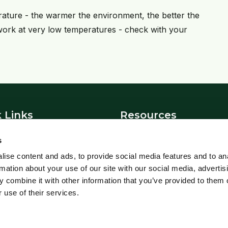
erature - the warmer the environment, the better the
 work at very low temperatures - check with your
 Links
Resources
News
s
t Us
Blowfly Watch
ise content and ads, to provide social media features and to an
Parasite Forecast
rmation about your use of our site with our social media, advertis
 Policy
Health Planners
 combine it with other information that you’ve provided to them o
 use of their services.