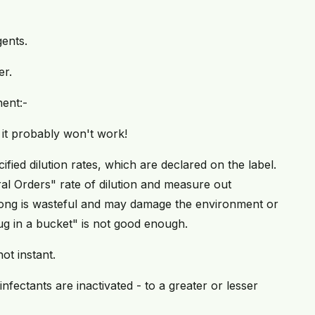
ents.
er.
ent:-
, it probably won't work!
ified dilution rates, which are declared on the label.
al Orders" rate of dilution and measure out
trong is wasteful and may damage the environment or
ug in a bucket" is not good enough.
ot instant.
sinfectants are inactivated - to a greater or lesser