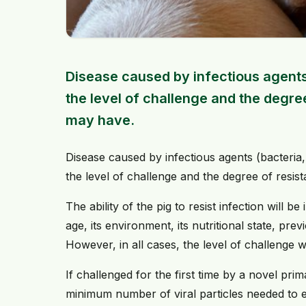
Disease caused by infectious agents
the level of challenge and the degree
may have.
Disease caused by infectious agents (bacteria,
the level of challenge and the degree of resis
The ability of the pig to resist infection will b
age, its environment, its nutritional state, pr
However, in all cases, the level of challenge wi
If challenged for the first time by a novel prim
minimum number of viral particles needed to es