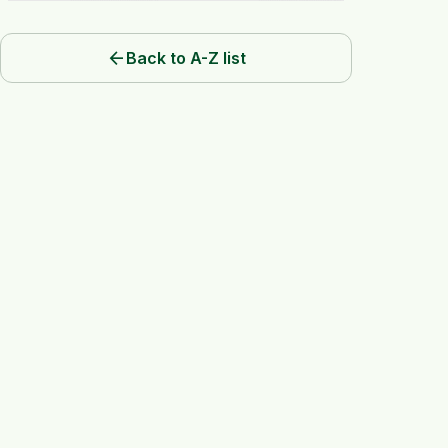
arrow_back
Back to A-Z list