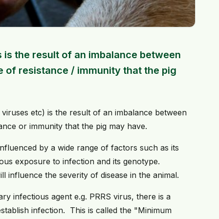
 is the result of an imbalance between
 of resistance / immunity that the pig
 viruses etc) is the result of an imbalance between
tance or immunity that the pig may have.
e influenced by a wide range of factors such as its
evious exposure to infection and its genotype.
ll influence the severity of disease in the animal.
ary infectious agent e.g. PRRS virus, there is a
tablish infection. This is called the "Minimum