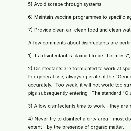
5) Avoid scrape through systems.
6) Maintain vaccine programmes to specific ag
7) Provide clean air, clean food and clean wat
A few comments about disinfectants are pertin
1) If a disinfectant is claimed to be "harmless"
2) Disinfectants are formulated to work at spec
For general use, always operate at the "Gener
accurately. Too weak, it will not work; too s
pigs subsequently entering. The standard "Gl
3) Allow disinfectants time to work - they are n
4) Never try to disinfect a dirty area - most di
extent - by the presence of organic matter.