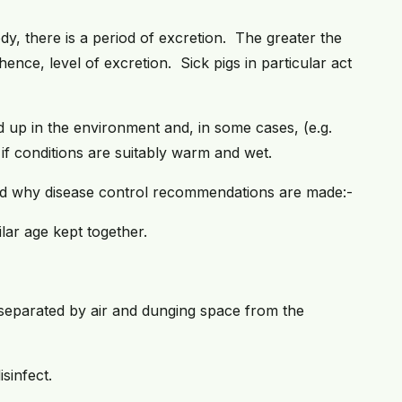
dy, there is a period of excretion. The greater the
 hence, level of excretion. Sick pigs in particular act
 up in the environment and, in some cases, (e.g.
 if conditions are suitably warm and wet.
tand why disease control recommendations are made:-
ilar age kept together.
 separated by air and dunging space from the
sinfect.