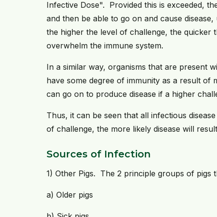
Infective Dose". Provided this is exceeded, the
and then be able to go on and cause disease, u
the higher the level of challenge, the quicker th
overwhelm the immune system.
In a similar way, organisms that are present w
have some degree of immunity as a result of m
can go on to produce disease if a higher chall
Thus, it can be seen that all infectious disea
of challenge, the more likely disease will resul
Sources of Infection
1) Other Pigs. The 2 principle groups of pigs t
a) Older pigs
b) Sick pigs