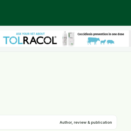
Author, review & publication