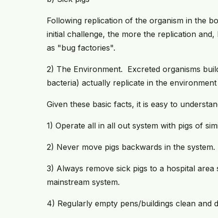
Following replication of the organism in the bo
initial challenge, the more the replication and,
as "bug factories".
2) The Environment. Excreted organisms build
bacteria) actually replicate in the environment
Given these basic facts, it is easy to unders
1) Operate all in all out system with pigs of sim
2) Never move pigs backwards in the system.
3) Always remove sick pigs to a hospital area
mainstream system.
4) Regularly empty pens/buildings clean and di