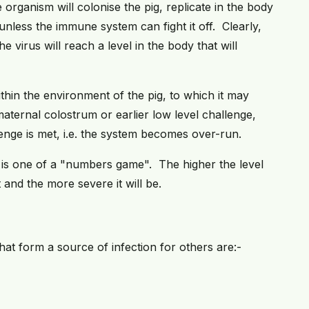
 organism will colonise the pig, replicate in the body
nless the immune system can fight it off. Clearly,
e virus will reach a level in the body that will
ithin the environment of the pig, to which it may
aternal colostrum or earlier low level challenge,
enge is met, i.e. the system becomes over-run.
se is one of a "numbers game". The higher the level
t and the more severe it will be.
hat form a source of infection for others are:-