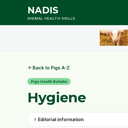
NADIS
ANIMAL HEALTH SKILLS
arrow_back
Back to Pigs A-Z
Pigs Health Bulletin
Hygiene
chevron_right
Editorial information