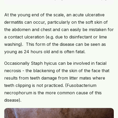
At the young end of the scale, an acute ulcerative
dermatitis can occur, particularly on the soft skin of
the abdomen and chest and can easily be mistaken for
a contact ulceration (e.g. due to disinfectant or lime
washing). This form of the disease can be seen as
young as 24 hours old and is often fatal.
Occasionally Staph hyicus can be involved in facial
necrosis - the blackening of the skin of the face that
results from teeth damage from litter mates where
teeth clipping is not practiced. (Fusobacterium
necrophorum is the more common cause of this
disease).