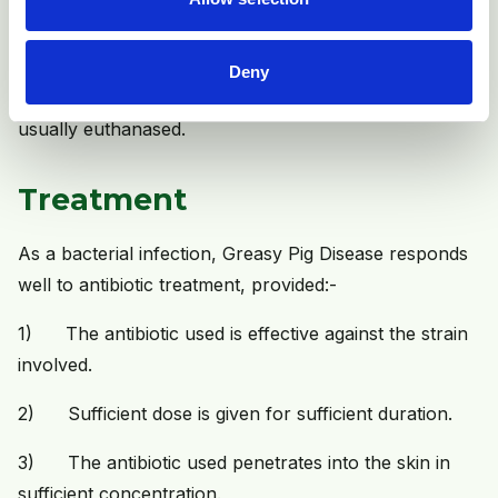
is reported in individual sows, in which the whole of
the skin is affected, becomes progressively thickened
and wrinkled (like rhinoceros skin) and progressive
Deny
severe loss of condition occurs. These animals are
usually euthanased.
Treatment
As a bacterial infection, Greasy Pig Disease responds
well to antibiotic treatment, provided:-
1) The antibiotic used is effective against the strain
involved.
2) Sufficient dose is given for sufficient duration.
3) The antibiotic used penetrates into the skin in
sufficient concentration.