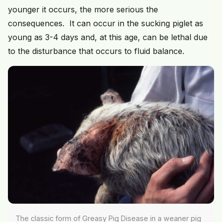
younger it occurs, the more serious the
consequences. It can occur in the sucking piglet as
young as 3-4 days and, at this age, can be lethal due
to the disturbance that occurs to fluid balance.
The classic form of Greasy Pig Disease in a weaner pig