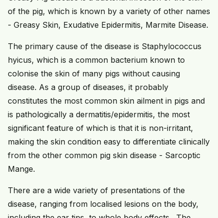
of the pig, which is known by a variety of other names
- Greasy Skin, Exudative Epidermitis, Marmite Disease.
The primary cause of the disease is Staphylococcus
hyicus, which is a common bacterium known to
colonise the skin of many pigs without causing
disease. As a group of diseases, it probably
constitutes the most common skin ailment in pigs and
is pathologically a dermatitis/epidermitis, the most
significant feature of which is that it is non-irritant,
making the skin condition easy to differentiate clinically
from the other common pig skin disease - Sarcoptic
Mange.
There are a wide variety of presentations of the
disease, ranging from localised lesions on the body,
including the ear tips, to whole body effects. The