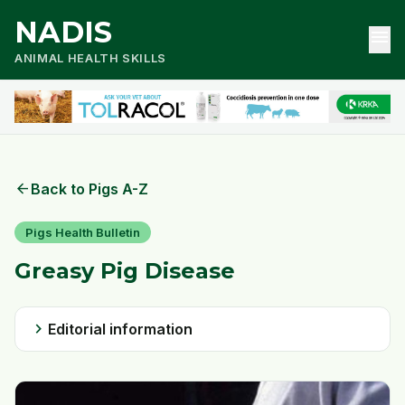
NADIS
menu
ANIMAL HEALTH SKILLS
arrow_back
Back to Pigs A-Z
Pigs Health Bulletin
Greasy Pig Disease
chevron_right
Editorial information