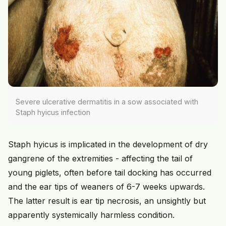
Severe ulcerative dermatitis in a sow associated with
Staph hyicus infection
Staph hyicus is implicated in the development of dry
gangrene of the extremities - affecting the tail of
young piglets, often before tail docking has occurred
and the ear tips of weaners of 6-7 weeks upwards.
The latter result is ear tip necrosis, an unsightly but
apparently systemically harmless condition.