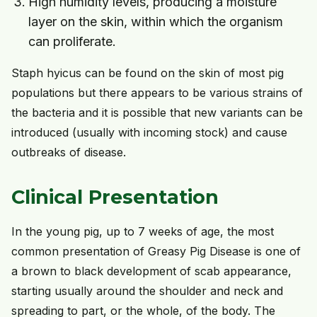
High humidity levels, producing a moisture
layer on the skin, within which the organism
can proliferate.
Staph hyicus can be found on the skin of most pig
populations but there appears to be various strains of
the bacteria and it is possible that new variants can be
introduced (usually with incoming stock) and cause
outbreaks of disease.
Clinical Presentation
In the young pig, up to 7 weeks of age, the most
common presentation of Greasy Pig Disease is one of
a brown to black development of scab appearance,
starting usually around the shoulder and neck and
spreading to part, or the whole, of the body. The