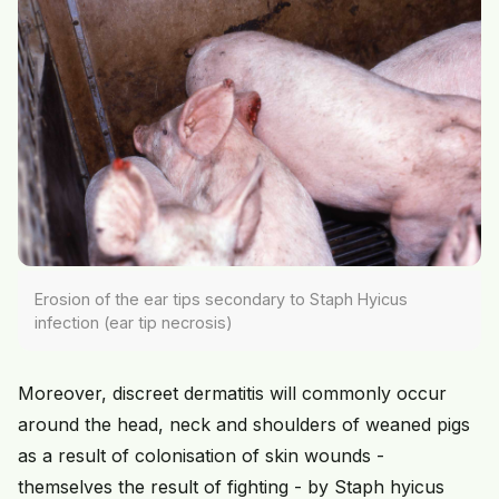
Erosion of the ear tips secondary to Staph Hyicus
infection (ear tip necrosis)
Moreover, discreet dermatitis will commonly occur
around the head, neck and shoulders of weaned pigs
as a result of colonisation of skin wounds -
themselves the result of fighting - by Staph hyicus