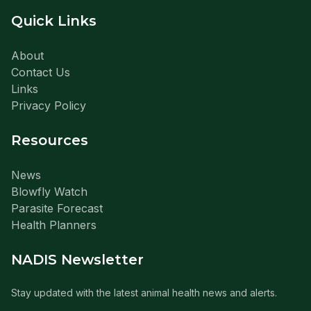
Quick Links
About
Contact Us
Links
Privacy Policy
Resources
News
Blowfly Watch
Parasite Forecast
Health Planners
NADIS Newsletter
Stay updated with the latest animal health news and alerts.