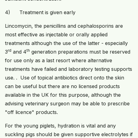
4) Treatment is given early
Lincomycin, the penicillins and cephalosporins are
most effective as injectable or orally applied
treatments although the use of the latter - especially
rd
th
3
and 4
generation preparations must be reserved
for use only as a last resort where alternative
treatments have failed and laboratory testing supports
use. . Use of topical antibiotics direct onto the skin
can be useful but there are no licensed products
available in the UK for this purpose, although the
advising veterinary surgeon may be able to prescribe
"off licence" products.
For the young piglets, hydration is vital and any
suckling pigs should be given supportive electrolytes if