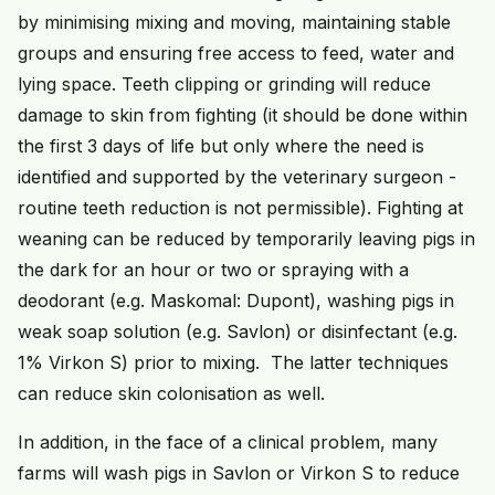
by minimising mixing and moving, maintaining stable
groups and ensuring free access to feed, water and
lying space. Teeth clipping or grinding will reduce
damage to skin from fighting (it should be done within
the first 3 days of life but only where the need is
identified and supported by the veterinary surgeon -
routine teeth reduction is not permissible). Fighting at
weaning can be reduced by temporarily leaving pigs in
the dark for an hour or two or spraying with a
deodorant (e.g. Maskomal: Dupont), washing pigs in
weak soap solution (e.g. Savlon) or disinfectant (e.g.
1% Virkon S) prior to mixing. The latter techniques
can reduce skin colonisation as well.
In addition, in the face of a clinical problem, many
farms will wash pigs in Savlon or Virkon S to reduce