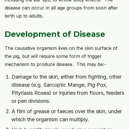
disease can occur in all age groups from soon after
birth up to adults.
Development of Disease
The causative organism lives on the skin surface of
the pig, but will require some form of trigger
mechanism to produce disease. This may be:-
Damage to the skin, either from fighting, other
disease (e.g. Sarcoptic Mange, Pig Pox,
Pityriasis Rosea) or injuries from floors, feeders
or pen divisions.
A film of grease or faeces over the skin, under
which the organism can multiply.