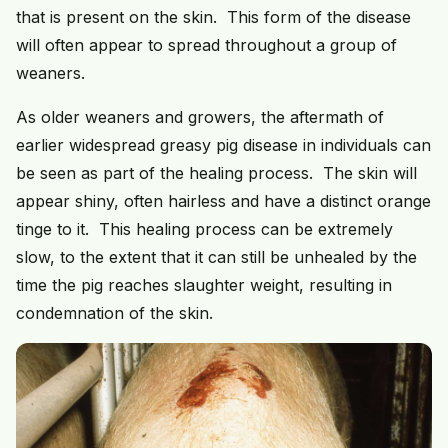
that is present on the skin. This form of the disease
will often appear to spread throughout a group of
weaners.
As older weaners and growers, the aftermath of
earlier widespread greasy pig disease in individuals can
be seen as part of the healing process. The skin will
appear shiny, often hairless and have a distinct orange
tinge to it. This healing process can be extremely
slow, to the extent that it can still be unhealed by the
time the pig reaches slaughter weight, resulting in
condemnation of the skin.