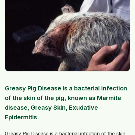
Greasy Pig Disease is a bacterial infection
of the skin of the pig, known as Marmite
disease, Greasy Skin, Exudative
Epidermitis.
Greasy Pig Disease is a bacterial infection of the skin