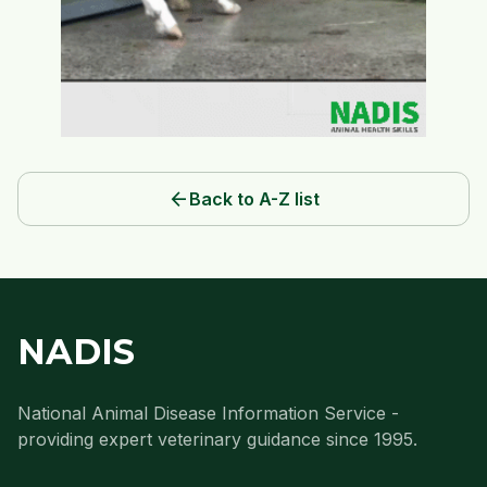
arrow_back
Back to A-Z list
NADIS
National Animal Disease Information Service -
providing expert veterinary guidance since 1995.