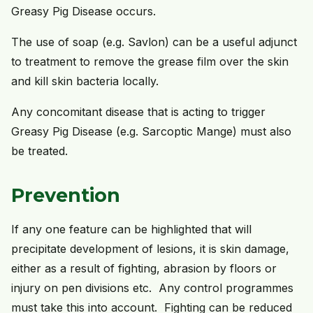
Greasy Pig Disease occurs.
The use of soap (e.g. Savlon) can be a useful adjunct
to treatment to remove the grease film over the skin
and kill skin bacteria locally.
Any concomitant disease that is acting to trigger
Greasy Pig Disease (e.g. Sarcoptic Mange) must also
be treated.
Prevention
If any one feature can be highlighted that will
precipitate development of lesions, it is skin damage,
either as a result of fighting, abrasion by floors or
injury on pen divisions etc. Any control programmes
must take this into account. Fighting can be reduced