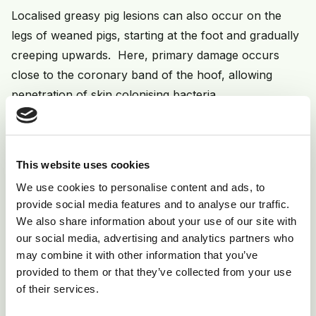
Localised greasy pig lesions can also occur on the
legs of weaned pigs, starting at the foot and gradually
creeping upwards. Here, primary damage occurs
close to the coronary band of the hoof, allowing
penetration of skin colonising bacteria.
A further manifestation of greasy pig disease occurs
in adults. Here, discreet superficial black lesions
occur, usually over the back - are non-irritant and
This website uses cookies
apparently harmless. They may reflect some form of
We use cookies to personalise content and ads, to
immune incompetence in the individual animal - lesions
provide social media features and to analyse our traffic.
We also share information about your use of our site with
often remain for life and prove intractable to
our social media, advertising and analytics partners who
treatment and litters of affected sows may well show
may combine it with other information that you’ve
classic greasy pig disease early in life. Rarely sows
provided to them or that they’ve collected from your use
may present with acute ulcerative lesions similar to
of their services.
those seen in baby piglets but usually non-fatal.