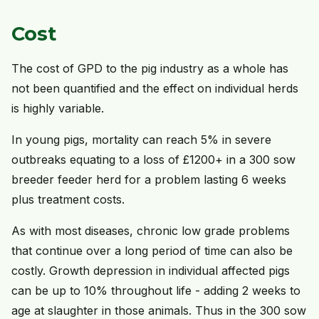
Cost
The cost of GPD to the pig industry as a whole has
not been quantified and the effect on individual herds
is highly variable.
In young pigs, mortality can reach 5% in severe
outbreaks equating to a loss of £1200+ in a 300 sow
breeder feeder herd for a problem lasting 6 weeks
plus treatment costs.
As with most diseases, chronic low grade problems
that continue over a long period of time can also be
costly. Growth depression in individual affected pigs
can be up to 10% throughout life - adding 2 weeks to
age at slaughter in those animals. Thus in the 300 sow