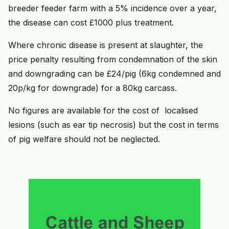
breeder feeder farm with a 5% incidence over a year,
the disease can cost £1000 plus treatment.
Where chronic disease is present at slaughter, the
price penalty resulting from condemnation of the skin
and downgrading can be £24/pig (6kg condemned and
20p/kg for downgrade) for a 80kg carcass.
No figures are available for the cost of localised
lesions (such as ear tip necrosis) but the cost in terms
of pig welfare should not be neglected.