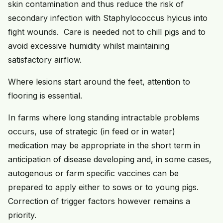
skin contamination and thus reduce the risk of
secondary infection with Staphylococcus hyicus into
fight wounds. Care is needed not to chill pigs and to
avoid excessive humidity whilst maintaining
satisfactory airflow.
Where lesions start around the feet, attention to
flooring is essential.
In farms where long standing intractable problems
occurs, use of strategic (in feed or in water)
medication may be appropriate in the short term in
anticipation of disease developing and, in some cases,
autogenous or farm specific vaccines can be
prepared to apply either to sows or to young pigs.
Correction of trigger factors however remains a
priority.