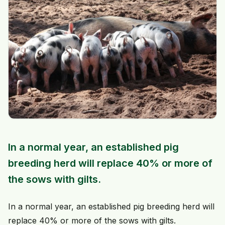
In a normal year, an established pig
breeding herd will replace 40% or more of
the sows with gilts.
In a normal year, an established pig breeding herd will
replace 40% or more of the sows with gilts.