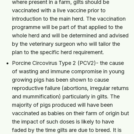
where present in a farm, gilts should be
vaccinated with a live vaccine prior to
introduction to the main herd. The vaccination
programme will be part of that applied to the
whole herd and will be determined and advised
by the veterinary surgeon who will tailor the
plan to the specific herd requirement.
Porcine Circovirus Type 2 (PCV2)- the cause
of wasting and immune compromise in young
growing pigs has been shown to cause
reproductive failure (abortions, irregular returns
and mummification) particularly in gilts. The
majority of pigs produced will have been
vaccinated as babies on their farm of origin but
the impact of such doses is likely to have
faded by the time gilts are due to breed. It is