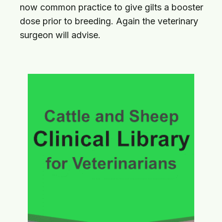
now common practice to give gilts a booster
dose prior to breeding. Again the veterinary
surgeon will advise.