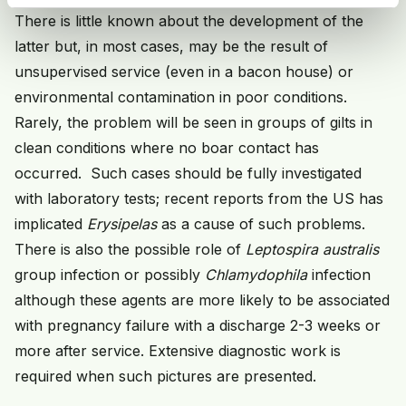
There is little known about the development of the
latter but, in most cases, may be the result of
unsupervised service (even in a bacon house) or
environmental contamination in poor conditions.
Rarely, the problem will be seen in groups of gilts in
clean conditions where no boar contact has
occurred. Such cases should be fully investigated
with laboratory tests; recent reports from the US has
implicated
Erysipelas
as a cause of such problems.
There is also the possible role of
Leptospira australis
group infection or possibly
Chlamydophila
infection
although these agents are more likely to be associated
with pregnancy failure with a discharge 2-3 weeks or
more after service. Extensive diagnostic work is
required when such pictures are presented.