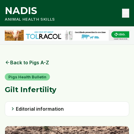
NADIS
menu
ANIMAL HEALTH SKILLS
arrow_back
Back to Pigs A-Z
Pigs Health Bulletin
Gilt Infertility
chevron_right
Editorial information