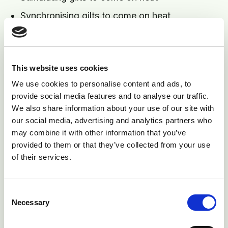
Synchronising gilts to come on heat
Acting as a primer by actually serving a gilt
with non - fertile semen
Not allowing pregnancy to arise from non-
This website uses cookies
supervised service that would occur with entire
We use cookies to personalise content and ads, to
teaser boars.
provide social media features and to analyse our traffic.
We also share information about your use of our site with
4) Timing of Service. Weaned sows will come on heat
our social media, advertising and analytics partners who
at a predictable time. Maiden gilts do not. It is a good
may combine it with other information that you’ve
provided to them or that they’ve collected from your use
idea to observe and record all heats in gilts from
of their services.
arrival to provide an indication as to when to expect a
service heat. Batches of gilts should be checked for
heat at least once per day with a boar. Serving late in
Consent
Necessary
the heat period risks introducing ascending infection
Selection
and is a common cause of low litter size. The use of