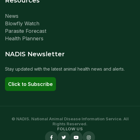
Resources
News
Blowfly Watch
Parasite Forecast
Health Planners
NADIS Newsletter
Stay updated with the latest animal health news and alerts.
Click to Subscribe
© NADIS. National Animal Disease Information Service. All
Rights Reserved.
FOLLOW US