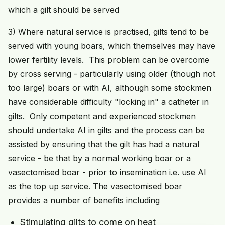
which a gilt should be served
3) Where natural service is practised, gilts tend to be
served with young boars, which themselves may have
lower fertility levels. This problem can be overcome
by cross serving - particularly using older (though not
too large) boars or with AI, although some stockmen
have considerable difficulty "locking in" a catheter in
gilts. Only competent and experienced stockmen
should undertake AI in gilts and the process can be
assisted by ensuring that the gilt has had a natural
service - be that by a normal working boar or a
vasectomised boar - prior to insemination i.e. use AI
as the top up service. The vasectomised boar
provides a number of benefits including
Stimulating gilts to come on heat