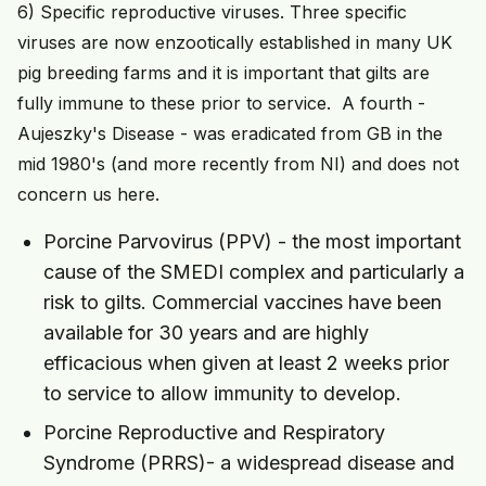
6) Specific reproductive viruses. Three specific
viruses are now enzootically established in many UK
pig breeding farms and it is important that gilts are
fully immune to these prior to service. A fourth -
Aujeszky's Disease - was eradicated from GB in the
mid 1980's (and more recently from NI) and does not
concern us here.
Porcine Parvovirus (PPV) - the most important
cause of the SMEDI complex and particularly a
risk to gilts. Commercial vaccines have been
available for 30 years and are highly
efficacious when given at least 2 weeks prior
to service to allow immunity to develop.
Porcine Reproductive and Respiratory
Syndrome (PRRS)- a widespread disease and