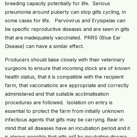
breeding capacity potentially for life. Serious
pneumonia around puberty can stop gilts cycling, in
some cases for life. Parvovirus and Erysipelas can
be specific reproductive diseases and are seen in gilts
that are inadequately vaccinated. PRRS (Blue Ear
Disease) can have a similar effect.
Producers should liaise closely with their veterinary
surgeons to ensure that incoming stock are of known
health status, that it is compatible with the recipient
farm, that vaccinations are appropriate and correctly
administered and that suitable acclimatisation
procedures are followed. Isolation on entry is
essential to protect the farm from initially unknown
infectious agents that gilts may be carrying. Bear in
mind that all diseases have an incubation period and it
is always possible that gilts will be incubating disease