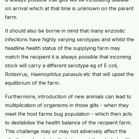
on arrival which at that time is unknown on the parent
farm.
It should also be borne in mind that many enzootic
infections have highly varying serotypes and whilst the
headline health status of the supplying farm may
match the recipient it is always possible that incoming
stock will carry a different serotype eg of E coli,
Rotavirus,
Haemophilus parasuis
etc that will upset the
equilibrium of the farm.
Furthermore, introduction of new animals can lead to
multiplication of organisms in those gilts - when they
meet the host farms bug population - which then acts
to destabilise the health balance of the recipient farm.
This challenge may or may not adversely affect the