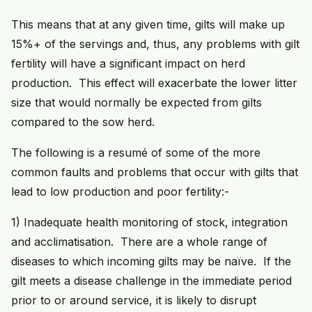
This means that at any given time, gilts will make up
15%+ of the servings and, thus, any problems with gilt
fertility will have a significant impact on herd
production. This effect will exacerbate the lower litter
size that would normally be expected from gilts
compared to the sow herd.
The following is a resumé of some of the more
common faults and problems that occur with gilts that
lead to low production and poor fertility:-
1) Inadequate health monitoring of stock, integration
and acclimatisation. There are a whole range of
diseases to which incoming gilts may be naïve. If the
gilt meets a disease challenge in the immediate period
prior to or around service, it is likely to disrupt