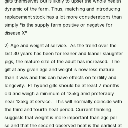
gilts themselves but is likely to upset the whole health
dynamic of the farm. Thus, matching and introducing
replacement stock has a lot more considerations than
simply "is the supply farm positive or negative for
disease X"
2) Age and weight at service. As the trend over the
last 30 years has been for leaner and leaner slaughter
pigs, the mature size of the adult has increased. The
gilt at any given age and weight is now less mature
than it was and this can have effects on fertility and
longevity. F1 hybrid gilts should be at least 7 months
old and weigh a minimum of 125kg amd preferably
near 135kg at service. This will normally coincide with
the third and fourth heat period. Current thinking
suggests that weight is more important than age per
se and that the second observed heat is the earliest at