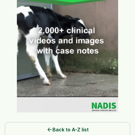
arrow_back
Back to A-Z list