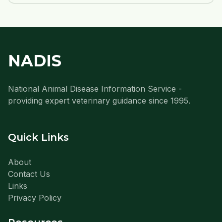
NADIS
National Animal Disease Information Service -
providing expert veterinary guidance since 1995.
Quick Links
About
Contact Us
Links
Privacy Policy