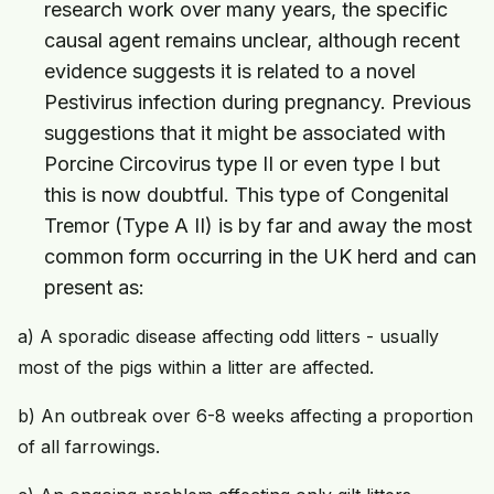
research work over many years, the specific
causal agent remains unclear, although recent
evidence suggests it is related to a novel
Pestivirus infection during pregnancy. Previous
suggestions that it might be associated with
Porcine Circovirus type II or even type I but
this is now doubtful. This type of Congenital
Tremor (Type A II) is by far and away the most
common form occurring in the UK herd and can
present as:
a) A sporadic disease affecting odd litters - usually
most of the pigs within a litter are affected.
b) An outbreak over 6-8 weeks affecting a proportion
of all farrowings.