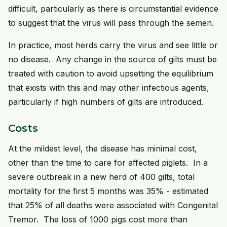
difficult, particularly as there is circumstantial evidence
to suggest that the virus will pass through the semen.
In practice, most herds carry the virus and see little or
no disease. Any change in the source of gilts must be
treated with caution to avoid upsetting the equilibrium
that exists with this and may other infectious agents,
particularly if high numbers of gilts are introduced.
Costs
At the mildest level, the disease has minimal cost,
other than the time to care for affected piglets. In a
severe outbreak in a new herd of 400 gilts, total
mortality for the first 5 months was 35% - estimated
that 25% of all deaths were associated with Congenital
Tremor. The loss of 1000 pigs cost more than