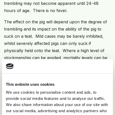
trembling may not become apparent until 24-48
hours of age. There is no fever.
The effect on the pig will depend upon the degree of
trembling and its impact on the ability of the pig to
suck on a teat. Mild cases may be barely inhibited,
whilst severely affected pigs can only suck if
physically held onto the teat. Where a high level of
stockmanship can be applied, mortality levels can be
kept within manageable levels - 15-20%. Particular
attention is needed to ensure colostrum intake in the
first 6-12 hours of life but thereafter assistance may
This website uses cookies
be required to prevent starvation over the prolonged
We use cookies to personalise content and ads, to
period on the sow. In severe outbreaks - most
provide social media features and to analyse our traffic.
commonly encountered in gilt herds or where a high
We also share information about your use of our site with
level of gilt intake has occurred (eg sudden herd
our social media, advertising and analytics partners who