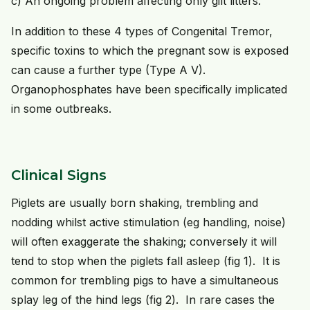
c) An ongoing problem affecting only gilt litters.
In addition to these 4 types of Congenital Tremor,
specific toxins to which the pregnant sow is exposed
can cause a further type (Type A V).
Organophosphates have been specifically implicated
in some outbreaks.
Clinical Signs
Piglets are usually born shaking, trembling and
nodding whilst active stimulation (eg handling, noise)
will often exaggerate the shaking; conversely it will
tend to stop when the piglets fall asleep (fig 1). It is
common for trembling pigs to have a simultaneous
splay leg of the hind legs (fig 2). In rare cases the