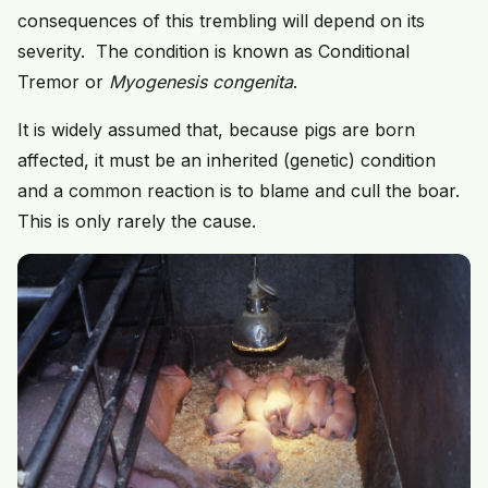
consequences of this trembling will depend on its
severity. The condition is known as Conditional
Tremor or
Myogenesis congenita
.
It is widely assumed that, because pigs are born
affected, it must be an inherited (genetic) condition
and a common reaction is to blame and cull the boar.
This is only rarely the cause.