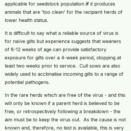
applicable for seedstock population
if
it produces
animals that are 'too clean' for the recipient herds of
lower health status.
It is difficult to say what a reliable source of virus is
for naïve gilts but experience suggests that weaners
of 8-12 weeks of age can provide satisfactory
exposure for gilts over a 4-week period, stopping at
least two weeks prior to service. Cull sows are also
widely used to acclimatise incoming gilts to a range of
potential pathogens.
In the rare herds which are free of the virus - and this
will only be known if a parent herd is believed to be
free, or retrospectively following a breakdown - the
aim must be to keep the virus out. As the cause is not
known and, therefore, no test is available, this is very