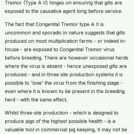
Tremor (Type A II) hinges on ensuring that gilts are
exposed to the causative agent long before service.
The fact that Congenital Tremor type A II is
uncommon and sporadic in nature suggests that gilts
produced on most multiplication farms - or indeed in-
house - are exposed to Congenital Tremor virus
before breeding. There are however occasional herds
where the virus is absent - hence unexposed gilts are
produced - and in three site production systems it is
possible to 'lose' the virus from the finishing stage -
even where it is known to be present in the breeding
herd - with the same effect.
Whilst three-site production - which is designed to
produce pigs of the highest possible health - is a
valuable tool in commercial pig keeping, it may not be