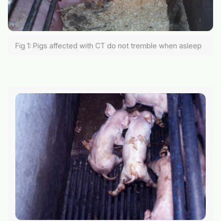
Fig 1: Pigs affected with CT do not tremble when asleep