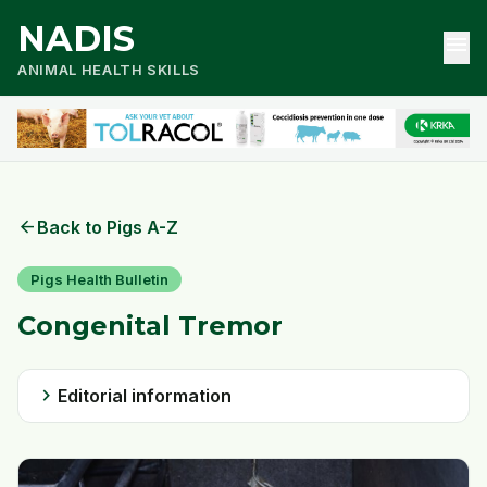
NADIS
menu
ANIMAL HEALTH SKILLS
arrow_back
Back to Pigs A-Z
Pigs Health Bulletin
Congenital Tremor
chevron_right
Editorial information