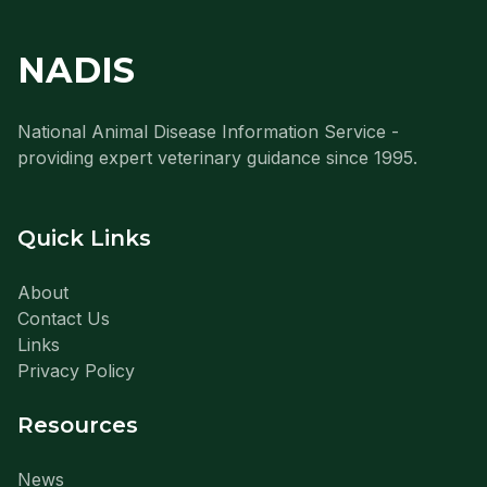
NADIS
National Animal Disease Information Service -
providing expert veterinary guidance since 1995.
Quick Links
About
Contact Us
Links
Privacy Policy
Resources
News