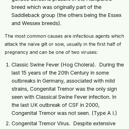
breed which was originally part of the
Saddleback group (the others being the Essex
and Wessex breeds).
The most common causes are infectious agents which
attack the naïve gilt or sow, usually in the first half of
pregnancy and can be one of two viruses:
Classic Swine Fever (Hog Cholera). During the
last 15 years of the 20th Century in some
outbreaks in Germany, associated with mild
strains, Congenital Tremor was the only sign
seen with Classical Swine Fever infection. In
the last UK outbreak of CSF in 2000,
Congenital Tremor was not seen. (Type A I.)
Congenital Tremor Virus. Despite extensive