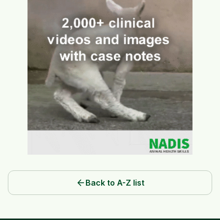
arrow_back
Back to A-Z list