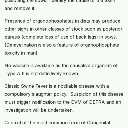
poisoning the sows! Identify the cause of the toxin
and remove it.
Presence of organophosphates in diets may produce
other signs in other classes of stock such as posterior
paresis (complete loss of use of back legs) in sows.
(Demyelination is also a feature of organophosphate
toxicity in man).
No vaccine is available as the causative organism of
Type A II is not definitively known.
Classic Swine Fever is a notifiable disease with a
compulsory slaughter policy. Suspicion of this disease
must trigger notification to the DVM of DEFRA and an
investigation will be undertaken.
Control of the most common form of Congenital