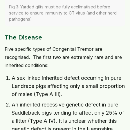
Fig 3: Yarded gilts must be fully acclimatised before
service to ensure immunity to CT virus (and other herd
pathogens)
The Disease
Five specific types of Congenital Tremor are
recognised. The first two are extremely rare and are
inherited conditions:
A sex linked inherited defect occurring in pure
Landrace pigs affecting only a small proportion
of males (Type A III).
An inherited recessive genetic defect in pure
Saddleback pigs tending to affect only 25% of
a litter (Type A IV). It is unclear whether this
genetic defect is present in the Hampshire