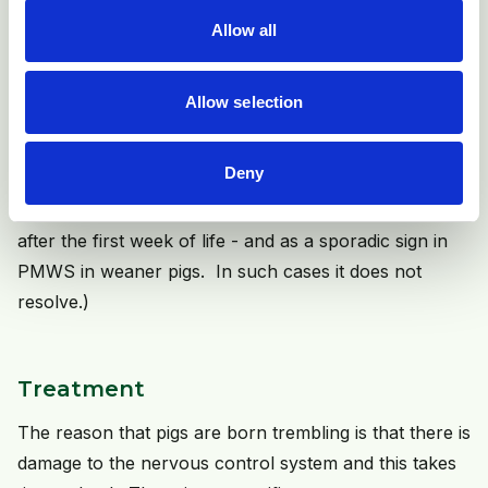
the insulation material around the nerve fibres, its
Allow all
absence leading to uncontrolled nerve stimulation. It is
these cases that can resolve by delayed development
of the myelin sheaths. Hypomyelination will often be
Allow selection
associated with poor cerebellar development
Deny
(Tremor in young pigs can also be a feature of other
diseases such as Aujeszky's disease - tending to occur
after the first week of life - and as a sporadic sign in
PMWS in weaner pigs. In such cases it does not
resolve.)
Treatment
The reason that pigs are born trembling is that there is
damage to the nervous control system and this takes