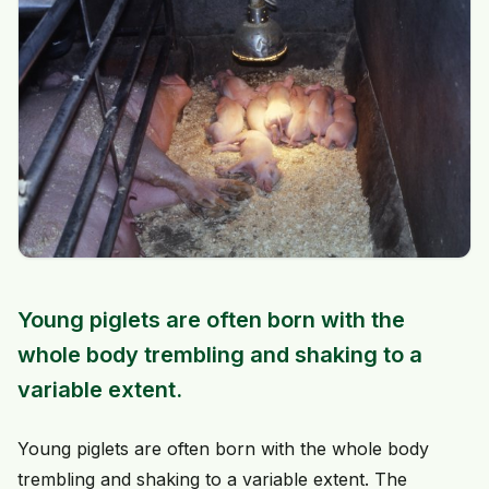
Young piglets are often born with the
whole body trembling and shaking to a
variable extent.
Young piglets are often born with the whole body
trembling and shaking to a variable extent. The