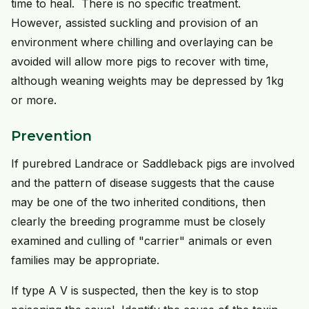
time to heal. There is no specific treatment.
However, assisted suckling and provision of an
environment where chilling and overlaying can be
avoided will allow more pigs to recover with time,
although weaning weights may be depressed by 1kg
or more.
Prevention
If purebred Landrace or Saddleback pigs are involved
and the pattern of disease suggests that the cause
may be one of the two inherited conditions, then
clearly the breeding programme must be closely
examined and culling of "carrier" animals or even
families may be appropriate.
If type A V is suspected, then the key is to stop