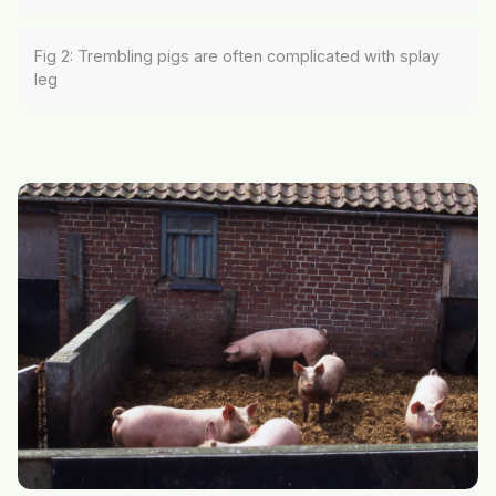
Fig 2: Trembling pigs are often complicated with splay
leg