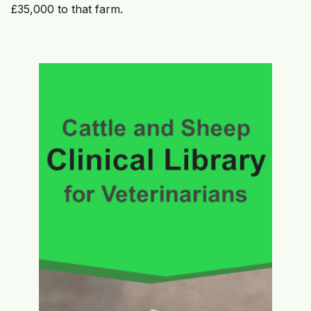
£35,000 to that farm.