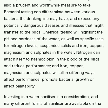
also a prudent and worthwhile measure to take.
Bacterial testing can differentiate between various
bacteria the drinking line may have, and expose any
potentially dangerous diseases and illnesses that might
transfer to the birds. Chemical testing will highlight the
pH and hardness of the water, as well as specific tests
for nitrogen levels, suspended solids and iron, copper,
magnesium and sulphates in the water. Nitrogen can
attach itself to haemoglobin in the blood of the birds
and reduce performance; and iron, copper,
magnesium and sulphates will all in differing ways
affect performance, promote bacterial growth or
affect palatability.
Investing in a water sanitiser is a consideration, and
many different forms of sanitiser are available on the