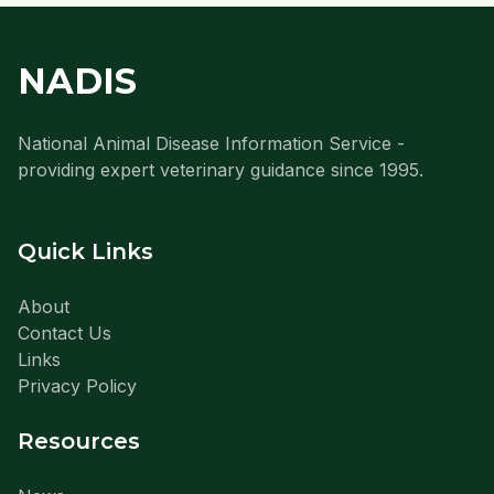
NADIS
National Animal Disease Information Service -
providing expert veterinary guidance since 1995.
Quick Links
About
Contact Us
Links
Privacy Policy
Resources