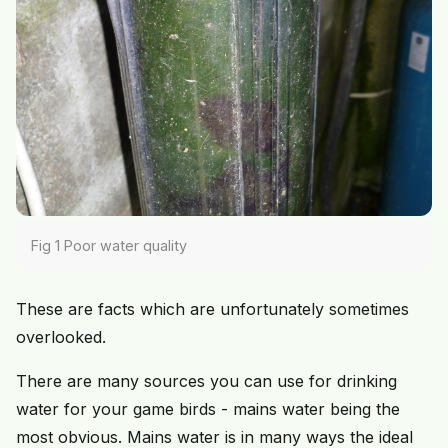
Fig 1 Poor water quality
These are facts which are unfortunately sometimes
overlooked.
There are many sources you can use for drinking
water for your game birds - mains water being the
most obvious. Mains water is in many ways the ideal