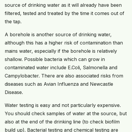
source of drinking water as it will already have been
filtered, tested and treated by the time it comes out of
the tap.
A borehole is another source of drinking water,
although this has a higher risk of contamination than
mains water, especially if the borehole is relatively
shallow. Possible bacteria which can grow in
contaminated water include E.Coli, Salmonella and
Campylobacter. There are also associated risks from
diseases such as Avian Influenza and Newcastle
Disease.
Water testing is easy and not particularly expensive.
You should check samples of water at the source, but
also at the end of the drinking line (to check biofilm
build up). Bacterial testing and chemical testing are