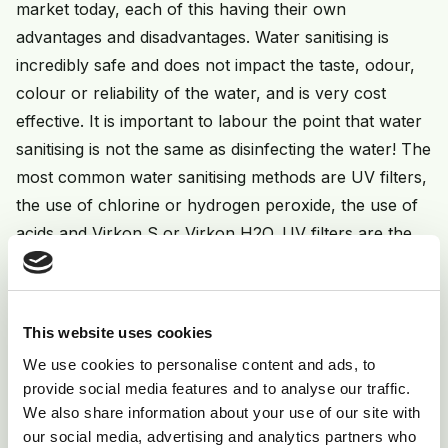
market today, each of this having their own
advantages and disadvantages. Water sanitising is
incredibly safe and does not impact the taste, odour,
colour or reliability of the water, and is very cost
effective. It is important to labour the point that water
sanitising is not the same as disinfecting the water! The
most common water sanitising methods are UV filters,
the use of chlorine or hydrogen peroxide, the use of
acids and Virkon S or Virkon H2O. UV filters are the
most environmentally friendly method, with nothing
added and no residue. UV filters will ensure the water
is clean at entry point but not at the end of the
This website uses cookies
drinking line itself. Chlorine is a cheap method, but is
We use cookies to personalise content and ads, to
dependent on pH level and does not get rid of biofilm
provide social media features and to analyse our traffic.
or lime scale build up. The important thing to
We also share information about your use of our site with
remember with Chlorine is not to mix it with acids as
our social media, advertising and analytics partners who