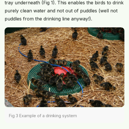
tray underneath (Fig 1). This enables the birds to drink
purely clean water and not out of puddles (well not
puddles from the drinking line anyway!).
Fig 3 Example of a drinking system