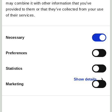
Chlorine gas is lethal
!
Hydrogen peroxide is similarly a
may combine it with other information that you’ve
cheap option and breaks down to just oxygen and
provided to them or that they’ve collected from your use
of their services.
water, and the bubbling away also clears biofilm but
not lime-scale. Organic acids will remove lime scale
but do little against biofilm. Organic acids require a pH
Consent
of less than 4, but do produce improved gut health in
Necessary
Selection
the birds.
Preferences
Statistics
Show details
Marketing