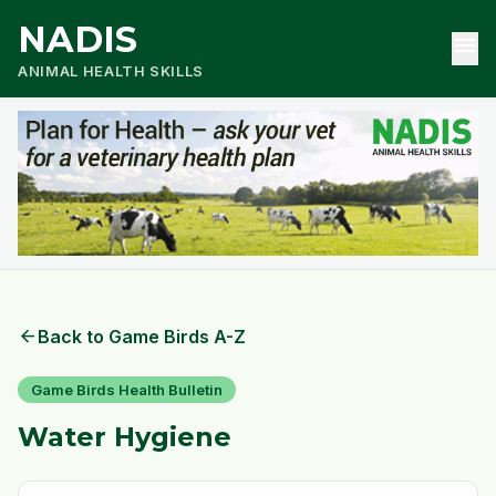
NADIS
menu
ANIMAL HEALTH SKILLS
arrow_back
Back to Game Birds A-Z
Game Birds Health Bulletin
Water Hygiene