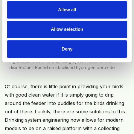
Allow all
Allow selection
Deny
Fig 2 Aqua-clean® is a drinking system cleaner and
disinfectant. Based on stabilised hydrogen peroxide
Of course, there is little point in providing your birds
with good clean water if it is simply going to drip
around the feeder into puddles for the birds drinking
out of there. Luckily, there are some solutions to this.
Drinking system engineering now allows for modern
models to be on a raised platform with a collecting