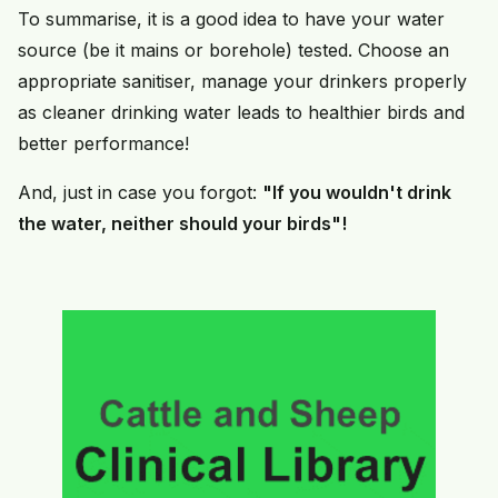
To summarise, it is a good idea to have your water
source (be it mains or borehole) tested. Choose an
appropriate sanitiser, manage your drinkers properly
as cleaner drinking water leads to healthier birds and
better performance!
And, just in case you forgot:
"If you wouldn't drink
the water, neither should your birds"!