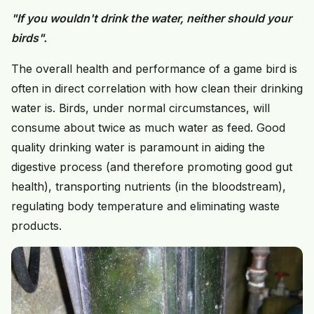
"If you wouldn't drink the water, neither should your
birds".
The overall health and performance of a game bird is
often in direct correlation with how clean their drinking
water is. Birds, under normal circumstances, will
consume about twice as much water as feed. Good
quality drinking water is paramount in aiding the
digestive process (and therefore promoting good gut
health), transporting nutrients (in the bloodstream),
regulating body temperature and eliminating waste
products.