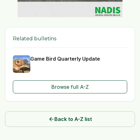
Related bulletins
Game Bird Quarterly Update
Browse full A-Z
arrow_back
Back to A-Z list