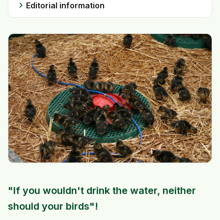
chevron_right
Editorial information
"If you wouldn't drink the water, neither
should your birds"!