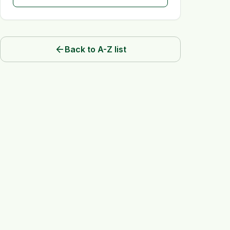
arrow_back
Back to A-Z list