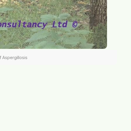
f Aspergillosis