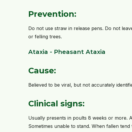
Prevention:
Do not use straw in release pens. Do not leav
or felling trees.
Ataxia - Pheasant Ataxia
Cause:
Believed to be viral, but not accurately identifi
Clinical signs:
Usually presents in poults 8 weeks or more. 
Sometimes unable to stand. When fallen tend 