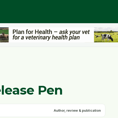
elease Pen
Author, review & publication