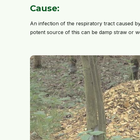
Cause:
An infection of the respiratory tract caused b
potent source of this can be damp straw or woo