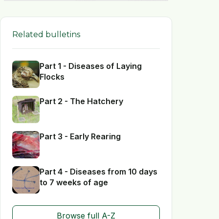
Related bulletins
Part 1 - Diseases of Laying
Flocks
Part 2 - The Hatchery
Part 3 - Early Rearing
Part 4 - Diseases from 10 days
to 7 weeks of age
Browse full A-Z