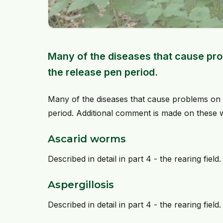
Many of the diseases that cause prob
the release pen period.
Many of the diseases that cause problems on t
period. Additional comment is made on these
Ascarid worms
Described in detail in part 4 - the rearing field.
Aspergillosis
Described in detail in part 4 - the rearing field.