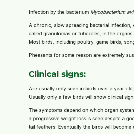
Infection by the bacterium
Mycobacterium av
A chronic, slow spreading bacterial infection,
called granulomas or tubercles, in the organs.
Most birds, including poultry, game birds, son
Pheasants for some reason are extremely susc
Clinical signs:
Are usually only seen in birds over a year old
Usually only a few birds will show clinical sign
The symptoms depend on which organ systems
a progressive weight loss is seen despite a goo
tail feathers. Eventually the birds will become