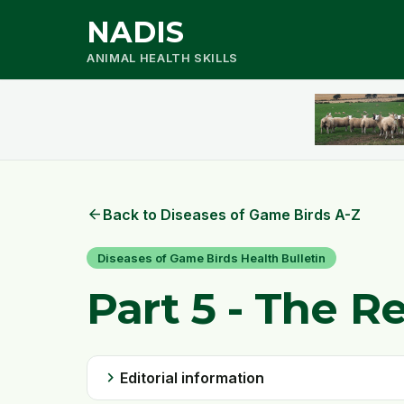
NADIS
ANIMAL HEALTH SKILLS
arrow_back
Back to Diseases of Game Birds A-Z
Diseases of Game Birds Health Bulletin
Part 5 - The R
chevron_right
Editorial information