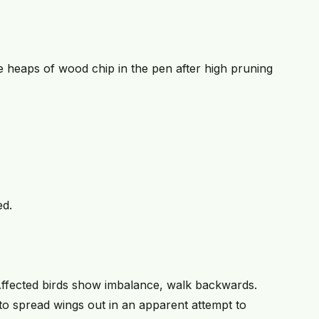
e heaps of wood chip in the pen after high pruning
ed.
Affected birds show imbalance, walk backwards.
to spread wings out in an apparent attempt to