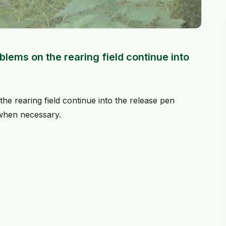
lems on the rearing field continue into
he rearing field continue into the release pen
 when necessary.