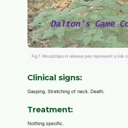
Fig 1. Woodchips in release pen represent a risk o
Clinical signs:
Gasping. Stretching of neck. Death.
Treatment:
Nothing specific.