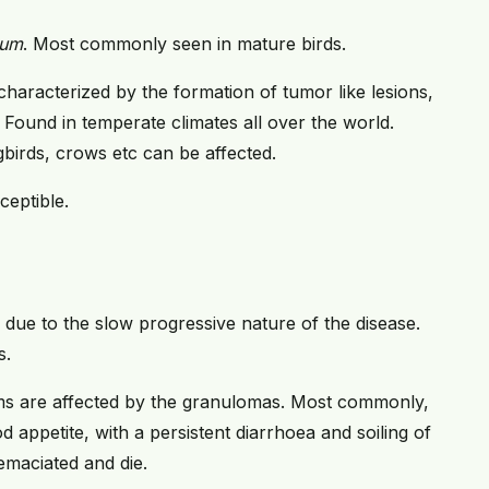
ium
. Most commonly seen in mature birds.
 characterized by the formation of tumor like lesions,
 Found in temperate climates all over the world.
gbirds, crows etc can be affected.
eptible.
, due to the slow progressive nature of the disease.
s.
 are affected by the granulomas. Most commonly,
d appetite, with a persistent diarrhoea and soiling of
 emaciated and die.