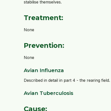
stabilise themselves.
Treatment:
None
Prevention:
None
Avian Influenza
Described in detail in part 4 - the rearing field.
Avian Tuberculosis
Cause: