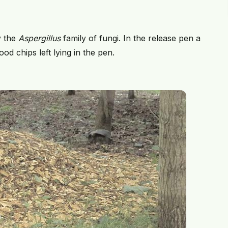
y the
Aspergillus
family of fungi. In the release pen a
d chips left lying in the pen.