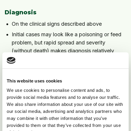
Diagnosis
On the clinical signs described above
Initial cases may look like a poisoning or feed
problem, but rapid spread and severity
(without death) makes diagnosis relatively
easy
Treatment
This website uses cookies
No effective treatment, and most cows recover
We use cookies to personalise content and ads, to
within three days
provide social media features and to analyse our traffic.
If dehydration occurs then electrolytes (by
We also share information about your use of our site with
our social media, advertising and analytics partners who
mouth or by vein if very severe) are essential
may combine it with other information that you’ve
provided to them or that they’ve collected from your use
Prevention