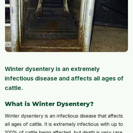
Winter dysentery is an extremely
infectious disease and affects all ages of
cattle.
What is Winter Dysentery?
Winter dysentery is an infectious disease that affects
all ages of cattle. It is extremely infectious with up to
100% of cattle being affected, but death is very rare.