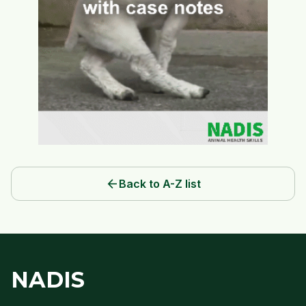
arrow_back
Back to A-Z list
NADIS