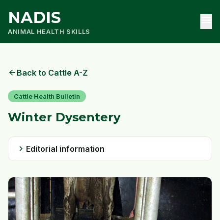
NADIS
menu
ANIMAL HEALTH SKILLS
arrow_back
Back to Cattle A-Z
Cattle Health Bulletin
Winter Dysentery
chevron_right
Editorial information