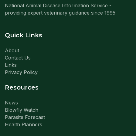
National Animal Disease Information Service -
providing expert veterinary guidance since 1995.
Quick Links
About
Contact Us
Links
Privacy Policy
Resources
News
Blowfly Watch
Parasite Forecast
Health Planners