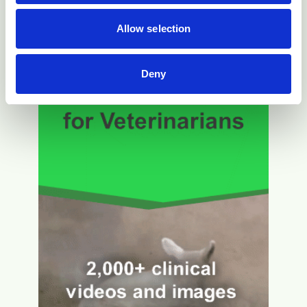
Allow selection
Deny