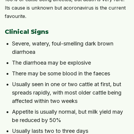
Its cause is unknown but acoronavirus is the current
favourite.
Clinical Signs
Severe, watery, foul-smelling dark brown
diarrhoea
The diarrhoea may be explosive
There may be some blood in the faeces
Usually seen in one or two cattle at first, but
spreads rapidly, with most older cattle being
affected within two weeks
Appetite is usually normal, but milk yield may
be reduced by 50%
Usually lasts two to three days