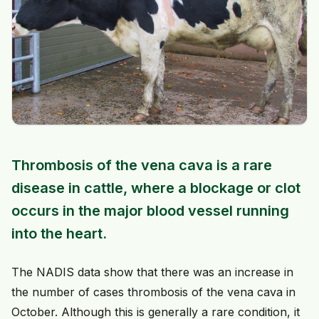
Thrombosis of the vena cava is a rare
disease in cattle, where a blockage or clot
occurs in the major blood vessel running
into the heart.
The NADIS data show that there was an increase in
the number of cases thrombosis of the vena cava in
October. Although this is generally a rare condition, it