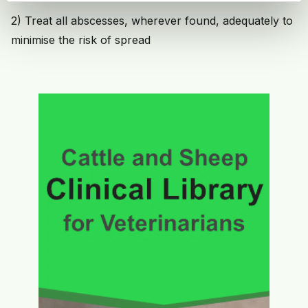
2) Treat all abscesses, wherever found, adequately to
minimise the risk of spread