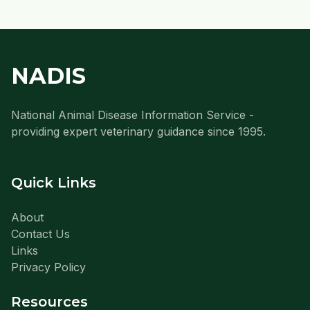
NADIS
National Animal Disease Information Service -
providing expert veterinary guidance since 1995.
Quick Links
About
Contact Us
Links
Privacy Policy
Resources