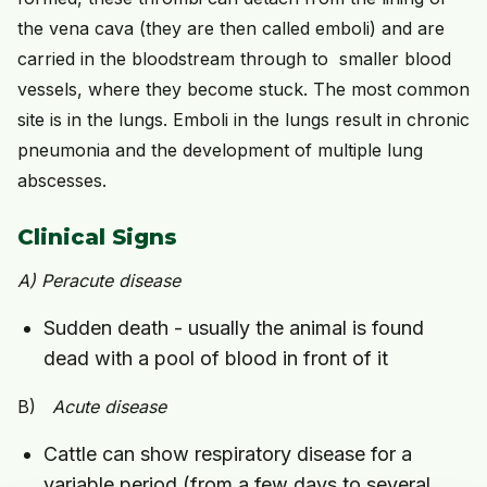
the vena cava (they are then called emboli) and are
carried in the bloodstream through to smaller blood
vessels, where they become stuck. The most common
site is in the lungs. Emboli in the lungs result in chronic
pneumonia and the development of multiple lung
abscesses.
Clinical Signs
A)
Peracute
disease
Sudden death - usually the animal is found
dead with a pool of blood in front of it
B)
Acute disease
Cattle can show respiratory disease for a
variable period (from a few days to several