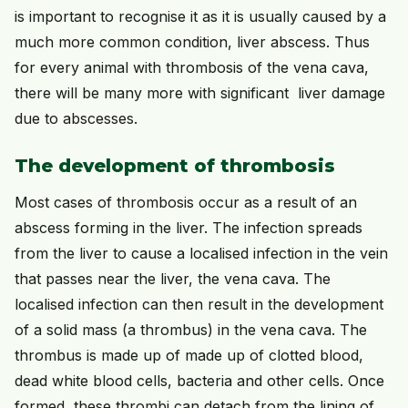
is important to recognise it as it is usually caused by a
much more common condition, liver abscess. Thus
for every animal with thrombosis of the vena cava,
there will be many more with significant liver damage
due to abscesses.
The development of thrombosis
Most cases of thrombosis occur as a result of an
abscess forming in the liver. The infection spreads
from the liver to cause a localised infection in the vein
that passes near the liver, the vena cava. The
localised infection can then result in the development
of a solid mass (a thrombus) in the vena cava. The
thrombus is made up of made up of clotted blood,
dead white blood cells, bacteria and other cells. Once
formed, these thrombi can detach from the lining of