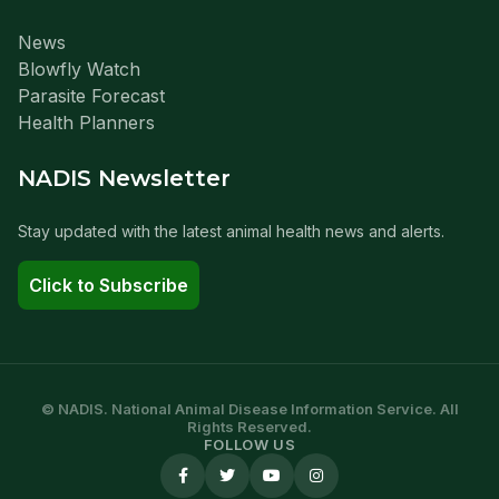
News
Blowfly Watch
Parasite Forecast
Health Planners
NADIS Newsletter
Stay updated with the latest animal health news and alerts.
Click to Subscribe
© NADIS. National Animal Disease Information Service. All
Rights Reserved.
FOLLOW US