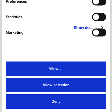
Preferences
Treatment
Statistics
No effective treatment
Show details
Casualty slaughter affected animals if they are
Marketing
not severely ill may be the only option
Prevention
1) Prevent liver abscesses. Liver abscesses occur
primarily as a result of acidosis.
Allow all
To prevent acidosis:
Allow selection
a) Make sure that all changes in feeding are
undertaken as slowly as possible
Deny
b) Maximise forage intake