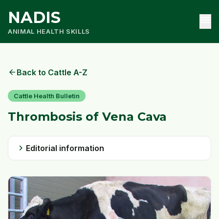
NADIS
menu
ANIMAL HEALTH SKILLS
arrow_back
Back to Cattle A-Z
Cattle Health Bulletin
Thrombosis of Vena Cava
chevron_right
Editorial information