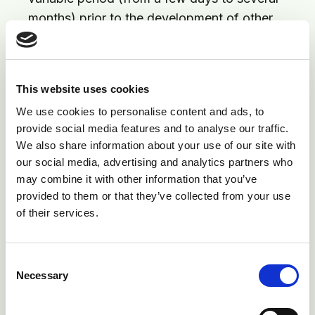
months) prior to the development of other
signs
Affected cattle will cough up blood, with frothy
blood often seen around nose and mouth
This website uses cookies
Chest pain and difficulty breathing common
We use cookies to personalise content and ads, to
provide social media features and to analyse our traffic.
Black, tarry faeces common
We also share information about your use of our site with
Weakening, collapse and death (usually within
our social media, advertising and analytics partners who
seven days of beginning to cough up blood)
may combine it with other information that you’ve
provided to them or that they’ve collected from your use
In some animals, heart failure will occur
of their services.
Diagnosis
Consent
On the clinical signs described above
Necessary
Selection
Finding liver abscesses and clots in the vena
cava at post mortem