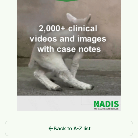
arrow_back
Back to A-Z list