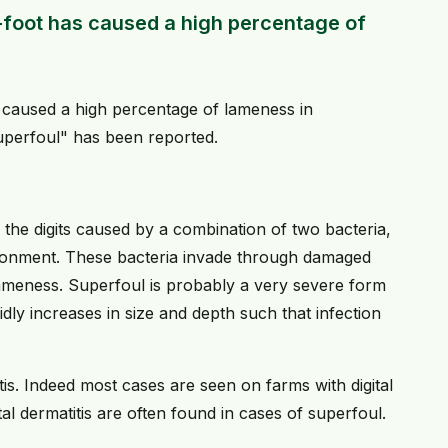
-foot has caused a high percentage of
 caused a high percentage of lameness in
uperfoul" has been reported.
 the digits caused by a combination of two bacteria,
ironment. These bacteria invade through damaged
lameness. Superfoul is probably a very severe form
dly increases in size and depth such that infection
tis. Indeed most cases are seen on farms with digital
ital dermatitis are often found in cases of superfoul.