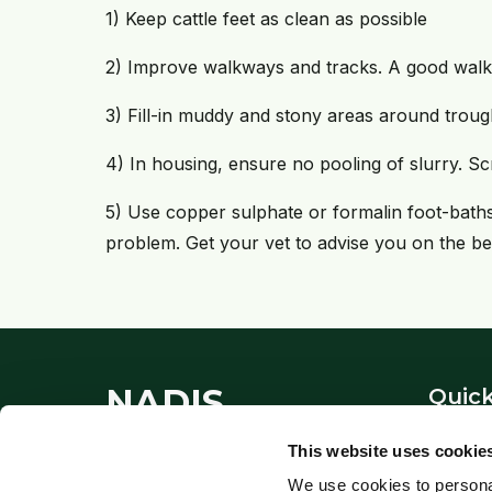
1) Keep cattle feet as clean as possible
2) Improve walkways and tracks. A good wal
3) Fill-in muddy and stony areas around trou
4) In housing, ensure no pooling of slurry. Scr
5) Use copper sulphate or formalin foot-baths ro
problem. Get your vet to advise you on the be
NADIS
Quick
About
This website uses cookie
National Animal Disease
Contac
We use cookies to personal
Information Service - providing