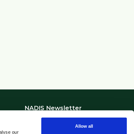
NADIS Newsletter
Stay updated with the latest animal
Allow all
health news and alerts.
alyse our