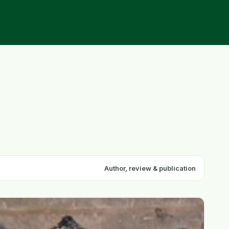
Author, review & publication