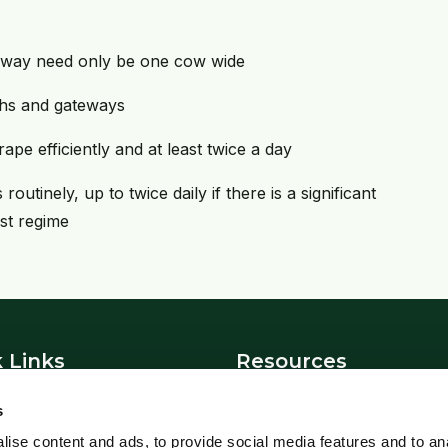
kway need only be one cow wide
ghs and gateways
ape efficiently and at least twice a day
utinely, up to twice daily if there is a significant
st regime
 Links
Resources
News
s
t Us
Blowfly Watch
ise content and ads, to provide social media features and to an