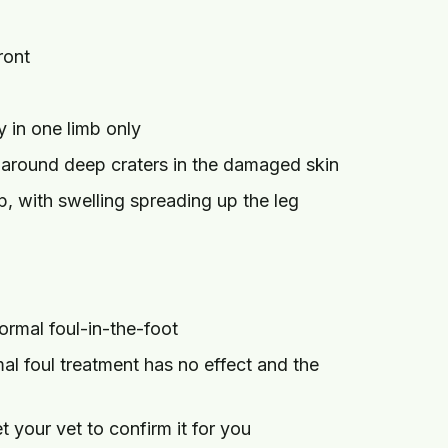
ront
y in one limb only
 around deep craters in the damaged skin
, with swelling spreading up the leg
rmal foul-in-the-foot
l foul treatment has no effect and the
t your vet to confirm it for you