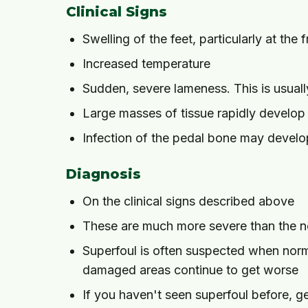
Clinical Signs
Swelling of the feet, particularly at the f
Increased temperature
Sudden, severe lameness. This is usuall
Large masses of tissue rapidly develop
Infection of the pedal bone may develop
Diagnosis
On the clinical signs described above
These are much more severe than the no
Superfoul is often suspected when norma
damaged areas continue to get worse
If you haven't seen superfoul before, ge