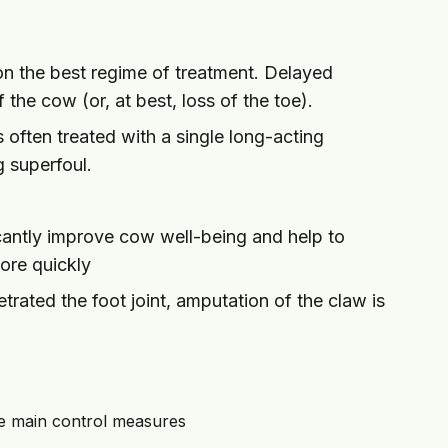
 on the best regime of treatment. Delayed
of the cow (or, at best, loss of the toe).
s often treated with a single long-acting
ng superfoul.
ficantly improve cow well-being and help to
ore quickly
rated the foot joint, amputation of the claw is
he main control measures