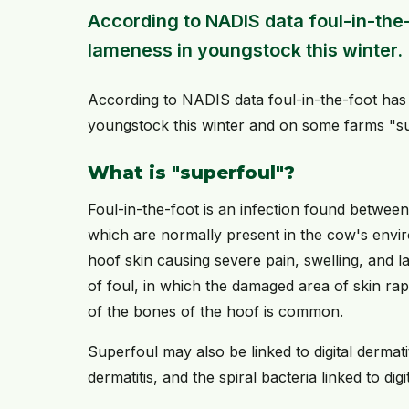
According to NADIS data foul-in-the
lameness in youngstock this winter.
According to NADIS data foul-in-the-foot has
youngstock this winter and on some farms "s
What is "superfoul"?
Foul-in-the-foot is an infection found between
which are normally present in the cow's env
hoof skin causing severe pain, swelling, and 
of foul, in which the damaged area of skin rapi
of the bones of the hoof is common.
Superfoul may also be linked to digital dermati
dermatitis, and the spiral bacteria linked to dig