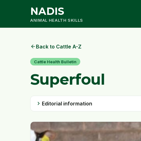
NADIS
ANIMAL HEALTH SKILLS
arrow_back
Back to Cattle A-Z
Cattle Health Bulletin
Superfoul
chevron_right
Editorial information