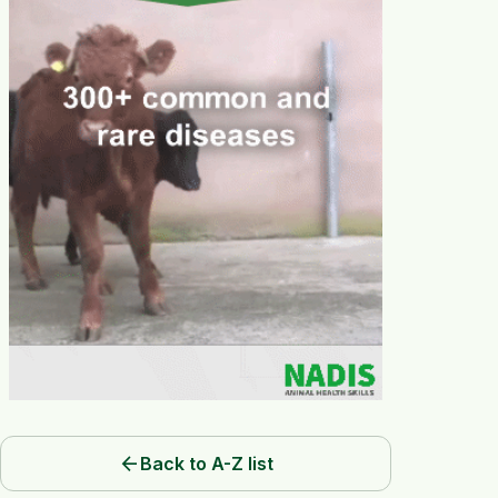
arrow_back
Back to A-Z list