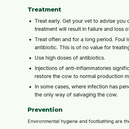
Treatment
Treat early. Get your vet to advise you
treatment will result in failure and loss 
Treat often and for a long period. Foul i
antibiotic. This is of no value for treati
Use high doses of antibiotics.
Injections of anti-inflammatories signi
restore the cow to normal production m
In some cases, where infection has penet
the only way of salvaging the cow.
Prevention
Environmental hygiene and footbathing are t