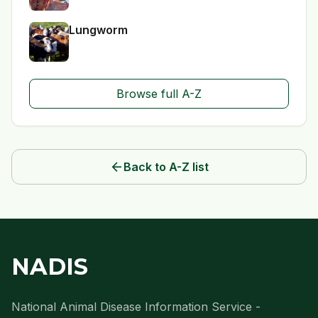
Lungworm
Browse full A-Z
arrow_back
Back to A-Z list
NADIS
National Animal Disease Information Service -