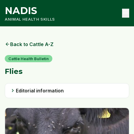
NADIS
menu
ANIMAL HEALTH SKILLS
arrow_back
Back to Cattle A-Z
Cattle Health Bulletin
Flies
chevron_right
Editorial information