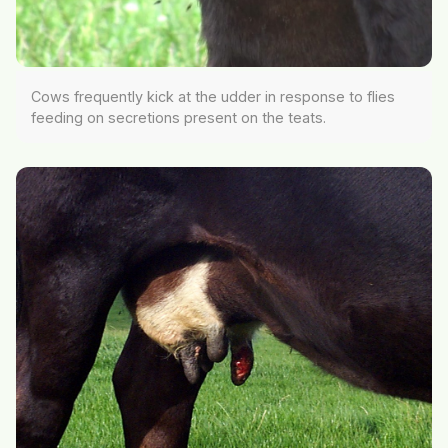
Cows frequently kick at the udder in response to flies
feeding on secretions present on the teats.