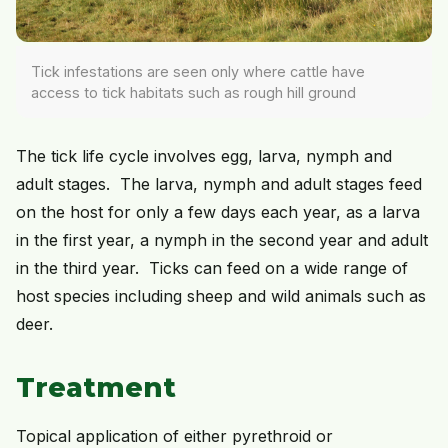
Tick infestations are seen only where cattle have
access to tick habitats such as rough hill ground
The tick life cycle involves egg, larva, nymph and
adult stages. The larva, nymph and adult stages feed
on the host for only a few days each year, as a larva
in the first year, a nymph in the second year and adult
in the third year. Ticks can feed on a wide range of
host species including sheep and wild animals such as
deer.
Treatment
Topical application of either pyrethroid or