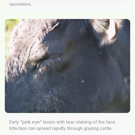
secretions.
Early "pink eye" lesion with tear-staining of the face.
Infection can spread rapidly through grazing cattle.