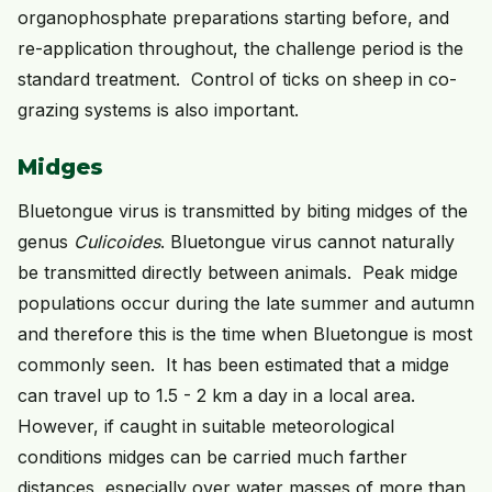
organophosphate preparations starting before, and
re-application throughout, the challenge period is the
standard treatment. Control of ticks on sheep in co-
grazing systems is also important.
Midges
Bluetongue virus is transmitted by biting midges of the
genus
Culicoides
. Bluetongue virus cannot naturally
be transmitted directly between animals. Peak midge
populations occur during the late summer and autumn
and therefore this is the time when Bluetongue is most
commonly seen. It has been estimated that a midge
can travel up to 1.5 - 2 km a day in a local area.
However, if caught in suitable meteorological
conditions midges can be carried much farther
distances, especially over water masses of more than