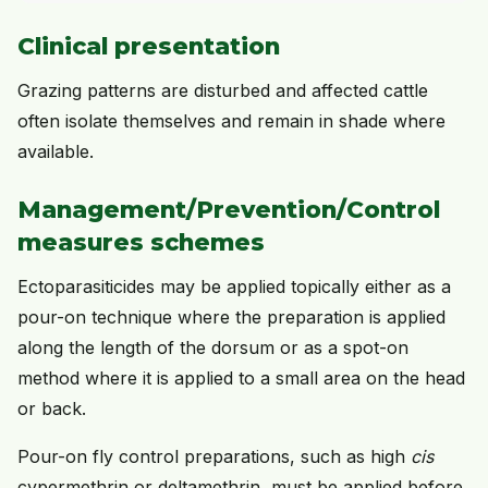
Clinical presentation
Grazing patterns are disturbed and affected cattle
often isolate themselves and remain in shade where
available.
Management/Prevention/Control
measures schemes
Ectoparasiticides may be applied topically either as a
pour-on technique where the preparation is applied
along the length of the dorsum or as a spot-on
method where it is applied to a small area on the head
or back.
Pour-on fly control preparations, such as high
cis
cypermethrin or deltamethrin, must be applied before