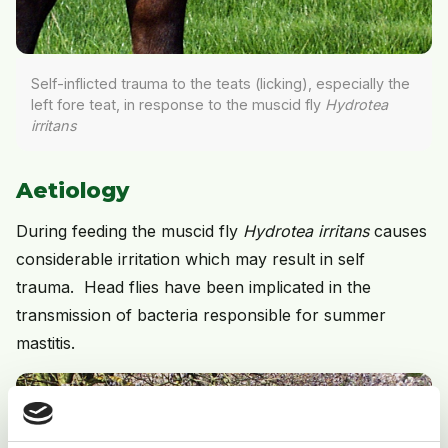
Self-inflicted trauma to the teats (licking), especially the
left fore teat, in response to the muscid fly
Hydrotea
irritans
Aetiology
During feeding the muscid fly
Hydrotea irritans
causes
considerable irritation which may result in self
trauma. Head flies have been implicated in the
transmission of bacteria responsible for summer
mastitis.