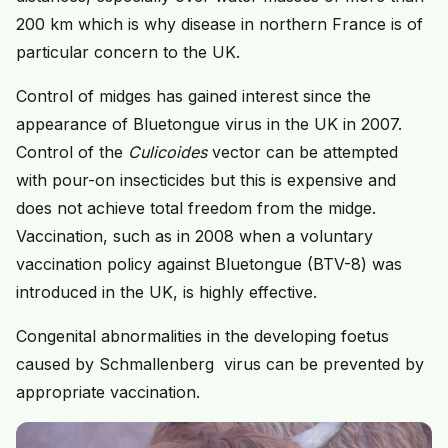
200 km which is why disease in northern France is of
particular concern to the UK.
Control of midges has gained interest since the
appearance of Bluetongue virus in the UK in 2007.
Control of the
Culicoides
vector can be attempted
with pour-on insecticides but this is expensive and
does not achieve total freedom from the midge.
Vaccination, such as in 2008 when a voluntary
vaccination policy against Bluetongue (BTV-8) was
introduced in the UK, is highly effective.
Congenital abnormalities in the developing foetus
caused by Schmallenberg virus can be prevented by
appropriate vaccination.