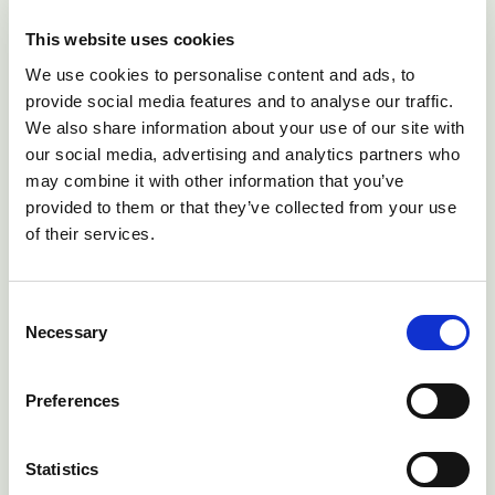
This website uses cookies
We use cookies to personalise content and ads, to
provide social media features and to analyse our traffic.
We also share information about your use of our site with
our social media, advertising and analytics partners who
may combine it with other information that you’ve
provided to them or that they’ve collected from your use
of their services.
Beef cow with summer mastitis of the right fore quarter.
Disease is most common during July/August and
Consent
Necessary
associated with fly activity.
Selection
Preferences
Face flies such as
Musca autumnalis
feed on
lachrymal secretions and have been implicated in the
transmission of
Moraxella bovis
the causal agent of
Statistics