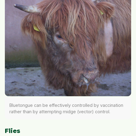
Bluetongue can be effectively controlled by vaccination
rather than by attempting midge (vector) control.
Flies