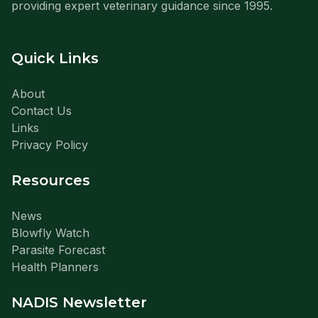
providing expert veterinary guidance since 1995.
Quick Links
About
Contact Us
Links
Privacy Policy
Resources
News
Blowfly Watch
Parasite Forecast
Health Planners
NADIS Newsletter