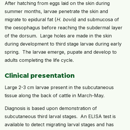
After hatching from eggs laid on the skin during
summer months, larvae penetrate the skin and
migrate to epidural fat (
H. bovis
) and submucosa of
the oesophagus before reaching the subdermal layer
of the dorsum. Large holes are made in the skin
during development to third stage larvae during early
spring. The larvae emerge, pupate and develop to
adults completing the life cycle.
Clinical presentation
Large 2-3 cm larvae present in the subcutaneous
tissue along the back of cattle in March-May.
Diagnosis is based upon demonstration of
subcutaneous third larval stages. An ELISA test is
available to detect migrating larval stages and has