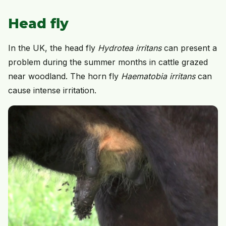
Head fly
In the UK, the head fly
Hydrotea irritans
can present a
problem during the summer months in cattle grazed
near woodland. The horn fly
Haematobia irritans
can
cause intense irritation.