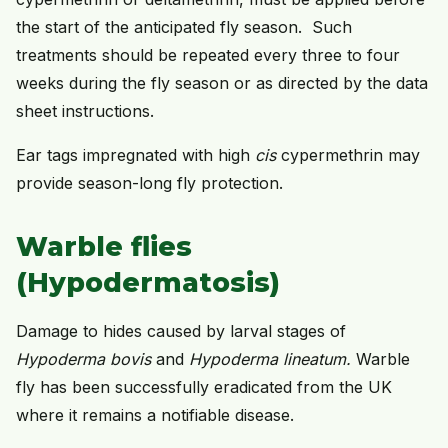
the start of the anticipated fly season. Such
treatments should be repeated every three to four
weeks during the fly season or as directed by the data
sheet instructions.
Ear tags impregnated with high
cis
cypermethrin may
provide season-long fly protection.
Warble flies
(Hypodermatosis)
Damage to hides caused by larval stages of
Hypoderma bovis
and
Hypoderma lineatum.
Warble
fly has been successfully eradicated from the UK
where it remains a notifiable disease.