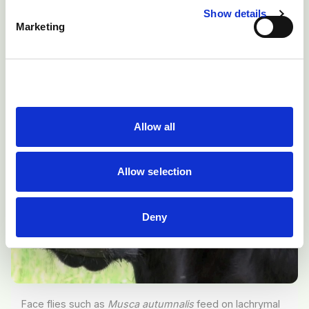
infectious bovine keratoconjunctivitis (pink eye).
Show details
Marketing
Allow all
Allow selection
Deny
Face flies such as
Musca autumnalis
feed on lachrymal