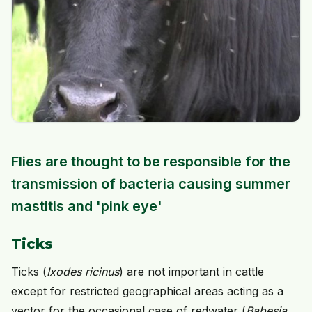
Flies are thought to be responsible for the
transmission of bacteria causing summer
mastitis and 'pink eye'
Ticks
Ticks (
Ixodes ricinus
) are not important in cattle
except for restricted geographical areas acting as a
vector for the occasional case of redwater (
Babesia