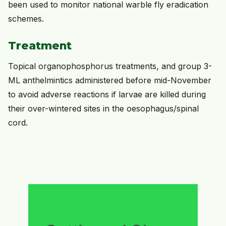
been used to monitor national warble fly eradication
schemes.
Treatment
Topical organophosphorus treatments, and group 3-
ML anthelmintics administered before mid-November
to avoid adverse reactions if larvae are killed during
their over-wintered sites in the oesophagus/spinal
cord.