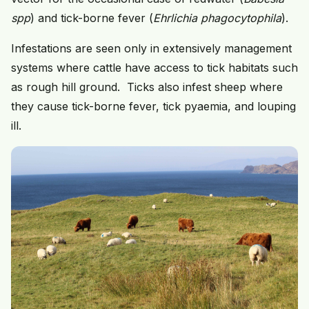
spp
) and tick-borne fever (
Ehrlichia phagocytophila
).
Infestations are seen only in extensively management
systems where cattle have access to tick habitats such
as rough hill ground. Ticks also infest sheep where
they cause tick-borne fever, tick pyaemia, and louping
ill.