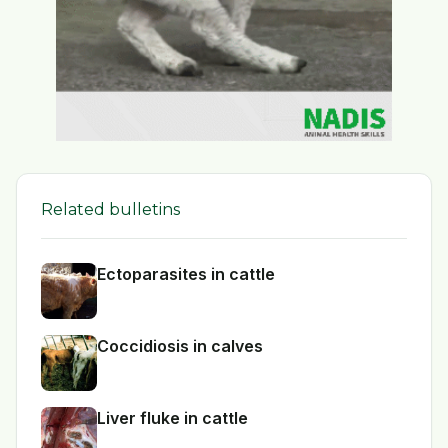
Related bulletins
Ectoparasites in cattle
Coccidiosis in calves
Liver fluke in cattle