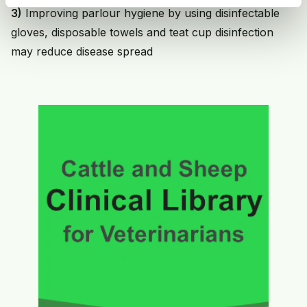
3)
Improving parlour hygiene by using disinfectable
gloves, disposable towels and teat cup disinfection
may reduce disease spread