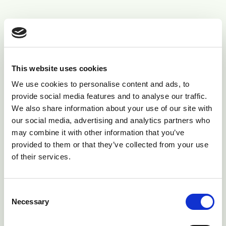
Diagnosis
Clinical signs - if you have seen it before
pseudocowpox is relatively to diagnose.
This website uses cookies
However other disease, particularly herpes
We use cookies to personalise content and ads, to
mammilitis can occur at the same time, so if
provide social media features and to analyse our traffic.
you are unsure get your vet to check.
We also share information about your use of our site with
our social media, advertising and analytics partners who
If signs alone are not sufficient, the virus can
may combine it with other information that you’ve
be isolated from the teat skin.
provided to them or that they’ve collected from your use
of their services.
Treatment
Consent
Removal of the scabs followed by the application of
Necessary
Selection
an astringent disinfectant has been suggested for
severely affected individual cases. Locally applied teat