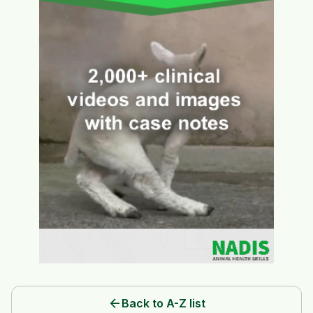
arrow_back
Back to A-Z list