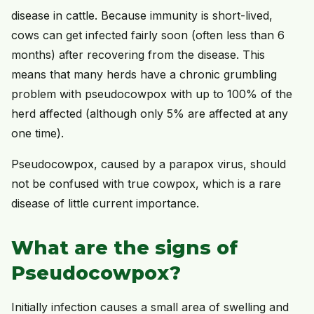
disease in cattle. Because immunity is short-lived,
cows can get infected fairly soon (often less than 6
months) after recovering from the disease. This
means that many herds have a chronic grumbling
problem with pseudocowpox with up to 100% of the
herd affected (although only 5% are affected at any
one time).
Pseudocowpox, caused by a parapox virus, should
not be confused with true cowpox, which is a rare
disease of little current importance.
What are the signs of
Pseudocowpox?
Initially infection causes a small area of swelling and