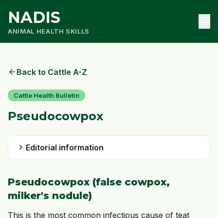
NADIS
menu
ANIMAL HEALTH SKILLS
arrow_back
Back to Cattle A-Z
Cattle Health Bulletin
Pseudocowpox
chevron_right
Editorial information
Pseudocowpox
(false cowpox,
milker's nodule)
This is the most common infectious cause of teat