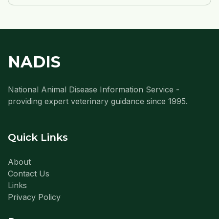
NADIS
National Animal Disease Information Service -
providing expert veterinary guidance since 1995.
Quick Links
About
Contact Us
Links
Privacy Policy