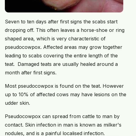
Seven to ten days after first signs the scabs start
dropping off. This often leaves a horse-shoe or ring
shaped area, which is very characteristic of
pseudocowpox. Affected areas may grow together
leading to scabs covering the entire length of the
teat. Damaged teats are usually healed around a
month after first signs.
Most pseudocowpox is found on the teat. However
up to 10% of affected cows may have lesions on the
udder skin.
Pseudocowpox can spread from cattle to man by
contact. Skin infection in man is known as milker's
nodules, and is a painful localised infection.