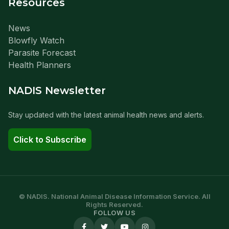
Resources
News
Blowfly Watch
Parasite Forecast
Health Planners
NADIS Newsletter
Stay updated with the latest animal health news and alerts.
Click to Subscribe
© NADIS. National Animal Disease Information Service. All
Rights Reserved.
FOLLOW US