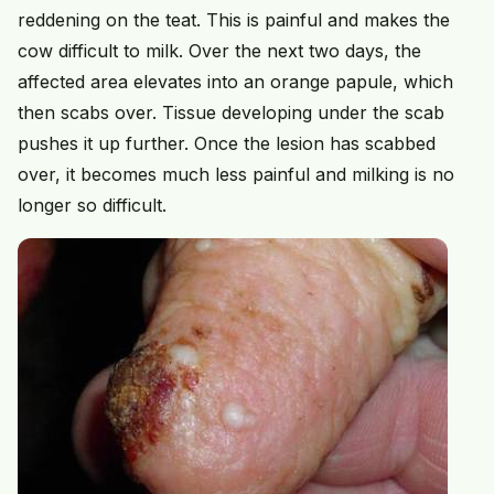
reddening on the teat. This is painful and makes the
cow difficult to milk. Over the next two days, the
affected area elevates into an orange papule, which
then scabs over. Tissue developing under the scab
pushes it up further. Once the lesion has scabbed
over, it becomes much less painful and milking is no
longer so difficult.