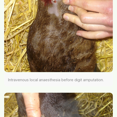
Intravenous local anaesthesia before digit amputation.