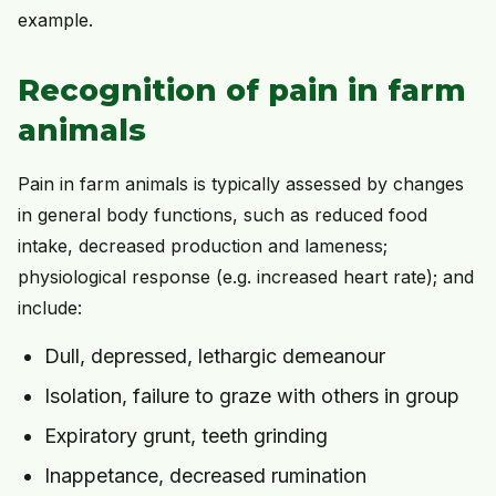
example.
Recognition of pain in farm
animals
Pain in farm animals is typically assessed by changes
in general body functions, such as reduced food
intake, decreased production and lameness;
physiological response (e.g. increased heart rate); and
include:
Dull, depressed, lethargic demeanour
Isolation, failure to graze with others in group
Expiratory grunt, teeth grinding
Inappetance, decreased rumination