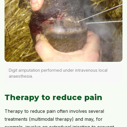
Digit amputation performed under intravenous local
anaesthesia.
Therapy to reduce pain
Therapy to reduce pain often involves several
treatments (multimodal therapy) and may, for