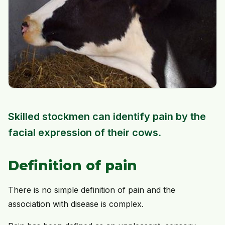
Skilled stockmen can identify pain by the
facial expression of their cows.
Definition of pain
There is no simple definition of pain and the
association with disease is complex.