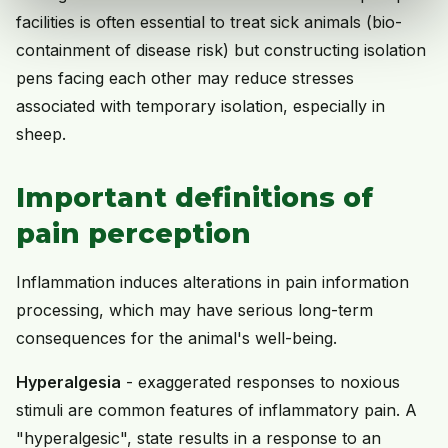
facilities is often essential to treat sick animals (bio-
containment of disease risk) but constructing isolation
pens facing each other may reduce stresses
associated with temporary isolation, especially in
sheep.
Important definitions of
pain perception
Inflammation induces alterations in pain information
processing, which may have serious long-term
consequences for the animal's well-being.
Hyperalgesia
- exaggerated responses to noxious
stimuli are common features of inflammatory pain. A
"hyperalgesic", state results in a response to an