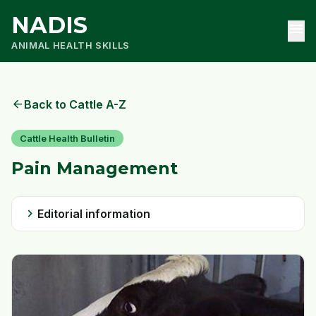
NADIS
menu
ANIMAL HEALTH SKILLS
arrow_back
Back to Cattle A-Z
Cattle Health Bulletin
Pain Management
chevron_right
Editorial information