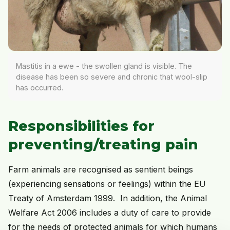
Mastitis in a ewe - the swollen gland is visible. The
disease has been so severe and chronic that wool-slip
has occurred.
Responsibilities for
preventing/treating pain
Farm animals are recognised as sentient beings
(experiencing sensations or feelings) within the EU
Treaty of Amsterdam 1999. In addition, the Animal
Welfare Act 2006 includes a duty of care to provide
for the needs of protected animals for which humans