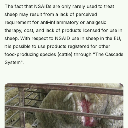
The fact that NSAIDs are only rarely used to treat
sheep may result from a lack of perceived
requirement for anti-inflammatory or analgesic
therapy, cost, and lack of products licensed for use in
sheep. With respect to NSAID use in sheep in the EU,
it is possible to use products registered for other
food-producing species (cattle) through "The Cascade
System".