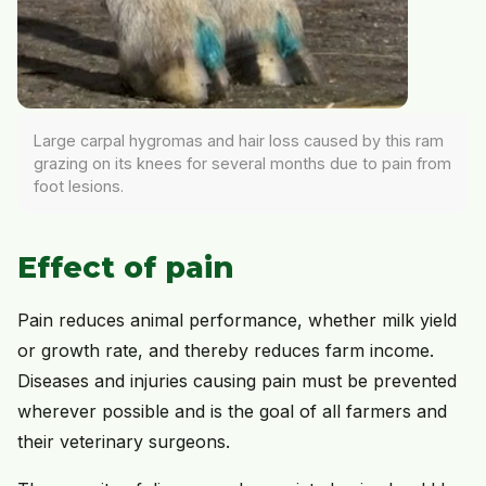
Large carpal hygromas and hair loss caused by this ram
grazing on its knees for several months due to pain from
foot lesions.
Effect of pain
Pain reduces animal performance, whether milk yield
or growth rate, and thereby reduces farm income.
Diseases and injuries causing pain must be prevented
wherever possible and is the goal of all farmers and
their veterinary surgeons.