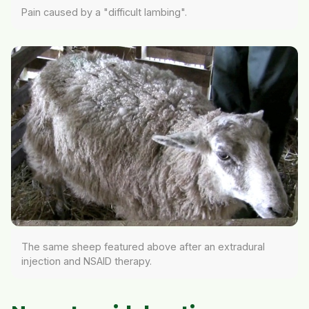
Pain caused by a "difficult lambing".
The same sheep featured above after an extradural
injection and NSAID therapy.