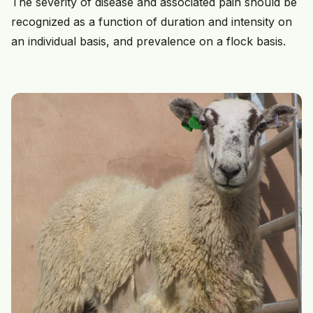
The severity of disease and associated pain should be
recognized as a function of duration and intensity on
an individual basis, and prevalence on a flock basis.