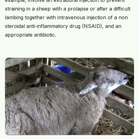
example, involve an extradural injection to prevent
straining in a sheep with a prolapse or after a difficult
lambing together with intravenous injection of a non
steroidal anti-inflammatory drug (NSAID), and an
appropriate antibiotic.