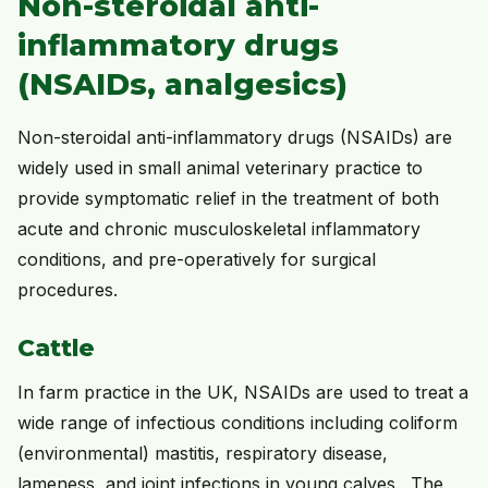
Non-steroidal anti-
inflammatory drugs
(NSAIDs, analgesics)
Non-steroidal anti-inflammatory drugs (NSAIDs) are
widely used in small animal veterinary practice to
provide symptomatic relief in the treatment of both
acute and chronic musculoskeletal inflammatory
conditions, and pre-operatively for surgical
procedures.
Cattle
In farm practice in the UK, NSAIDs are used to treat a
wide range of infectious conditions including coliform
(environmental) mastitis, respiratory disease,
lameness, and joint infections in young calves. The