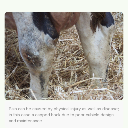
Pain can be caused by physical injury as well as disease;
in this case a capped hock due to poor cubicle design
and maintenance.