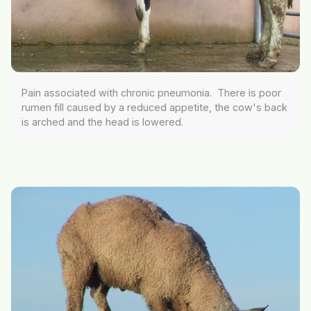
Pain associated with chronic pneumonia. There is poor
rumen fill caused by a reduced appetite, the cow's back
is arched and the head is lowered.