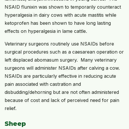
NSAID flunixin was shown to temporarily counteract
hyperalgesia in dairy cows with acute mastitis while
ketoprofen has been shown to have long lasting
effects on hyperalgesia in lame cattle.
Veterinary surgeons routinely use NSAIDs before
surgical procedures such as a caesarean operation or
left displaced abomasum surgery. Many veterinary
surgeons will administer NSAIDs after calving a cow.
NSAIDs are particularly effective in reducing acute
pain associated with castration and
disbudding/dehorning but are not often administered
because of cost and lack of perceived need for pain
relief.
Sheep