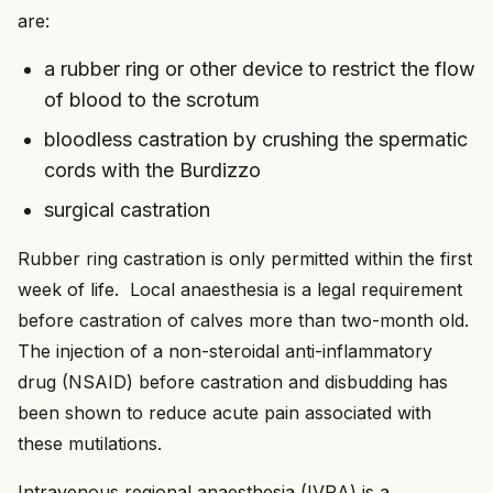
are:
a rubber ring or other device to restrict the flow
of blood to the scrotum
bloodless castration by crushing the spermatic
cords with the Burdizzo
surgical castration
Rubber ring castration is only permitted within the first
week of life. Local anaesthesia is a legal requirement
before castration of calves more than two-month old.
The injection of a non-steroidal anti-inflammatory
drug (NSAID) before castration and disbudding has
been shown to reduce acute pain associated with
these mutilations.
Intravenous regional anaesthesia (IVRA) is a