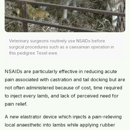
Veterinary surgeons routinely use NSAIDs before
surgical procedures such as a caesarean operation in
this pedigree Texel ewe.
NSAIDs are particularly effective in reducing acute
pain associated with castration and tail docking but are
not often administered because of cost, time required
to inject every lamb, and lack of perceived need for
pain relief.
A new elastrator device which injects a pain-relieving
local anaesthetic into lambs while applying rubber