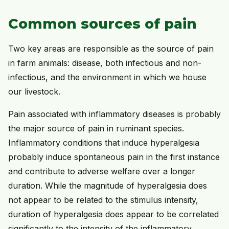
Common sources of pain
Two key areas are responsible as the source of pain
in farm animals: disease, both infectious and non-
infectious, and the environment in which we house
our livestock.
Pain associated with inflammatory diseases is probably
the major source of pain in ruminant species.
Inflammatory conditions that induce hyperalgesia
probably induce spontaneous pain in the first instance
and contribute to adverse welfare over a longer
duration. While the magnitude of hyperalgesia does
not appear to be related to the stimulus intensity,
duration of hyperalgesia does appear to be correlated
significantly to the intensity of the inflammatory