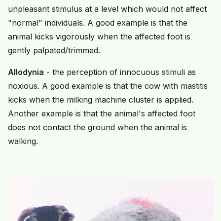
unpleasant stimulus at a level which would not affect
"normal" individuals. A good example is that the
animal kicks vigorously when the affected foot is
gently palpated/trimmed.
Allodynia
- the perception of innocuous stimuli as
noxious. A good example is that the cow with mastitis
kicks when the milking machine cluster is applied.
Another example is that the animal's affected foot
does not contact the ground when the animal is
walking.