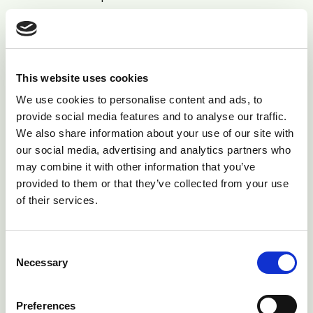
have permanent or temporary responsibility. The
stockperson is responsible for the care of the
herd/flock, and is primarily responsible for
appropriate treatment of diseased animals.
This website uses cookies
We use cookies to personalise content and ads, to
The Farm Animal Welfare Council (FAWC) "Five
provide social media features and to analyse our traffic.
Freedoms" detail the following as general guidelines to
We also share information about your use of our site with
the basic care of farm animals:
our social media, advertising and analytics partners who
may combine it with other information that you’ve
•
Freedom from hunger and thirst
- by ready access
provided to them or that they’ve collected from your use
to fresh water and a diet to maintain full health and
of their services.
vigour.
•
Freedom from discomfort
- by providing an
Consent
Necessary
appropriate environment including shelter and a
Selection
comfortable resting area.
Preferences