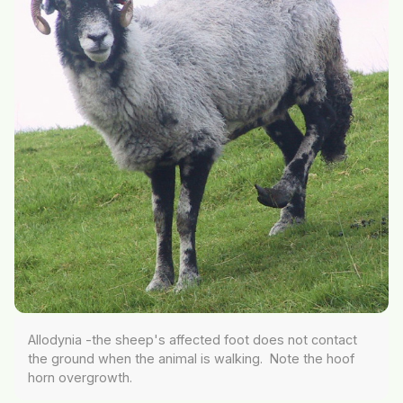
Allodynia -the sheep's affected foot does not contact
the ground when the animal is walking. Note the hoof
horn overgrowth.