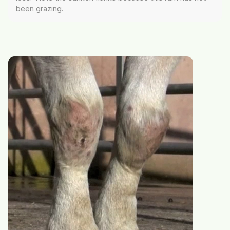
been grazing.