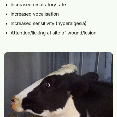
Increased respiratory rate
Increased vocalisation
Increased sensitivity (hyperalgesia)
Attention/licking at site of wound/lesion