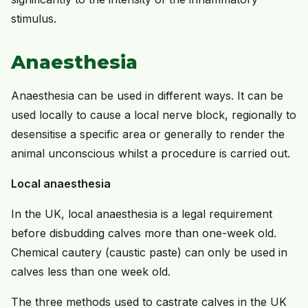
stimulus.
Anaesthesia
Anaesthesia can be used in different ways. It can be
used locally to cause a local nerve block, regionally to
desensitise a specific area or generally to render the
animal unconscious whilst a procedure is carried out.
Local anaesthesia
In the UK, local anaesthesia is a legal requirement
before disbudding calves more than one-week old.
Chemical cautery (caustic paste) can only be used in
calves less than one week old.
The three methods used to castrate calves in the UK