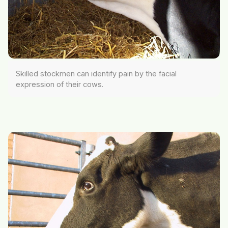
Skilled stockmen can identify pain by the facial
expression of their cows.