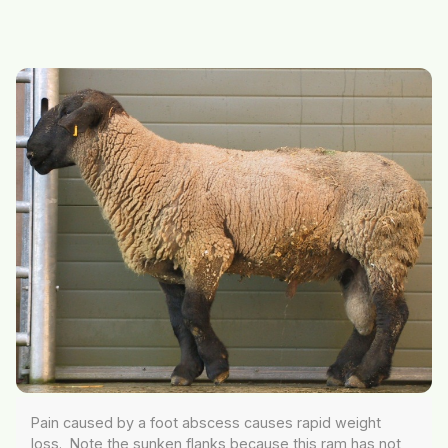
Pain caused by a foot abscess causes rapid weight
loss. Note the sunken flanks because this ram has not