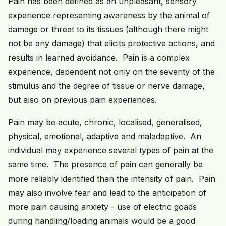
Pain has been defined as an unpleasant, sensory
experience representing awareness by the animal of
damage or threat to its tissues (although there might
not be any damage) that elicits protective actions, and
results in learned avoidance. Pain is a complex
experience, dependent not only on the severity of the
stimulus and the degree of tissue or nerve damage,
but also on previous pain experiences.
Pain may be acute, chronic, localised, generalised,
physical, emotional, adaptive and maladaptive. An
individual may experience several types of pain at the
same time. The presence of pain can generally be
more reliably identified than the intensity of pain. Pain
may also involve fear and lead to the anticipation of
more pain causing anxiety - use of electric goads
during handling/loading animals would be a good