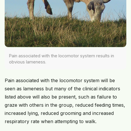
Pain associated with the locomotor system results in
obvious lameness.
Pain associated with the locomotor system will be
seen as lameness but many of the clinical indicators
listed above will also be present, such as failure to
graze with others in the group, reduced feeding times,
increased lying, reduced grooming and increased
respiratory rate when attempting to walk.