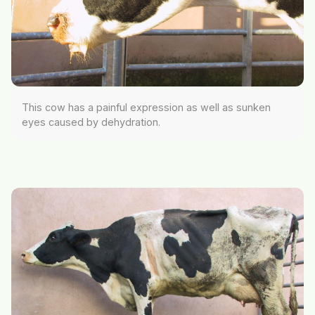
This cow has a painful expression as well as sunken
eyes caused by dehydration.