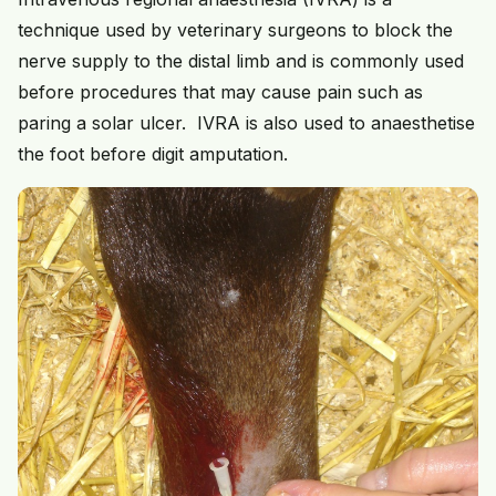
technique used by veterinary surgeons to block the
nerve supply to the distal limb and is commonly used
before procedures that may cause pain such as
paring a solar ulcer. IVRA is also used to anaesthetise
the foot before digit amputation.