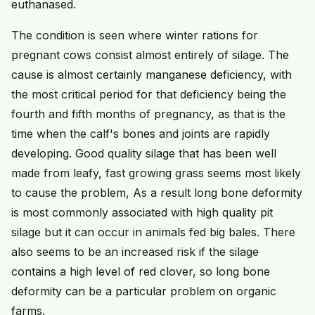
euthanased.
The condition is seen where winter rations for
pregnant cows consist almost entirely of silage. The
cause is almost certainly manganese deficiency, with
the most critical period for that deficiency being the
fourth and fifth months of pregnancy, as that is the
time when the calf's bones and joints are rapidly
developing. Good quality silage that has been well
made from leafy, fast growing grass seems most likely
to cause the problem, As a result long bone deformity
is most commonly associated with high quality pit
silage but it can occur in animals fed big bales. There
also seems to be an increased risk if the silage
contains a high level of red clover, so long bone
deformity can be a particular problem on organic
farms.