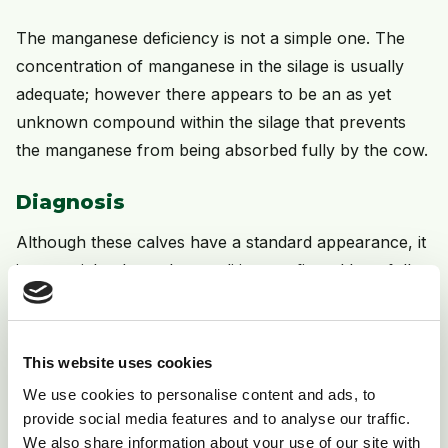
The manganese deficiency is not a simple one. The
concentration of manganese in the silage is usually
adequate; however there appears to be an as yet
unknown compound within the silage that prevents
the manganese from being absorbed fully by the cow.
Diagnosis
Although these calves have a standard appearance, it
is essential to have the condition confirmed by a full
post mortem. This will ensure that there are no other
causes of the problem that would require different
control measures.
This website uses cookies
We use cookies to personalise content and ads, to
Treatment
provide social media features and to analyse our traffic.
We also share information about your use of our site with
The damage is irreversible