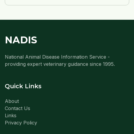
NADIS
National Animal Disease Information Service -
providing expert veterinary guidance since 1995.
Quick Links
About
Contact Us
Links
Privacy Policy