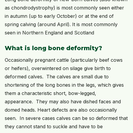
as chondrodystrophy) is most commonly seen either
in autumn (up to early October) or at the end of
spring calving (around April). It is most commonly
seen in Northern England and Scotland
What is long bone deformity?
Occasionally pregnant cattle (particularly beef cows
or heifers), overwintered on silage give birth to
deformed calves. The calves are small due to
shortening of the long bones in the legs, which gives
them a characteristic short, bow-legged,
appearance. They may also have dished faces and
domed heads. Heart defects are also occasionally
seen. In severe cases calves can be so deformed that
they cannot stand to suckle and have to be