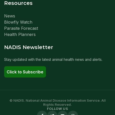
Resources
News
Blowfly Watch
Parasite Forecast
Health Planners
NADIS Newsletter
Stay updated with the latest animal health news and alerts.
Click to Subscribe
© NADIS. National Animal Disease Information Service. All
Rights Reserved.
FOLLOW US