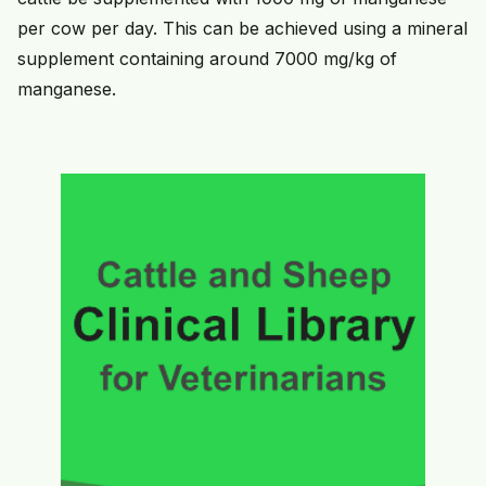
per cow per day. This can be achieved using a mineral
supplement containing around 7000 mg/kg of
manganese.