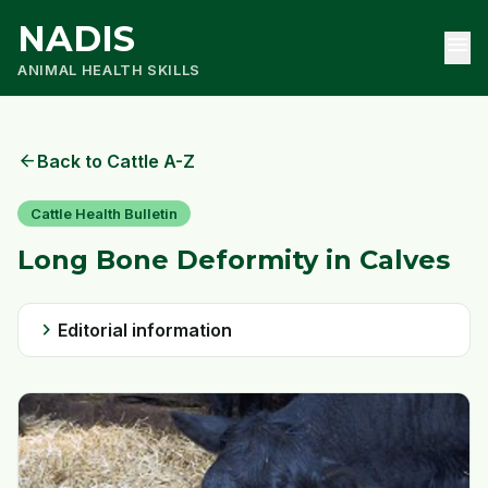
NADIS
menu
ANIMAL HEALTH SKILLS
arrow_back
Back to Cattle A-Z
Cattle Health Bulletin
Long Bone Deformity in Calves
chevron_right
Editorial information