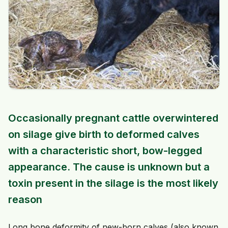
Occasionally pregnant cattle overwintered
on silage give birth to deformed calves
with a characteristic short, bow-legged
appearance. The cause is unknown but a
toxin present in the silage is the most likely
reason
Long bone deformity of new-born calves (also known