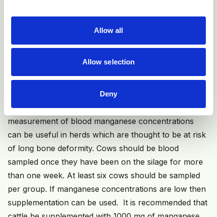
amount of time per cow that silage has to be restricted
for.
Allow all
Other recommendations include not over-fertilising
fields used for silage making, and avoiding feeding high
Allow selection
quality (leafy, high D value, high CP) silage to
pregnant cows.
Deny
If silage intakes cannot be restricted, then
measurement of blood manganese concentrations
can be useful in herds which are thought to be at risk
of long bone deformity. Cows should be blood
sampled once they have been on the silage for more
than one week. At least six cows should be sampled
per group. If manganese concentrations are low then
supplementation can be used. It is recommended that
cattle be supplemented with 1000 mg of manganese