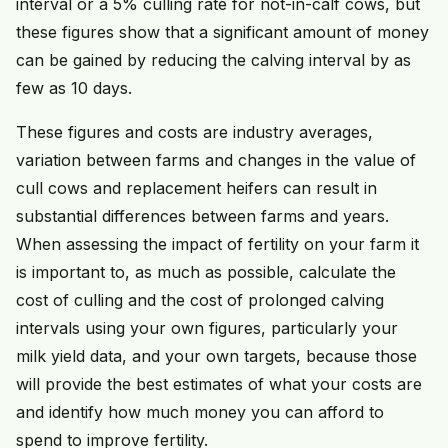
interval or a 5% culling rate for not-in-calf cows, but
these figures show that a significant amount of money
can be gained by reducing the calving interval by as
few as 10 days.
These figures and costs are industry averages,
variation between farms and changes in the value of
cull cows and replacement heifers can result in
substantial differences between farms and years.
When assessing the impact of fertility on your farm it
is important to, as much as possible, calculate the
cost of culling and the cost of prolonged calving
intervals using your own figures, particularly your
milk yield data, and your own targets, because those
will provide the best estimates of what your costs are
and identify how much money you can afford to
spend to improve fertility.