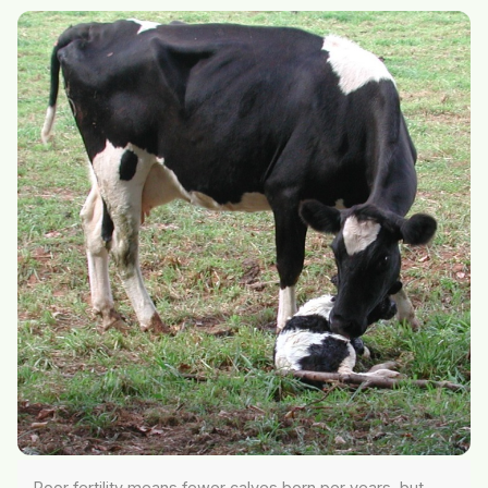
Poor fertility means fewer calves born per years, but