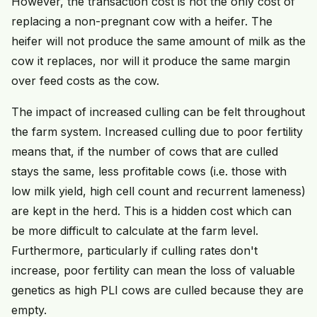
However, the transaction cost is not the only cost of
replacing a non-pregnant cow with a heifer. The
heifer will not produce the same amount of milk as the
cow it replaces, nor will it produce the same margin
over feed costs as the cow.
The impact of increased culling can be felt throughout
the farm system. Increased culling due to poor fertility
means that, if the number of cows that are culled
stays the same, less profitable cows (i.e. those with
low milk yield, high cell count and recurrent lameness)
are kept in the herd. This is a hidden cost which can
be more difficult to calculate at the farm level.
Furthermore, particularly if culling rates don't
increase, poor fertility can mean the loss of valuable
genetics as high PLI cows are culled because they are
empty.