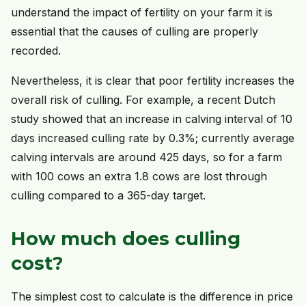
understand the impact of fertility on your farm it is
essential that the causes of culling are properly
recorded.
Nevertheless, it is clear that poor fertility increases the
overall risk of culling. For example, a recent Dutch
study showed that an increase in calving interval of 10
days increased culling rate by 0.3%; currently average
calving intervals are around 425 days, so for a farm
with 100 cows an extra 1.8 cows are lost through
culling compared to a 365-day target.
How much does culling
cost?
The simplest cost to calculate is the difference in price