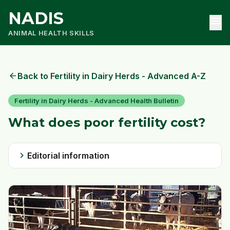
NADIS
menu
ANIMAL HEALTH SKILLS
arrow_back
Back to Fertility in Dairy Herds - Advanced A-Z
Fertility in Dairy Herds - Advanced Health Bulletin
What does poor fertility cost?
chevron_right
Editorial information