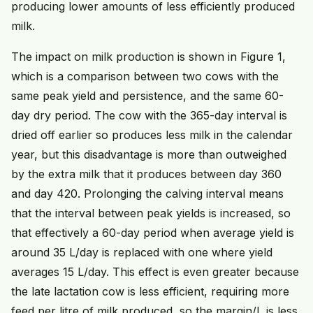
producing lower amounts of less efficiently produced
milk.
The impact on milk production is shown in Figure 1,
which is a comparison between two cows with the
same peak yield and persistence, and the same 60-
day dry period. The cow with the 365-day interval is
dried off earlier so produces less milk in the calendar
year, but this disadvantage is more than outweighed
by the extra milk that it produces between day 360
and day 420. Prolonging the calving interval means
that the interval between peak yields is increased, so
that effectively a 60-day period when average yield is
around 35 L/day is replaced with one where yield
averages 15 L/day. This effect is even greater because
the late lactation cow is less efficient, requiring more
feed per litre of milk produced, so the margin/L is less,