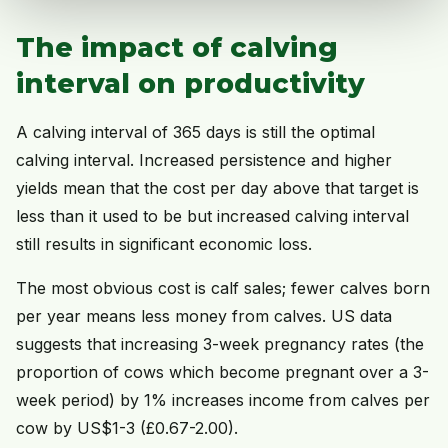
The impact of calving
interval on productivity
A calving interval of 365 days is still the optimal
calving interval. Increased persistence and higher
yields mean that the cost per day above that target is
less than it used to be but increased calving interval
still results in significant economic loss.
The most obvious cost is calf sales; fewer calves born
per year means less money from calves. US data
suggests that increasing 3-week pregnancy rates (the
proportion of cows which become pregnant over a 3-
week period) by 1% increases income from calves per
cow by US$1-3 (£0.67-2.00).