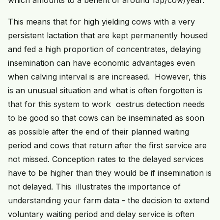
which amounts to a benefit of around 13p/cow/year.
This means that for high yielding cows with a very
persistent lactation that are kept permanently housed
and fed a high proportion of concentrates, delaying
insemination can have economic advantages even
when calving interval is are increased. However, this
is an unusual situation and what is often forgotten is
that for this system to work oestrus detection needs
to be good so that cows can be inseminated as soon
as possible after the end of their planned waiting
period and cows that return after the first service are
not missed. Conception rates to the delayed services
have to be higher than they would be if insemination is
not delayed. This illustrates the importance of
understanding your farm data - the decision to extend
voluntary waiting period and delay service is often