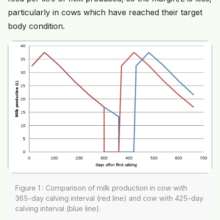
particularly in cows which have reached their target
body condition.
Figure 1 : Comparison of milk production in cow with
365-day calving interval (red line) and cow with 425-day
calving interval (blue line).