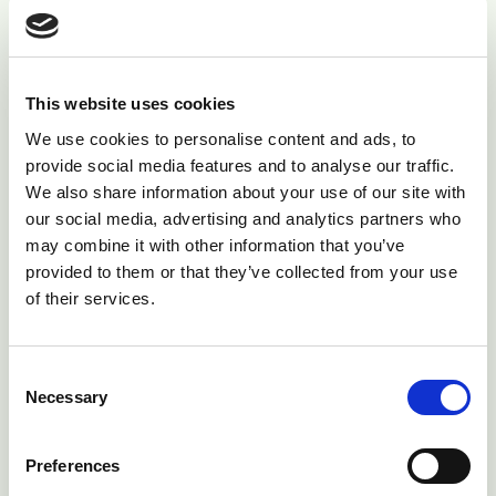
calf.
If the less profitable cows are still culled, this can only
be achieved by increasing the culling rate. This has
This website uses cookies
more knock on effects. Firstly, more replacements
We use cookies to personalise content and ads, to
need to be kept which can means bigger rearing
provide social media features and to analyse our traffic.
We also share information about your use of our site with
facilities, greater land requirements and increased staff
our social media, advertising and analytics partners who
time. This need for more replacements also limits the
may combine it with other information that you’ve
ability of the farm to profit from calf sales - either
provided to them or that they’ve collected from your use
from excess dairy heifers or from beef calf sales. The
of their services.
latter occurs because if replacement rates are high
more cows need to be bred to dairy bulls, so fewer of
Consent
the lower genetic merit cows can be bred to beef bulls
Necessary
Selection
producing a less valuable calf crop.
Adding these figures together results in an average
Preferences
cost of around £1000 - £1200 for each cow culled due