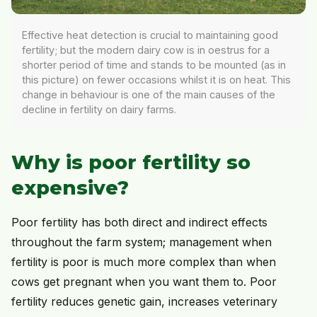
Effective heat detection is crucial to maintaining good
fertility; but the modern dairy cow is in oestrus for a
shorter period of time and stands to be mounted (as in
this picture) on fewer occasions whilst it is on heat. This
change in behaviour is one of the main causes of the
decline in fertility on dairy farms.
Why is poor fertility so
expensive?
Poor fertility has both direct and indirect effects
throughout the farm system; management when
fertility is poor is much more complex than when
cows get pregnant when you want them to. Poor
fertility reduces genetic gain, increases veterinary