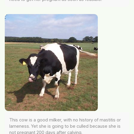
This cow is a good milker, with no history of mastitis or
lameness. Yet she is going to be culled because she is
not pregnant 200 days after calving.