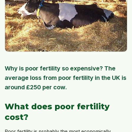
Why is poor fertility so expensive? The
average loss from poor fertility in the UK is
around £250 per cow.
What does poor fertility
cost?
Poor fertility is probably the most economically