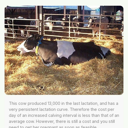
This cow produced 13,000 in the last lactation, and has a
very persistent lactation curve. Therefore the cost per
day of an increased calving interval is less than that of an
average cow. However, there is still a cost and you still
need to get her pregnant as soon as feasible.