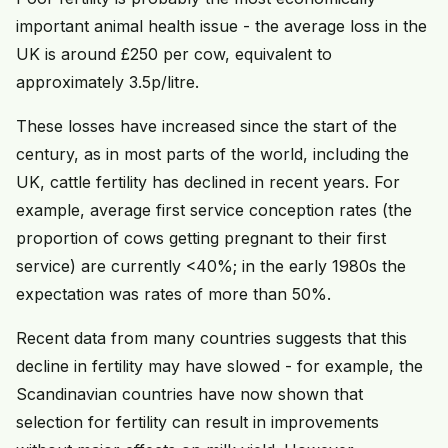
important animal health issue - the average loss in the
UK is around £250 per cow, equivalent to
approximately 3.5p/litre.
These losses have increased since the start of the
century, as in most parts of the world, including the
UK, cattle fertility has declined in recent years. For
example, average first service conception rates (the
proportion of cows getting pregnant to their first
service) are currently <40%; in the early 1980s the
expectation was rates of more than 50%.
Recent data from many countries suggests that this
decline in fertility may have slowed - for example, the
Scandinavian countries have now shown that
selection for fertility can result in improvements