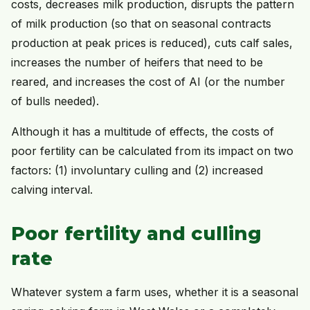
costs, decreases milk production, disrupts the pattern
of milk production (so that on seasonal contracts
production at peak prices is reduced), cuts calf sales,
increases the number of heifers that need to be
reared, and increases the cost of AI (or the number
of bulls needed).
Although it has a multitude of effects, the costs of
poor fertility can be calculated from its impact on two
factors: (1) involuntary culling and (2) increased
calving interval.
Poor fertility and culling
rate
Whatever system a farm uses, whether it is a seasonal