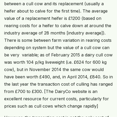
between a cull cow and its replacement (usually a
heifer about to calve for the first time). The average
value of a replacement heifer is £1200 (based on
rearing costs for a heifer to calve down at around the
industry average of 28 months [industry average]).
There is some between farm variation in rearing costs
depending on system but the value of a cull cow can
be very variable; as of February 2015 a dairy cull cow
was worth 104 p/kg liveweight (i.e. £624 for 600 kg
cow), but in November 2014 the same cow would
have been worth £490, and, in April 2014, £840. So in
the last year the transaction cost of culling has ranged
from £700 to £300. [The DairyCo website is an
excellent resource for current costs, particularly for
prices such as cull cows which change rapidly]