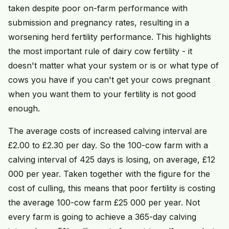
taken despite poor on-farm performance with
submission and pregnancy rates, resulting in a
worsening herd fertility performance. This highlights
the most important rule of dairy cow fertility - it
doesn't matter what your system or is or what type of
cows you have if you can't get your cows pregnant
when you want them to your fertility is not good
enough.
The average costs of increased calving interval are
£2.00 to £2.30 per day. So the 100-cow farm with a
calving interval of 425 days is losing, on average, £12
000 per year. Taken together with the figure for the
cost of culling, this means that poor fertility is costing
the average 100-cow farm £25 000 per year. Not
every farm is going to achieve a 365-day calving