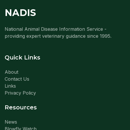
NADIS
National Animal Disease Information Service -
providing expert veterinary guidance since 1995.
Quick Links
About
Contact Us
Links
Privacy Policy
Resources
News
Blowfly Watch