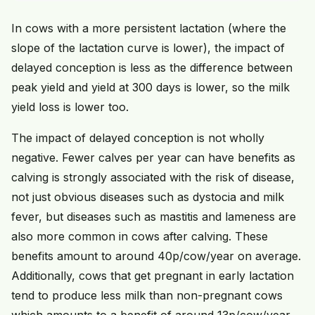
In cows with a more persistent lactation (where the
slope of the lactation curve is lower), the impact of
delayed conception is less as the difference between
peak yield and yield at 300 days is lower, so the milk
yield loss is lower too.
The impact of delayed conception is not wholly
negative. Fewer calves per year can have benefits as
calving is strongly associated with the risk of disease,
not just obvious diseases such as dystocia and milk
fever, but diseases such as mastitis and lameness are
also more common in cows after calving. These
benefits amount to around 40p/cow/year on average.
Additionally, cows that get pregnant in early lactation
tend to produce less milk than non-pregnant cows