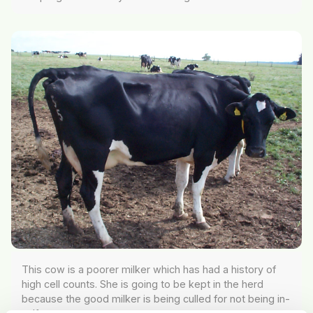
This cow is a poorer milker which has had a history of
high cell counts. She is going to be kept in the herd
because the good milker is being culled for not being in-