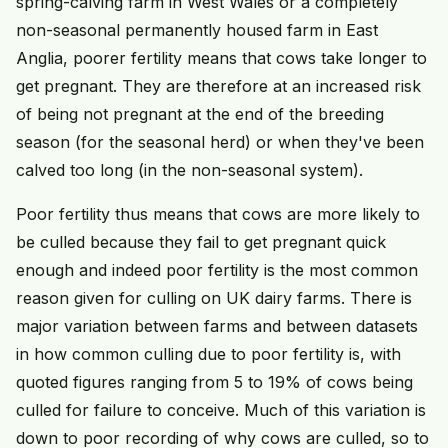
spring-calving farm in West Wales or a completely
non-seasonal permanently housed farm in East
Anglia, poorer fertility means that cows take longer to
get pregnant. They are therefore at an increased risk
of being not pregnant at the end of the breeding
season (for the seasonal herd) or when they've been
calved too long (in the non-seasonal system).
Poor fertility thus means that cows are more likely to
be culled because they fail to get pregnant quick
enough and indeed poor fertility is the most common
reason given for culling on UK dairy farms. There is
major variation between farms and between datasets
in how common culling due to poor fertility is, with
quoted figures ranging from 5 to 19% of cows being
culled for failure to conceive. Much of this variation is
down to poor recording of why cows are culled, so to