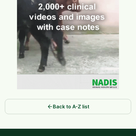
arrow_back
Back to A-Z list