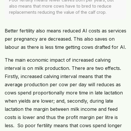
also means that more cows have to bred to reduce
replacements reducing the value of the calf crop.
Better fertility also means reduced AI costs as services
per pregnancy are decreased. This also saves on
labour as there is less time getting cows drafted for AI.
The main economic impact of increased calving
interval is on milk production. There are two effects.
Firstly, increased calving interval means that the
average production per cow per day will reduces as
cows spend proportionally more time in late lactation
when yields are lower; and, secondly, during late
lactation the margin between milk income and feed
costs is lower and thus the profit margin per litre is
less. So poor fertility means that cows spend longer