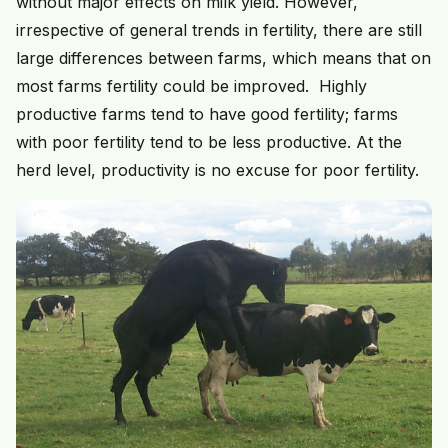
without major effects on milk yield. However,
irrespective of general trends in fertility, there are still
large differences between farms, which means that on
most farms fertility could be improved. Highly
productive farms tend to have good fertility; farms
with poor fertility tend to be less productive. At the
herd level, productivity is no excuse for poor fertility.