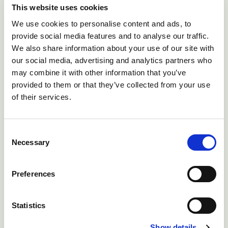
Good nursing care is the key to success.
This website uses cookies
Provide food and water in easy to reach wide-
We use cookies to personalise content and ads, to
based containers, provide shelter and a soft
provide social media features and to analyse our traffic.
surface, and, if the cow is not shifting its
We also share information about your use of our site with
weight, make sure that you make it shift sides
our social media, advertising and analytics partners who
at least twice daily.
may combine it with other information that you’ve
provided to them or that they’ve collected from your use
Mechanically raising the cow, suchas by using
of their services.
a sling can be useful for treatment and
diagnosis. If there is nerve damage, hobbling
Consent
may be helpful to increase support.
Necessary
Selection
Observe closely for toxic mastitis, as this is
very common, even in cows which did not
Preferences
have mastitis originally
Statistics
Give calcium, phosphorus and magnesium as
necessary
Show details