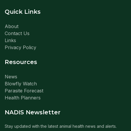
Quick Links
About
Contact Us
Links
Privacy Policy
Resources
News
Blowfly Watch
Parasite Forecast
Health Planners
NADIS Newsletter
Stay updated with the latest animal health news and alerts.