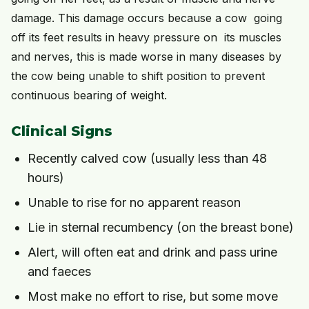
damage. This damage occurs because a cow going
off its feet results in heavy pressure on its muscles
and nerves, this is made worse in many diseases by
the cow being unable to shift position to prevent
continuous bearing of weight.
Clinical Signs
Recently calved cow (usually less than 48
hours)
Unable to rise for no apparent reason
Lie in sternal recumbency (on the breast bone)
Alert, will often eat and drink and pass urine
and faeces
Most make no effort to rise, but some move