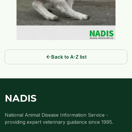
arrow_back
Back to A-Z list
NADIS
National Animal Disease Information Service -
providing expert veterinary guidance since 1995.