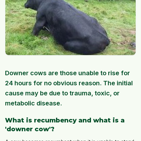
Downer cows are those unable to rise for
24 hours for no obvious reason. The initial
cause may be due to trauma, toxic, or
metabolic disease.
What is recumbency and what is a
'downer cow'?