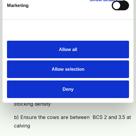
Marketing
Local disinfection and treatment are necessary
in more severe cases
Prevention
1) In 46% of downer cows the primary problem was a
Allow all
difficult calving. So good management at calving is
vital. Good calving management is dependent upon a
Allow selection
vast number of factors, but probably the four most
important are:
Deny
a) Provide a good environment: Clean, dry, low
stocking density
b) Ensure the cows are between BCS 2 and 3.5 at
calving