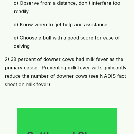
c) Observe from a distance, don't interfere too
readily
d) Know when to get help and assistance
e) Choose a bull with a good score for ease of
calving
2) 38 percent of downer cows had milk fever as the
primary cause. Preventing milk fever will significantly
reduce the number of downer cows (see NADIS fact
sheet on milk fever)