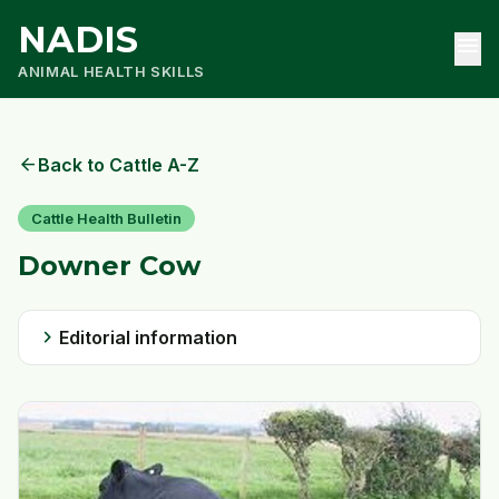
NADIS
menu
ANIMAL HEALTH SKILLS
arrow_back
Back to Cattle A-Z
Cattle Health Bulletin
Downer Cow
chevron_right
Editorial information