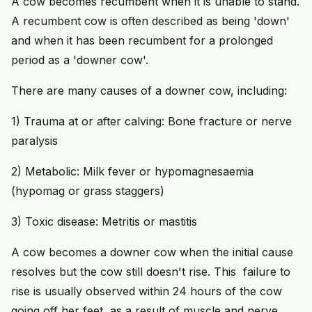
A cow becomes recumbent when it is unable to stand.
A recumbent cow is often described as being 'down'
and when it has been recumbent for a prolonged
period as a 'downer cow'.
There are many causes of a downer cow, including:
1) Trauma at or after calving: Bone fracture or nerve
paralysis
2) Metabolic: Milk fever or hypomagnesaemia
(hypomag or grass staggers)
3) Toxic disease: Metritis or mastitis
A cow becomes a downer cow when the initial cause
resolves but the cow still doesn't rise. This failure to
rise is usually observed within 24 hours of the cow
going off her feet, as a result of muscle and nerve