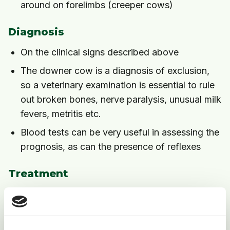
around on forelimbs (creeper cows)
Diagnosis
On the clinical signs described above
The downer cow is a diagnosis of exclusion,
so a veterinary examination is essential to rule
out broken bones, nerve paralysis, unusual milk
fevers, metritis etc.
Blood tests can be very useful in assessing the
prognosis, as can the presence of reflexes
Treatment
Move to a well bedded yard or loose-box if
housed