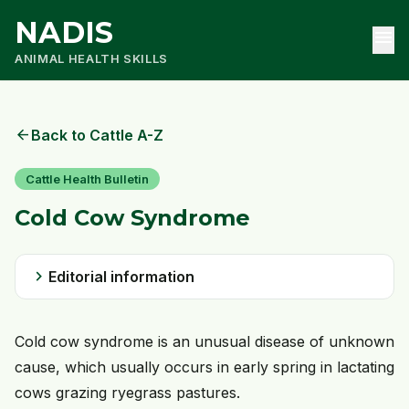
NADIS
menu
ANIMAL HEALTH SKILLS
arrow_back
Back to Cattle A-Z
Cattle Health Bulletin
Cold Cow Syndrome
chevron_right
Editorial information
Cold cow syndrome is an unusual disease of unknown
cause, which usually occurs in early spring in lactating
cows grazing ryegrass pastures.