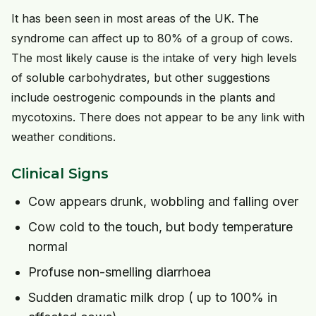
It has been seen in most areas of the UK. The
syndrome can affect up to 80% of a group of cows.
The most likely cause is the intake of very high levels
of soluble carbohydrates, but other suggestions
include oestrogenic compounds in the plants and
mycotoxins. There does not appear to be any link with
weather conditions.
Clinical Signs
Cow appears drunk, wobbling and falling over
Cow cold to the touch, but body temperature
normal
Profuse non-smelling diarrhoea
Sudden dramatic milk drop ( up to 100% in