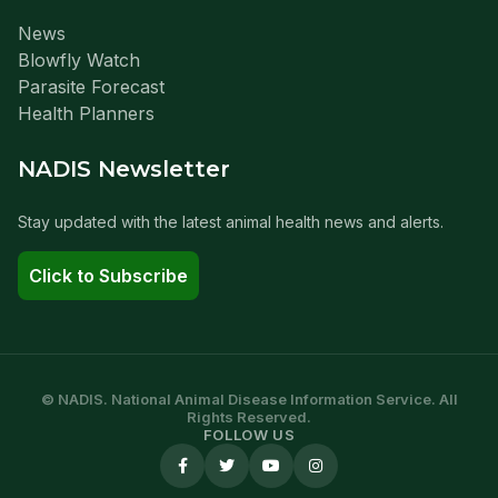
News
Blowfly Watch
Parasite Forecast
Health Planners
NADIS Newsletter
Stay updated with the latest animal health news and alerts.
Click to Subscribe
© NADIS. National Animal Disease Information Service. All
Rights Reserved.
FOLLOW US