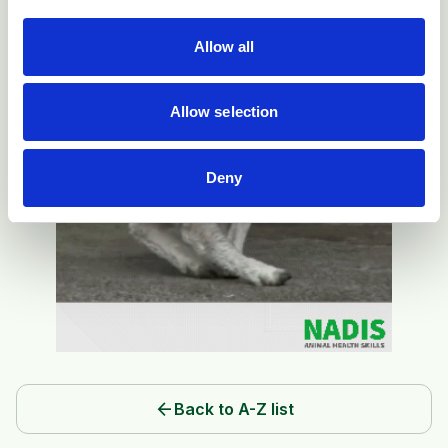
Allow all
Allow selection
Deny
arrow_back
Back to A-Z list