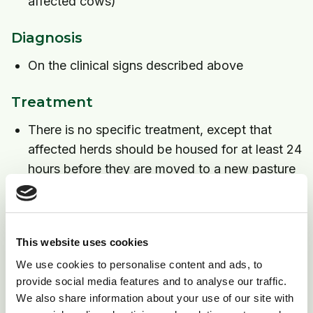
affected cows)
Diagnosis
On the clinical signs described above
Treatment
There is no specific treatment, except that
affected herds should be housed for at least 24
hours before they are moved to a new pasture
Cows unable to stand will require nursing care
Prevention
This website uses cookies
1) The problem may occur on the same pasture each
We use cookies to personalise content and ads, to
year, thus avoiding the use of that pasture in early
provide social media features and to analyse our traffic.
spring may be helpful.
We also share information about your use of our site with