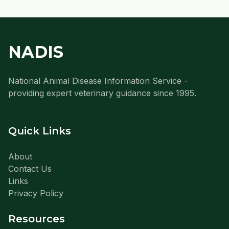
NADIS
National Animal Disease Information Service -
providing expert veterinary guidance since 1995.
Quick Links
About
Contact Us
Links
Privacy Policy
Resources