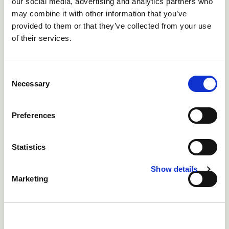
our social media, advertising and analytics partners who
2) Until the cause of the diseases is better understood
may combine it with other information that you’ve
then further preventative measures are not possible.
provided to them or that they’ve collected from your use
of their services.
Consent
Necessary
Selection
Preferences
Statistics
Show details
Marketing