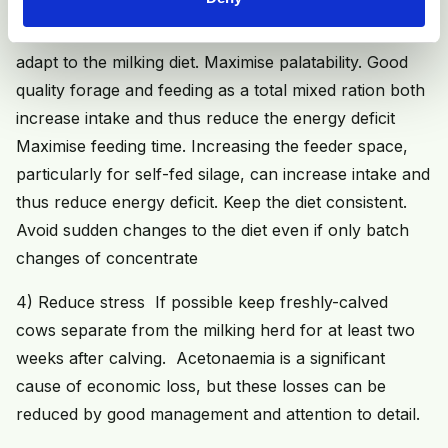
Introduce the milking ration to the dry cows from two
weeks before calving. This allows the rumen time to
adapt to the milking diet. Maximise palatability. Good
quality forage and feeding as a total mixed ration both
increase intake and thus reduce the energy deficit
Maximise feeding time. Increasing the feeder space,
particularly for self-fed silage, can increase intake and
thus reduce energy deficit. Keep the diet consistent.
Avoid sudden changes to the diet even if only batch
changes of concentrate
4) Reduce stress If possible keep freshly-calved
cows separate from the milking herd for at least two
weeks after calving. Acetonaemia is a significant
cause of economic loss, but these losses can be
reduced by good management and attention to detail.