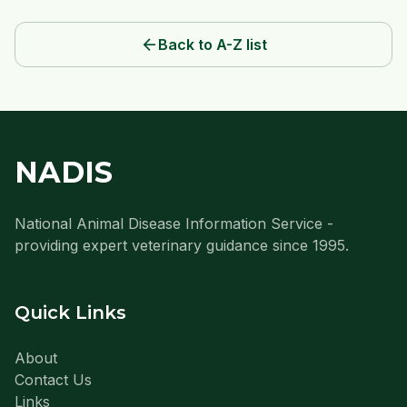
arrow_back
Back to A-Z list
NADIS
National Animal Disease Information Service -
providing expert veterinary guidance since 1995.
Quick Links
About
Contact Us
Links