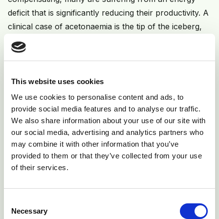
deficit that is significantly reducing their productivity. A
clinical case of acetonaemia is the tip of the iceberg,
and therefore it is advisable to discuss blood testing
other cows in the same lactation group, for the
subclinical form of the disease.
This website uses cookies
Prevention
We use cookies to personalise content and ads, to
provide social media features and to analyse our traffic.
Each treated cow is the tip of the iceberg, so
We also share information about your use of our site with
prevention is very important. The aim of any
our social media, advertising and analytics partners who
prevention regime is to maximise dry matter intake
may combine it with other information that you’ve
during the critical period. This can be achieved by:
provided to them or that they’ve collected from your use
of their services.
1) Avoiding over-fat and over-thin cows:
Aim to calve cows at condition score (CS) 3.0. Fat
Consent
cows have lower appetites and mobilise more fat and
Necessary
Selection