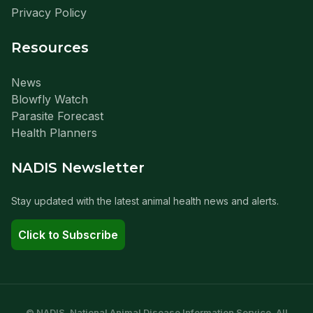
Privacy Policy
Resources
News
Blowfly Watch
Parasite Forecast
Health Planners
NADIS Newsletter
Stay updated with the latest animal health news and alerts.
Click to Subscribe
© NADIS. National Animal Disease Information Service. All