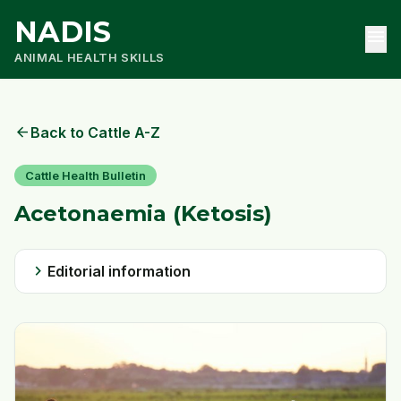
NADIS
menu
ANIMAL HEALTH SKILLS
arrow_back
Back to Cattle A-Z
Cattle Health Bulletin
Acetonaemia (Ketosis)
chevron_right
Editorial information