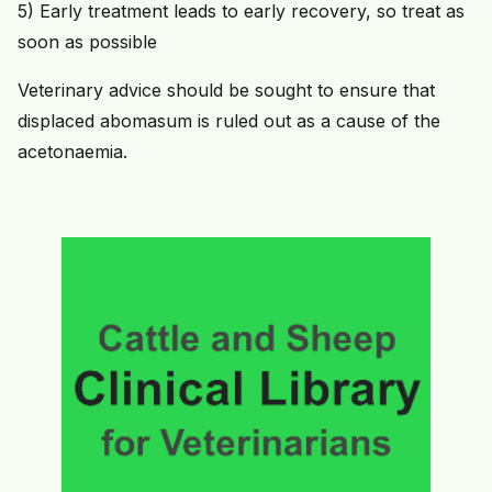
5) Early treatment leads to early recovery, so treat as
soon as possible
Veterinary advice should be sought to ensure that
displaced abomasum is ruled out as a cause of the
acetonaemia.