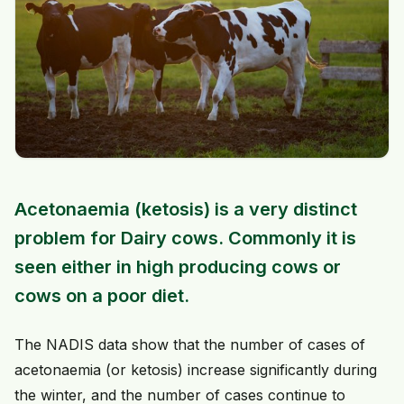
Acetonaemia (ketosis) is a very distinct
problem for Dairy cows. Commonly it is
seen either in high producing cows or
cows on a poor diet.
The NADIS data show that the number of cases of
acetonaemia (or ketosis) increase significantly during
the winter, and the number of cases continue to