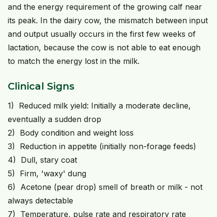
and the energy requirement of the growing calf near
its peak. In the dairy cow, the mismatch between input
and output usually occurs in the first few weeks of
lactation, because the cow is not able to eat enough
to match the energy lost in the milk.
Clinical Signs
1) Reduced milk yield: Initially a moderate decline,
eventually a sudden drop
2) Body condition and weight loss
3) Reduction in appetite (initially non-forage feeds)
4) Dull, stary coat
5) Firm, 'waxy' dung
6) Acetone (pear drop) smell of breath or milk - not
always detectable
7) Temperature, pulse rate and respiratory rate