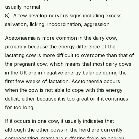
usually normal
8) A few develop nervous signs including excess
salivation, licking, incoordination, aggression
Acetonaemia is more common in the dairy cow,
probably because the energy difference of the
lactating cow is more difficult to overcome than that of
the pregnant cow, which means that most dairy cows
in the UK are in negative energy balance during the
first few weeks of lactation. Acetonaemia occurs
when the cow is not able to cope with this energy
deficit, either because it is too great or if it continues
for too long.
If it occurs in one cow, it usually indicates that
although the other cows in the herd are currently
compensating, many are suffering from an energy