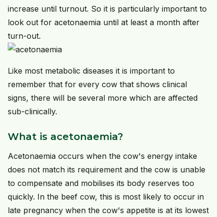
increase until turnout. So it is particularly important to
look out for acetonaemia until at least a month after
turn-out.
Like most metabolic diseases it is important to
remember that for every cow that shows clinical
signs, there will be several more which are affected
sub-clinically.
What is acetonaemia?
Acetonaemia occurs when the cow's energy intake
does not match its requirement and the cow is unable
to compensate and mobilises its body reserves too
quickly. In the beef cow, this is most likely to occur in
late pregnancy when the cow's appetite is at its lowest