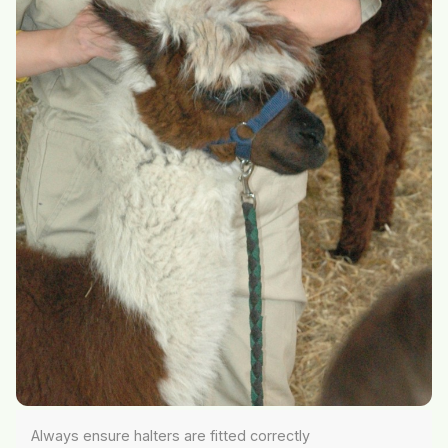
Always ensure halters are fitted correctly