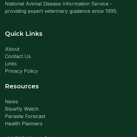
National Animal Disease Information Service -
providing expert veterinary guidance since 1995.
Quick Links
About
Contact Us
Links
Privacy Policy
Resources
News
Blowfly Watch
Parasite Forecast
Health Planners