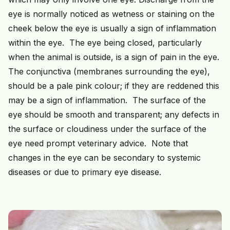
eye is normally noticed as wetness or staining on the
cheek below the eye is usually a sign of inflammation
within the eye. The eye being closed, particularly
when the animal is outside, is a sign of pain in the eye.
The conjunctiva (membranes surrounding the eye),
should be a pale pink colour; if they are reddened this
may be a sign of inflammation. The surface of the
eye should be smooth and transparent; any defects in
the surface or cloudiness under the surface of the
eye need prompt veterinary advice. Note that
changes in the eye can be secondary to systemic
diseases or due to primary eye disease.