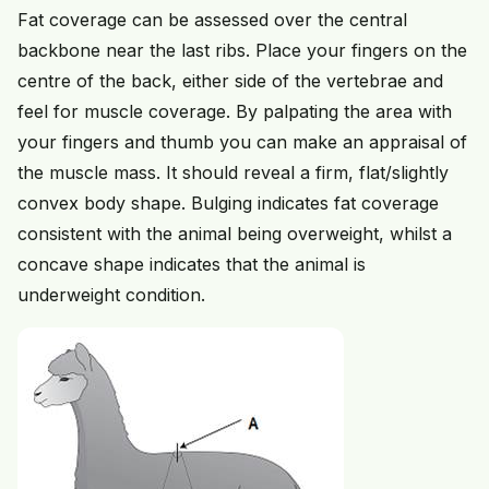
Fat coverage can be assessed over the central
backbone near the last ribs. Place your fingers on the
centre of the back, either side of the vertebrae and
feel for muscle coverage. By palpating the area with
your fingers and thumb you can make an appraisal of
the muscle mass. It should reveal a firm, flat/slightly
convex body shape. Bulging indicates fat coverage
consistent with the animal being overweight, whilst a
concave shape indicates that the animal is
underweight condition.