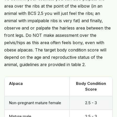
area over the ribs at the point of the elbow (in an
animal with BCS 2.5 you will just feel the ribs; an
animal with impalpable ribs is very fat) and finally,
observe and or palpate the hairless area between the
front legs. Do NOT make assessment over the
pelvis/hips as this area often feels bony, even with
obese alpacas. The target body condition score will
depend on the age and reproductive status of the
animal, guidelines are provided in table 2.
Alpaca
Body Condition
Score
Non-pregnant mature female
2.5 - 3
Mature male
2.5 - 3