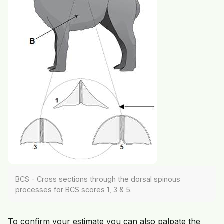
BCS - Cross sections through the dorsal spinous
processes for BCS scores 1, 3 & 5.
To confirm your estimate you can also palpate the