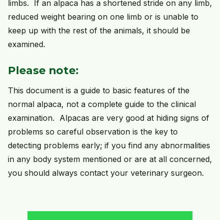
limbs. If an alpaca has a shortened stride on any limb,
reduced weight bearing on one limb or is unable to
keep up with the rest of the animals, it should be
examined.
Please note:
This document is a guide to basic features of the
normal alpaca, not a complete guide to the clinical
examination. Alpacas are very good at hiding signs of
problems so careful observation is the key to
detecting problems early; if you find any abnormalities
in any body system mentioned or are at all concerned,
you should always contact your veterinary surgeon.