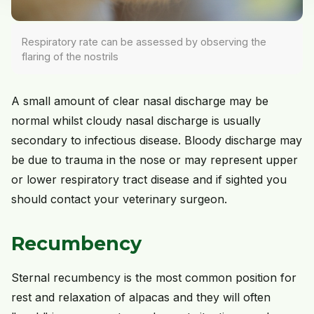
Respiratory rate can be assessed by observing the
flaring of the nostrils
A small amount of clear nasal discharge may be
normal whilst cloudy nasal discharge is usually
secondary to infectious disease. Bloody discharge may
be due to trauma in the nose or may represent upper
or lower respiratory tract disease and if sighted you
should contact your veterinary surgeon.
Recumbency
Sternal recumbency is the most common position for
rest and relaxation of alpacas and they will often