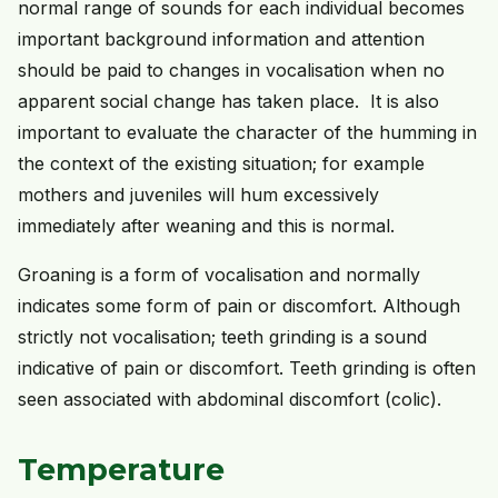
normal range of sounds for each individual becomes
important background information and attention
should be paid to changes in vocalisation when no
apparent social change has taken place. It is also
important to evaluate the character of the humming in
the context of the existing situation; for example
mothers and juveniles will hum excessively
immediately after weaning and this is normal.
Groaning is a form of vocalisation and normally
indicates some form of pain or discomfort. Although
strictly not vocalisation; teeth grinding is a sound
indicative of pain or discomfort. Teeth grinding is often
seen associated with abdominal discomfort (colic).
Temperature