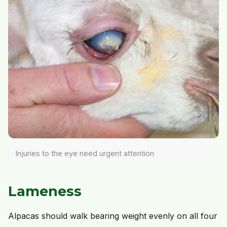
Injuries to the eye need urgent attention
Lameness
Alpacas should walk bearing weight evenly on all four