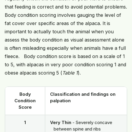
that feeding is correct and to avoid potential problems.
Body condition scoring involves gauging the level of
fat cover over specific areas of the alpaca. It is
important to actually touch the animal when you
assess the body condition as visual assessment alone
is often misleading especially when animals have a full
fleece. Body condition score is based on a scale of 1
to 5, with alpacas in very poor condition scoring 1 and
obese alpacas scoring 5 (
Table 1
).
Body
Classification and findings on
Condition
palpation
Score
1
Very Thin
- Severely concave
between spine and ribs