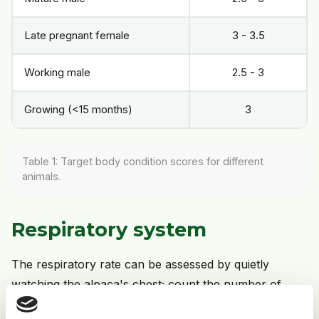
Late pregnant female
3 - 3.5
Working male
2.5 - 3
Growing (<15 months)
3
Table 1: Target body condition scores for different
animals.
Respiratory system
The respiratory rate can be assessed by quietly
watching the alpaca's chest; count the number of
times it moves out on inspiration in 15 seconds and