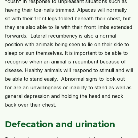
"cush" in response to unpleasant situations such as
having their toe-nails trimmed. Alpacas will normally
sit with their front legs folded beneath their chest, but
they are also able to lie with their front limbs extended
forwards. Lateral recumbency is also a normal
position with animals being seen to lie on their side to
sleep or sun themselves. It is important to be able to
recognise when an animal is recumbent because of
disease. Healthy animals will respond to stimuli and will
be able to stand easily. Abnormal signs to look out
for are an unwillingness or inability to stand as well as
general depression and holding the head and neck
back over their chest.
Defecation and urination