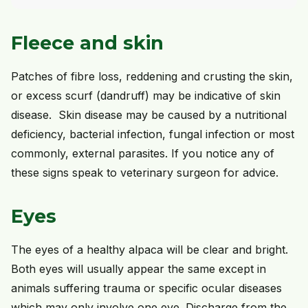
Fleece and skin
Patches of fibre loss, reddening and crusting the skin,
or excess scurf (dandruff) may be indicative of skin
disease. Skin disease may be caused by a nutritional
deficiency, bacterial infection, fungal infection or most
commonly, external parasites. If you notice any of
these signs speak to veterinary surgeon for advice.
Eyes
The eyes of a healthy alpaca will be clear and bright.
Both eyes will usually appear the same except in
animals suffering trauma or specific ocular diseases
which may only involve one eye. Discharge from the