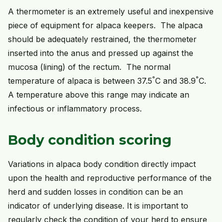
A thermometer is an extremely useful and inexpensive
piece of equipment for alpaca keepers. The alpaca
should be adequately restrained, the thermometer
inserted into the anus and pressed up against the
mucosa (lining) of the rectum. The normal
°
°
temperature of alpaca is between 37.5
C and 38.9
C.
A temperature above this range may indicate an
infectious or inflammatory process.
Body condition scoring
Variations in alpaca body condition directly impact
upon the health and reproductive performance of the
herd and sudden losses in condition can be an
indicator of underlying disease. It is important to
regularly check the condition of your herd to ensure