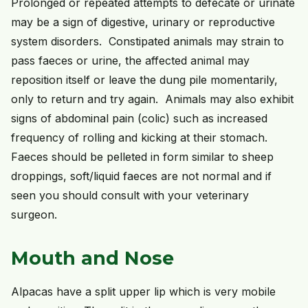
Prolonged or repeated attempts to defecate or urinate
may be a sign of digestive, urinary or reproductive
system disorders. Constipated animals may strain to
pass faeces or urine, the affected animal may
reposition itself or leave the dung pile momentarily,
only to return and try again. Animals may also exhibit
signs of abdominal pain (colic) such as increased
frequency of rolling and kicking at their stomach.
Faeces should be pelleted in form similar to sheep
droppings, soft/liquid faeces are not normal and if
seen you should consult with your veterinary
surgeon.
Mouth and Nose
Alpacas have a split upper lip which is very mobile