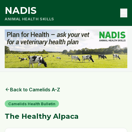
NADIS
menu
ANIMAL HEALTH SKILLS
arrow_back
Back to Camelids A-Z
Camelids Health Bulletin
The Healthy Alpaca