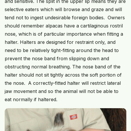
and sensitive. The split in the upper lip means they are
selective eaters which will browse and graze and will
tend not to ingest undesirable foreign bodies. Owners
should remember alpacas have a cartilaginous rostril
nose, which is of particular importance when fitting a
halter. Halters are designed for restraint only, and
need to be relatively tight-fitting around the head to
prevent the nose band from slipping down and
obstructing normal breathing. The nose band of the
halter should not sit tightly across the soft portion of
the nose. A correctly-fitted halter will restrict lateral
jaw movement and so the animal will not be able to
eat normally if haltered.