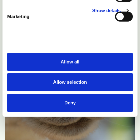
Show details
Marketing
Allow all
Allow selection
Deny