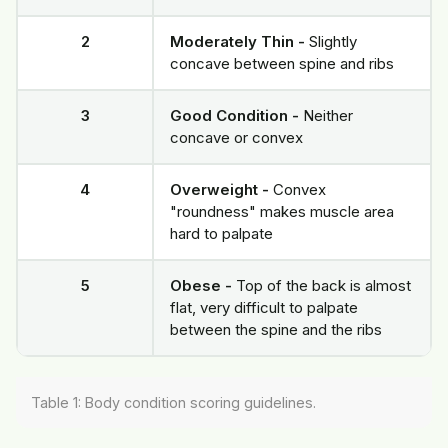
2
Moderately Thin -
Slightly
concave between spine and ribs
3
Good Condition -
Neither
concave or convex
4
Overweight -
Convex
"roundness" makes muscle area
hard to palpate
5
Obese -
Top of the back is almost
flat, very difficult to palpate
between the spine and the ribs
Table 1: Body condition scoring guidelines.