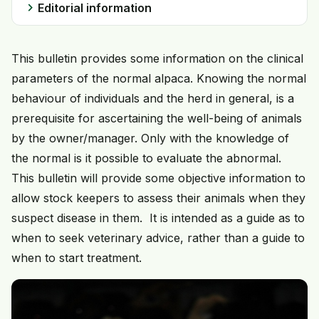
chevron_right
Editorial information
This bulletin provides some information on the clinical
parameters of the normal alpaca. Knowing the normal
behaviour of individuals and the herd in general, is a
prerequisite for ascertaining the well-being of animals
by the owner/manager. Only with the knowledge of
the normal is it possible to evaluate the abnormal.
This bulletin will provide some objective information to
allow stock keepers to assess their animals when they
suspect disease in them. It is intended as a guide as to
when to seek veterinary advice, rather than a guide to
when to start treatment.