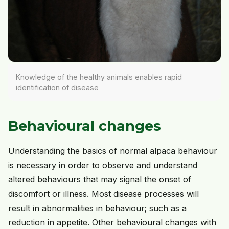
Knowledge of the healthy animals enables rapid
identification of disease
Behavioural changes
Understanding the basics of normal alpaca behaviour
is necessary in order to observe and understand
altered behaviours that may signal the onset of
discomfort or illness. Most disease processes will
result in abnormalities in behaviour; such as a
reduction in appetite. Other behavioural changes with