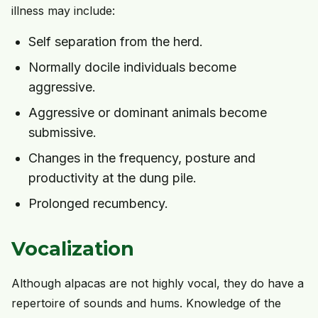
illness may include:
Self separation from the herd.
Normally docile individuals become
aggressive.
Aggressive or dominant animals become
submissive.
Changes in the frequency, posture and
productivity at the dung pile.
Prolonged recumbency.
Vocalization
Although alpacas are not highly vocal, they do have a
repertoire of sounds and hums. Knowledge of the