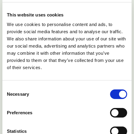
then multiply by 4. If you struggle to count chest
movements the respiratory rate can be assessed by
This website uses cookies
watching the flaring of the nostrils. An alpaca's
We use cookies to personalise content and ads, to
respiratory rate may vary with the ambient
provide social media features and to analyse our traffic.
temperature and if the alpaca is stressed but the adult
We also share information about your use of our site with
alpaca's normal respiratory rate should be between
our social media, advertising and analytics partners who
10 and 30 breaths per minute. An increased
may combine it with other information that you’ve
provided to them or that they’ve collected from your use
respiratory rate can represent stress, or pain, or may
of their services.
be a sign of respiratory disease.
Consent
Necessary
Selection
Preferences
Statistics