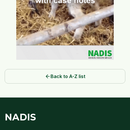
arrow_back
Back to A-Z list
NADIS