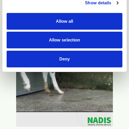
Show details
Allow all
Allow selection
Deny