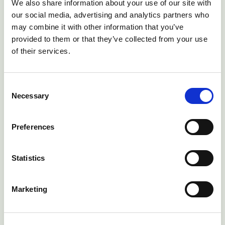
We also share information about your use of our site with
Long fleeces and tails, as well as dirty back-ends
our social media, advertising and analytics partners who
(probably due to worms) all increase the risk of blowfly
may combine it with other information that you’ve
strike
provided to them or that they’ve collected from your use
of their services.
Consent
Necessary
Selection
Preferences
Statistics
Marketing