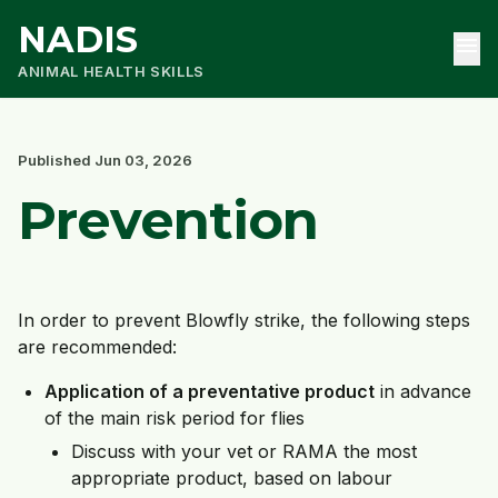
NADIS
menu
ANIMAL HEALTH SKILLS
Published Jun 03, 2026
Prevention
In order to prevent Blowfly strike, the following steps
are recommended:
Application of a
preventative product
in advance
of the main risk period for flies
Discuss with your vet or RAMA the most
appropriate product, based on labour