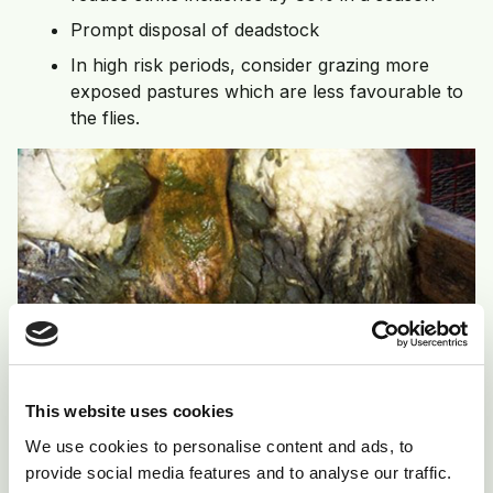
Prompt disposal of deadstock
In high risk periods, consider grazing more
exposed pastures which are less favourable to
the flies.
This website uses cookies
We use cookies to personalise content and ads, to
provide social media features and to analyse our traffic.