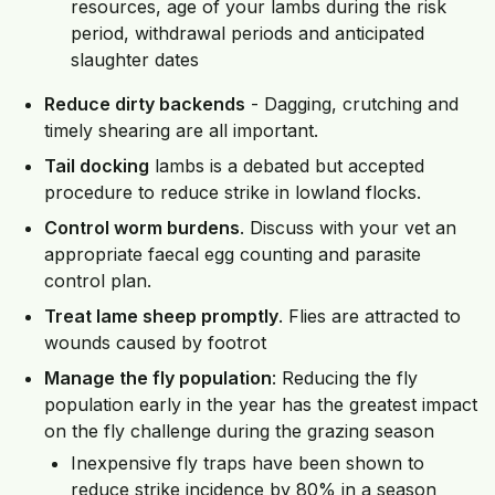
resources, age of your lambs during the risk
period, withdrawal periods and anticipated
slaughter dates
Reduce dirty backends
- Dagging, crutching and
timely shearing are all important.
Tail docking
lambs is a debated but accepted
procedure to reduce strike in lowland flocks.
Control worm burdens
. Discuss with your vet an
appropriate faecal egg counting and parasite
control plan.
Treat lame sheep promptly
. Flies are attracted to
wounds caused by footrot
Manage the fly population
: Reducing the fly
population early in the year has the greatest impact
on the fly challenge during the grazing season
Inexpensive fly traps have been shown to
reduce strike incidence by 80% in a season